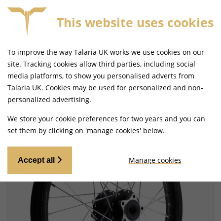
This website uses cookies
S £79+
SAME DAY DISPATCH ON ORDERS BEFORE 4
To improve the way Talaria UK works we use cookies on our
site. Tracking cookies allow third parties, including social
media platforms, to show you personalised adverts from
Talaria UK. Cookies may be used for personalized and non-
Home
Tyres and Wheels
Wheels
personalized advertising.
We store your cookie preferences for two years and you can
set them by clicking on 'manage cookies' below.
Manage cookies
Accept all