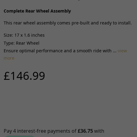
Complete Rear Wheel Assembly
This rear wheel assembly comes pre-built and ready to install.
Size: 17 x 1.6 inches
Type: Rear Wheel
Ensure optimal performance and a smooth ride with ...
view
more
£146.99