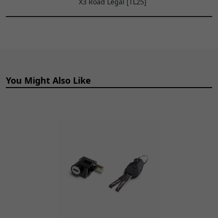
X3 Road Legal [TL25]
x 1.6inch
TO
WHLR248
x 1
CART
9
Rear Wheel Hub for
£109.99
ADD
TL45, Sting, Sting R
TO
WHLR214
x 1
CART
You Might Also Like
10
Oil Seal 20 x 37 x 7mm
£4.99
ADD
OLSL118
x 1
TO
CART
11
Single Wheel Bearing
£4.99
ADD
6202 2RS 15 x 35 x
TO
11mm
CART
BRG108
x 1
13
Rear Inner Wheel
£7.99
ADD
Spacer 82.5 x 21mm
TO
SPCR260
x 1