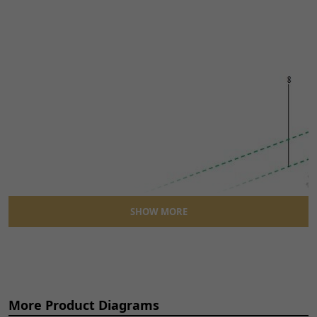
SHOW MORE
More Product Diagrams