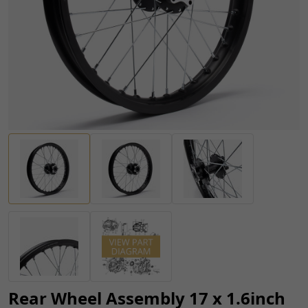
Rear Wheel Assembly 17 x 1.6inch