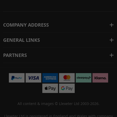
COMPANY ADDRESS
GENERAL LINKS
PARTNERS
All content & images ©
Llexeter Ltd 2003-2026
.
Llexeter Ltd is registered in England and Wales with company