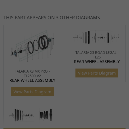
THIS PART APPEARS ON 3 OTHER DIAGRAMS
TALARIA X3 ROAD LEGAL -
TL25
Ref
Item Name
Price
REAR WHEEL ASSEMBLY
1
Rear Spindle 203 x 12 x
£17.49
TALARIA X3 MX PRO -
View Parts Diagram
ADD
TL2500-V2
1.25mm for TL45, Sting,
REAR WHEEL ASSEMBLY
TO
Sting R, X3 MX
CART
View Parts Diagram
SPND159
x 1
2
Black Chain Adjuster 31
£10.99
ADD
x 28 x 14mm
TO
CHNA092
x 1
CART