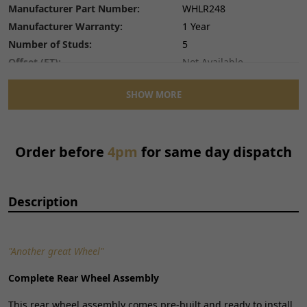
Manufacturer Part Number:
WHLR248
Manufacturer Warranty:
1 Year
Number of Studs:
5
Offset (ET):
Not Available
Placement on Vehicle:
Rear
SHOW MORE
Reference OE/OEM Number:
165900163
Stud Diameter:
Not Available
Type:
Wheel
Order before
4pm
for same day dispatch
Unit Quantity:
1
Unit Type:
Unit
Wheel Construction:
Spoked Wheel
Description
Wheel Diameter:
17
Wheel Material:
Aluminium
Wheel Style:
Multi Spoke
"Another great Wheel"
Wheel Width:
1.6
Complete Rear Wheel Assembly
This rear wheel assembly comes pre-built and ready to install.