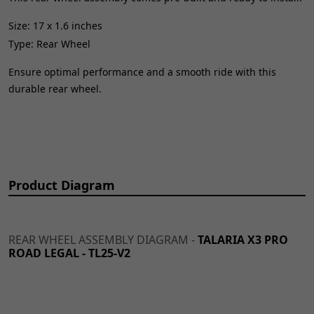
Size: 17 x 1.6 inches
Type: Rear Wheel
Ensure optimal performance and a smooth ride with this
durable rear wheel.
Product Diagram
REAR WHEEL ASSEMBLY DIAGRAM -
TALARIA X3 PRO
ROAD LEGAL - TL25-V2