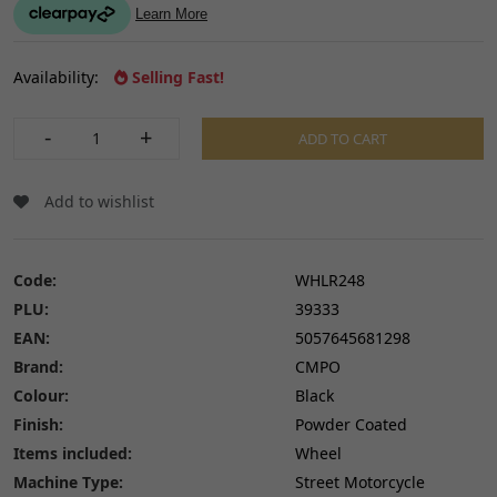
Availability:
Selling Fast!
-
+
ADD TO CART
Add to wishlist
Code:
WHLR248
PLU:
39333
EAN:
5057645681298
Brand:
CMPO
Colour:
Black
Finish:
Powder Coated
Items included:
Wheel
Machine Type:
Street Motorcycle