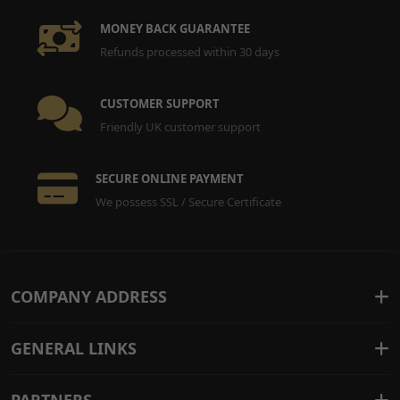
MONEY BACK GUARANTEE
Refunds processed within 30 days
CUSTOMER SUPPORT
Friendly UK customer support
SECURE ONLINE PAYMENT
We possess SSL / Secure Certificate
COMPANY ADDRESS
GENERAL LINKS
PARTNERS