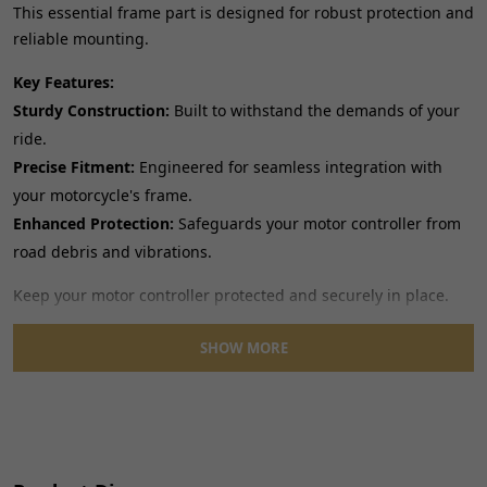
This essential frame part is designed for robust protection and
reliable mounting.
Key Features:
Sturdy Construction:
Built to withstand the demands of your
ride.
Precise Fitment:
Engineered for seamless integration with
your motorcycle's frame.
Enhanced Protection:
Safeguards your motor controller from
road debris and vibrations.
Keep your motor controller protected and securely in place.
SHOW MORE
Material: Metal