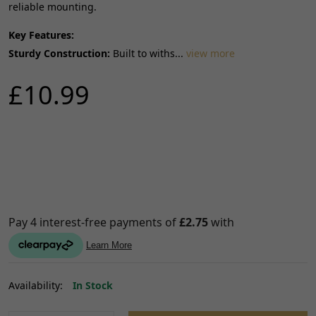
reliable mounting.
Key Features:
Sturdy Construction:
Built to withs...
view more
£10.99
Availability:
In Stock