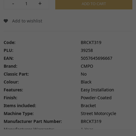
-
+
ADD TO CART
Add to wishlist
Code:
BRCKT319
PLU:
39258
EAN:
5057645696667
Brand:
CMPO
Classic Part:
No
Colour:
Black
Features:
Easy Installation
Finish:
Powder-Coated
Items included:
Bracket
Machine Type:
Street Motorcycle
Manufacturer Part Number:
BRCKT319
Manufacturer Warranty:
1 Year