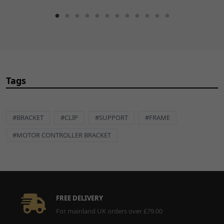
Tags
#BRACKET
#CLIP
#SUPPORT
#FRAME
#MOTOR CONTROLLER BRACKET
FREE DELIVERY
For mainland UK orders over £79.00