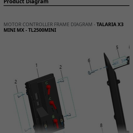
Product Diagram
MOTOR CONTROLLER FRAME DIAGRAM -
TALARIA X3
MINI MX - TL2500MINI