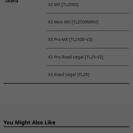
Talaria
X3 MX [TL2500]
X3 Mini MX [TL2500MINI]
X3 Pro MX [TL2500-V2]
X3 Pro Road Legal [TL25-V2]
X3 Road Legal [TL25]
You Might Also Like