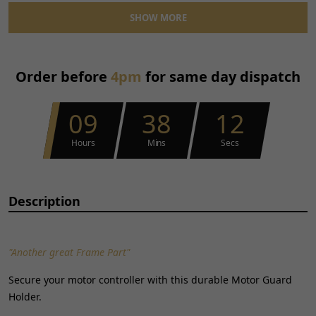
Material:
Metal
SHOW MORE
Performance Part:
No
Placement on Vehicle:
Front
Reference OE/OEM Number:
135701123
Order before
4pm
for same day dispatch
Type:
Bracket
Unit Quantity:
1
Universal Fitment:
No
09
38
12
Hours
Mins
Secs
Description
"Another great Frame Part"
Secure your motor controller with this durable Motor Guard
Holder.