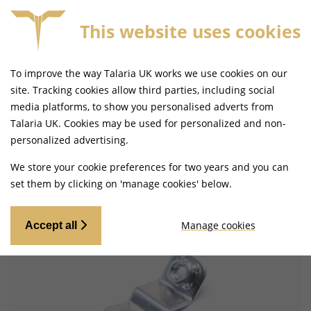
This website uses cookies
SAME DAY DISPATCH ON ORDERS BEFORE 4PM
To improve the way Talaria UK works we use cookies on our
site. Tracking cookies allow third parties, including social
media platforms, to show you personalised adverts from
Talaria UK. Cookies may be used for personalized and non-
Home
Frame and Fixings
Fixtures and Fittings
personalized advertising.
We store your cookie preferences for two years and you can
set them by clicking on 'manage cookies' below.
Manage cookies
Accept all