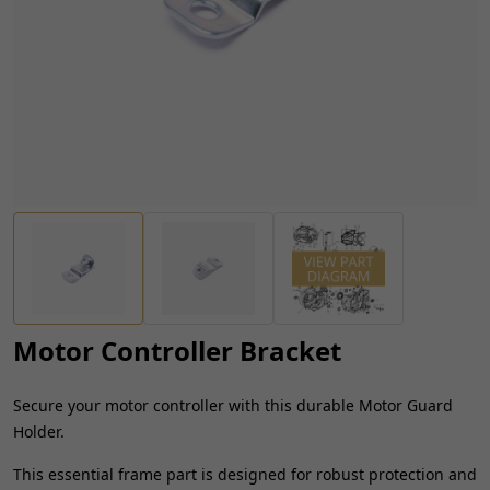
Motor Controller Bracket
Secure your motor controller with this durable Motor Guard
Holder.
This essential frame part is designed for robust protection and