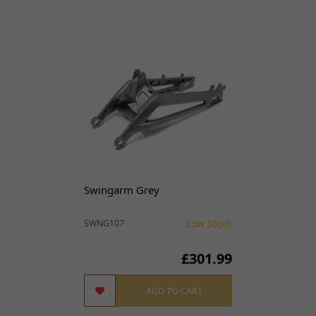
Swingarm Grey
Low Stock
SWNG107
£301.99
ADD TO CART