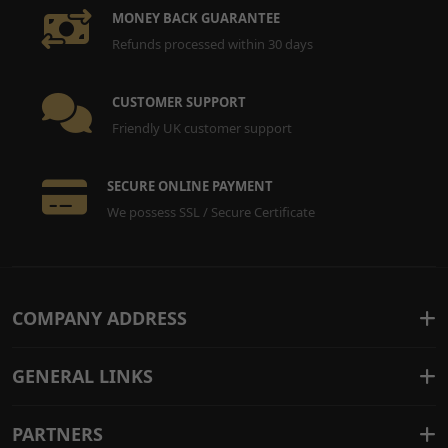
14
Handlebar End for Sting,
£7.99
ADD
MONEY BACK GUARANTEE
Sting R, X3 MX
TO
Refunds processed within 30 days
HNDBE065
x 2
CART
CUSTOMER SUPPORT
Friendly UK customer support
SECURE ONLINE PAYMENT
We possess SSL / Secure Certificate
COMPANY ADDRESS
GENERAL LINKS
PARTNERS