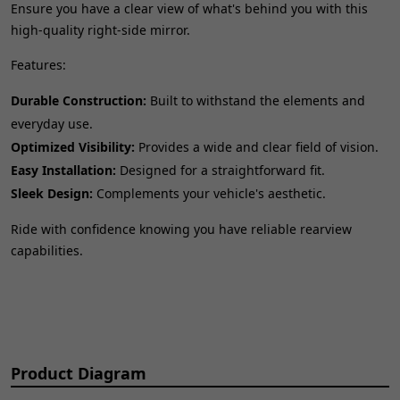
Ensure you have a clear view of what's behind you with this
high-quality right-side mirror.
Features:
Durable Construction:
Built to withstand the elements and
everyday use.
Optimized Visibility:
Provides a wide and clear field of vision.
Easy Installation:
Designed for a straightforward fit.
Sleek Design:
Complements your vehicle's aesthetic.
Ride with confidence knowing you have reliable rearview
capabilities.
Product Diagram