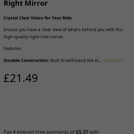
Right Mirror
Crystal Clear Vision for Your Ride
Ensure you have a clear view of what's behind you with this
high-quality right-side mirror.
Features:
Durable Construction:
Built to withstand the el...
view more
£21.49