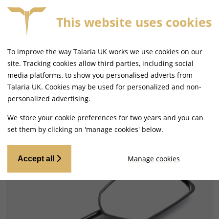
This website uses cookies
FREE MAINLAND UK DELIVERY ON ORDERS £79+
To improve the way Talaria UK works we use cookies on our
site. Tracking cookies allow third parties, including social
media platforms, to show you personalised adverts from
Talaria UK. Cookies may be used for personalized and non-
Home
Handlebars and Footrests
personalized advertising.
Mirrors and Mirror Fixings
We store your cookie preferences for two years and you can
set them by clicking on 'manage cookies' below.
Manage cookies
Accept all