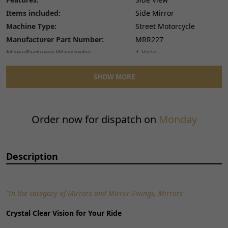
Items included:
Side Mirror
Machine Type:
Street Motorcycle
Manufacturer Part Number:
MRR227
Manufacturer Warranty:
1 Year
Mirror Adjustment Method:
Screw-On
SHOW MORE
Number of Pieces:
1
Performance Part:
No
Placement on Vehicle:
Right
Order now for dispatch on
Monday
Reference OE/OEM Number:
130500119
Type:
Side Mirror
Unit Quantity:
1
Description
Unit Type:
Unit
Universal Fitment:
No
"In the category of Mirrors and Mirror Fixings, Mirrors"
Crystal Clear Vision for Your Ride