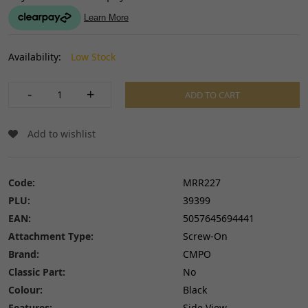
Availability:
Low Stock
-
+
ADD TO CART
Add to wishlist
Code:
MRR227
PLU:
39399
EAN:
5057645694441
Attachment Type:
Screw-On
Brand:
CMPO
Classic Part:
No
Colour:
Black
Features:
Side View