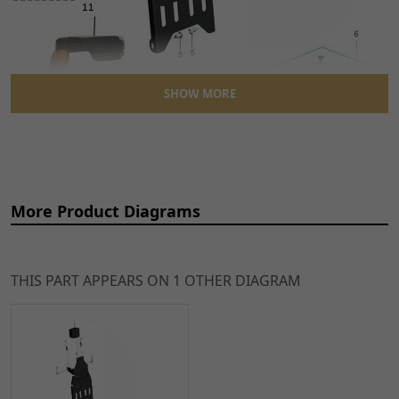
SHOW MORE
More Product Diagrams
THIS PART APPEARS ON 1 OTHER DIAGRAM
Ref
Item Name
Price
1
Tilt Switch for TL45,
£19.49
ADD
Sting, Sting R, X3 MX
TO
ATID005
x 1
CART