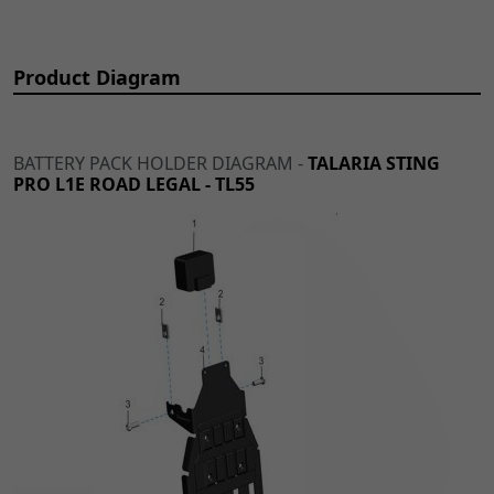
Product Diagram
BATTERY PACK HOLDER DIAGRAM -
TALARIA STING
PRO L1E ROAD LEGAL - TL55