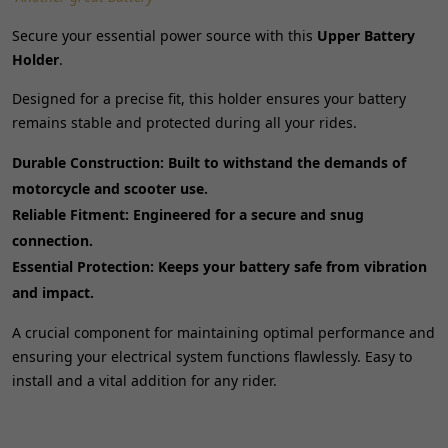
Secure your essential power source with this
Upper Battery
Holder
.
Designed for a precise fit, this holder ensures your battery
remains stable and protected during all your rides.
Durable Construction:
Built to withstand the demands of
motorcycle and scooter use.
Reliable Fitment:
Engineered for a secure and snug
connection.
Essential Protection:
Keeps your battery safe from vibration
and impact.
A crucial component for maintaining optimal performance and
ensuring your electrical system functions flawlessly. Easy to
install and a vital addition for any rider.