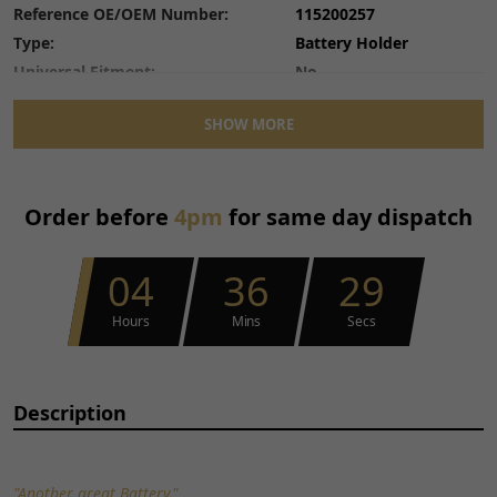
Reference OE/OEM Number:
115200257
Type:
Battery Holder
Universal Fitment:
No
SHOW MORE
Order before
4pm
for same day dispatch
04
36
28
Hours
Mins
Secs
Description
"Another great Battery"