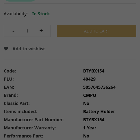
Availability:
In Stock
-
+
ADD TO CART
Add to wishlist
Code:
BTYBX154
PLU:
40429
EAN:
5057645736264
Brand:
CMPO
Classic Part:
No
Items included:
Battery Holder
Manufacturer Part Number:
BTYBX154
Manufacturer Warranty:
1 Year
Performance Part:
No