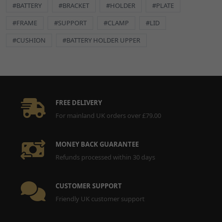
#BATTERY
#BRACKET
#HOLDER
#PLATE
#FRAME
#SUPPORT
#CLAMP
#LID
#CUSHION
#BATTERY HOLDER UPPER
FREE DELIVERY
For mainland UK orders over £79.00
MONEY BACK GUARANTEE
Refunds processed within 30 days
CUSTOMER SUPPORT
Friendly UK customer support