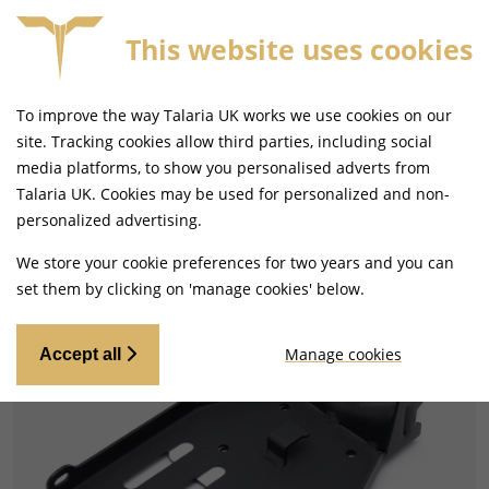
This website uses cookies
E 4PM
FREE MAINLAND UK DELIVERY ON ORDERS £
To improve the way Talaria UK works we use cookies on our
site. Tracking cookies allow third parties, including social
media platforms, to show you personalised adverts from
Talaria UK. Cookies may be used for personalized and non-
Home
Electrical
Batteries
personalized advertising.
We store your cookie preferences for two years and you can
set them by clicking on 'manage cookies' below.
Manage cookies
Accept all