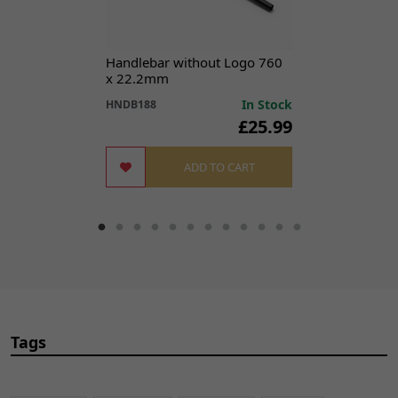
Handlebar without Logo 760
x 22.2mm
In Stock
HNDB188
£25.99
ADD TO CART
Tags