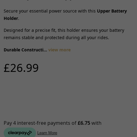
Secure your essential power source with this
Upper Battery
Holder
.
Designed for a precise fit, this holder ensures your battery
remains stable and protected during all your rides.
Durable Constructi...
view more
£26.99