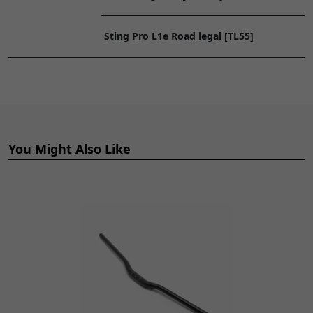
Connection Sub Cable
TO
BTYCB051
x 1
CART
Sting Pro L1e Road legal [TL55]
You Might Also Like