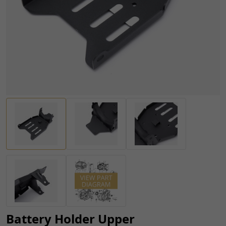
Battery Holder Upper