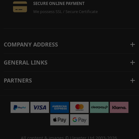
SECURE ONLINE PAYMENT
We possess SSL / Secure Certificate
COMPANY ADDRESS
GENERAL LINKS
PARTNERS
All content & images ©
Llexeter Ltd 2003-2026
.