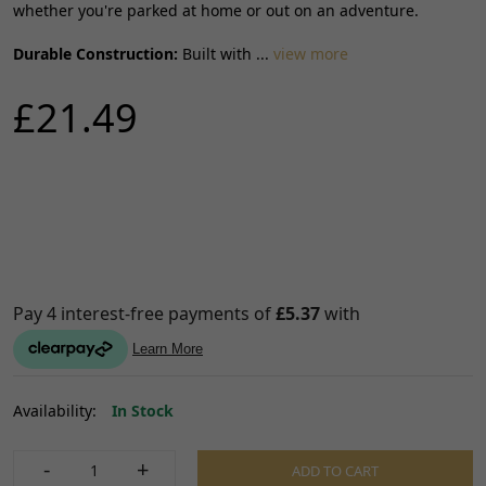
whether you're parked at home or out on an adventure.
Durable Construction:
Built with ...
view more
£21.49
Availability:
In Stock
-
+
ADD TO CART