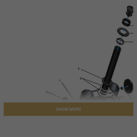
SHOW MORE