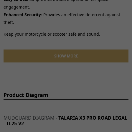
engagement.
Enhanced Security:
Provides an effective deterrent against
theft.
Keep your motorcycle or scooter safe and sound.
Features:
SHOW MORE
Solid, dependable locking mechanism.
Weather-resistant design for all conditions.
Compact and lightweight for convenient storage.
Essential for every rider's security needs.
Product Diagram
MUDGUARD DIAGRAM -
TALARIA X3 PRO ROAD LEGAL
- TL25-V2