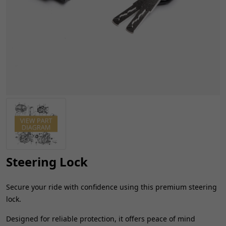
Steering Lock
Secure your ride with confidence using this premium steering
lock.
Designed for reliable protection, it offers peace of mind