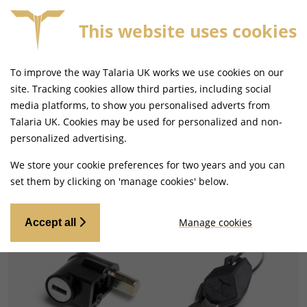
This website uses cookies
FORE 4PM
FREE MAINLAND UK DELIVERY ON ORDERS
To improve the way Talaria UK works we use cookies on our
site. Tracking cookies allow third parties, including social
media platforms, to show you personalised adverts from
Talaria UK. Cookies may be used for personalized and non-
Home
Electrical
Ignition Switches and Locksets
personalized advertising.
We store your cookie preferences for two years and you can
set them by clicking on 'manage cookies' below.
Manage cookies
Accept all