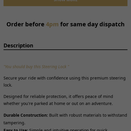
Reference OE/OEM Number:
150300079
Type:
Ignition Key Switch
Universal Fitment:
No
Order before
4pm
for same day dispatch
Description
"You should buy this Steering Lock "
Secure your ride with confidence using this premium steering
lock.
Designed for reliable protection, it offers peace of mind
whether you're parked at home or out on an adventure.
Durable Construction:
Built with robust materials to withstand
tampering.
Easy to Use:
Simple and intuitive operation for quick