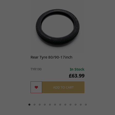
7
Nut M6
£0.99
ADD
NUT226
x 1
TO
CART
7,
DNM Fork Reflector for
£7.99
ADD
8
TL45, Sting, X3 MX
TO
NUT207
x 1
CART
10
Steering Lock
£21.49
ADD
Rear Tyre 80/90-17inch
LCKST188
x 1
TO
CART
In Stock
TYR190
£63.99
11
Front Mudguard Black
£19.49
ADD
MGF448
x 1
ADD TO CART
TO
CART
12
Washer 16 x 6 x 1mm
£1.99
ADD
WSH0097
x 1
TO