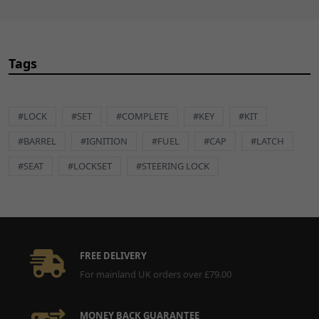
CART
13
Hexagon Socket Flat Head
£2.49
ADD
Screw (GB/T 70.2) M6 x
Tags
TO
12mm
CART
BLT847
x 1
#LOCK
#SET
#COMPLETE
#KEY
#KIT
#BARREL
#IGNITION
#FUEL
#CAP
#LATCH
#SEAT
#LOCKSET
#STEERING LOCK
FREE DELIVERY
For mainland UK orders over £79.00
MONEY BACK GUARANTEE