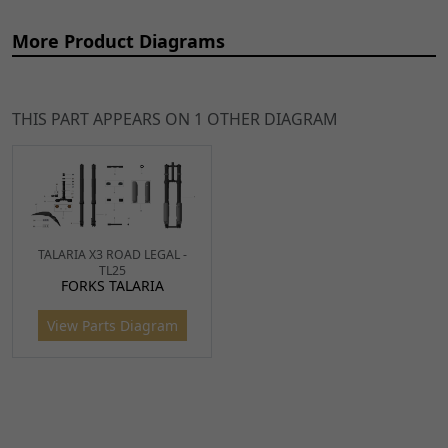
More Product Diagrams
THIS PART APPEARS ON 1 OTHER DIAGRAM
Ref
Item Name
Price
1
Front Fork Washer Star
£4.99
TALARIA X3 ROAD LEGAL -
ADD
TL25
Nut for TL45, Sting, X3 MX
TO
FORKS TALARIA
WSH0088
x 1
CART
View Parts Diagram
2
Top Yoke Washer (DNM) 36
£7.99
ADD
x 10mm for TL45, Sting,
TO
Sting R, X3 MX
CART
YKT089
x 1