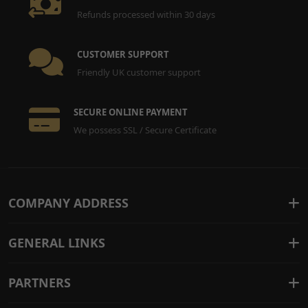
Refunds processed within 30 days
CUSTOMER SUPPORT
Friendly UK customer support
SECURE ONLINE PAYMENT
We possess SSL / Secure Certificate
COMPANY ADDRESS
GENERAL LINKS
PARTNERS