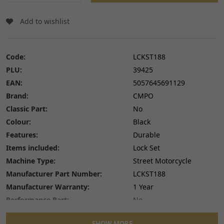
Add to wishlist
Code:
LCKST188
PLU:
39425
EAN:
5057645691129
Brand:
CMPO
Classic Part:
No
Colour:
Black
Features:
Durable
Items included:
Lock Set
Machine Type:
Street Motorcycle
Manufacturer Part Number:
LCKST188
Manufacturer Warranty:
1 Year
Performance Part:
No
Placement on Vehicle:
Centre Console
SHOW MORE