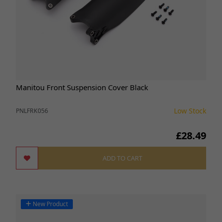
Manitou Front Suspension Cover Black
Low Stock
PNLFRK056
£28.49
ADD TO CART
New Product