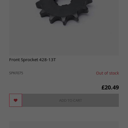
Front Sprocket 428-13T
Out of stock
SPKF075
£20.49
ADD TO CART