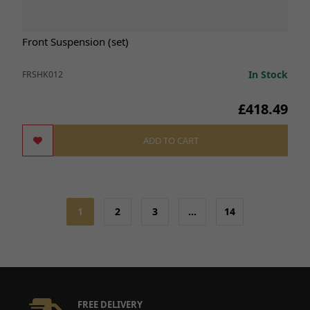
Front Suspension (set)
In Stock
FRSHK012
£418.49
ADD TO CART
1
2
3
…
14
FREE DELIVERY