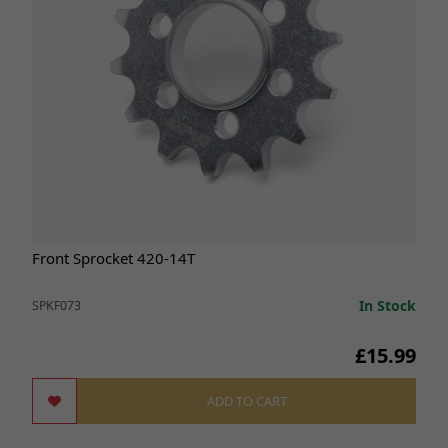
Front Sprocket 420-14T
In Stock
SPKF073
£15.99
ADD TO CART