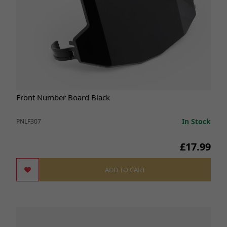
Front Number Board Black
In Stock
PNLF307
£17.99
ADD TO CART