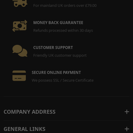
For mainland UK orders over £79.00
MONEY BACK GUARANTEE
Refunds processed within 30 days
CUSTOMER SUPPORT
Friendly UK customer support
SECURE ONLINE PAYMENT
We possess SSL / Secure Certificate
COMPANY ADDRESS
GENERAL LINKS