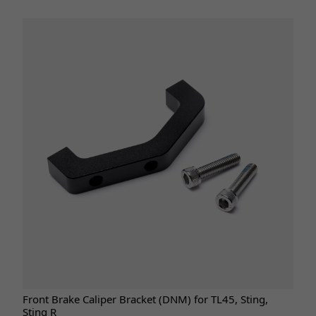
Front Brake Caliper Bracket (DNM) for TL45, Sting,
Sting R