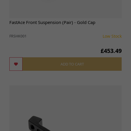
FastAce Front Suspension (Pair) - Gold Cap
Low Stock
FRSHK001
£453.49
ADD TO CART