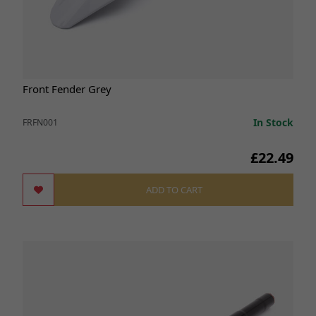
Front Fender Grey
In Stock
FRFN001
£22.49
ADD TO CART