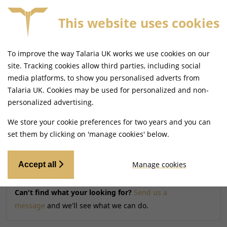
This website uses cookies
FREE MAINLAND UK DELIVERY ON ORDERS £79+
To improve the way Talaria UK works we use cookies on our
Home
Shop
site. Tracking cookies allow third parties, including social
media platforms, to show you personalised adverts from
Talaria UK. Cookies may be used for personalized and non-
Searching by model can narrow your search results.
personalized advertising.
SELECT MODEL
We store your cookie preferences for two years and you can
set them by clicking on 'manage cookies' below.
Relevancy
FILTERS
Manage cookies
Accept all
Can't find what your looking for?
Send us a
message
and we'll see what we can do.