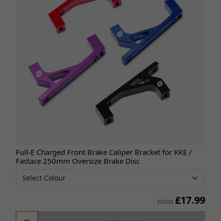
Full-E Charged Front Brake Caliper Bracket for KKE /
Fastace 250mm Oversize Brake Disc
£
17.99
FROM