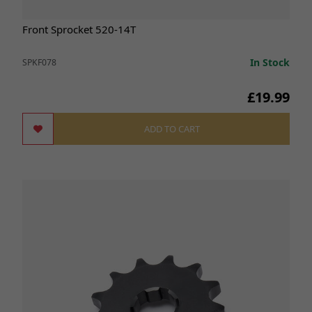
Front Sprocket 520-14T
In Stock
SPKF078
£19.99
ADD TO CART