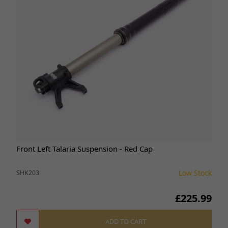
Front Left Talaria Suspension - Red Cap
Low Stock
SHK203
£225.99
ADD TO CART