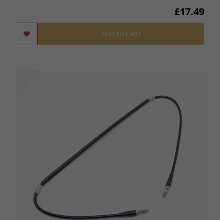
£17.49
ADD TO CART