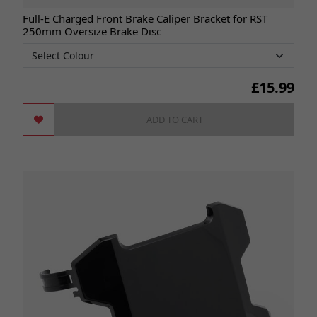
Full-E Charged Front Brake Caliper Bracket for RST
250mm Oversize Brake Disc
£
15.99
ADD TO CART