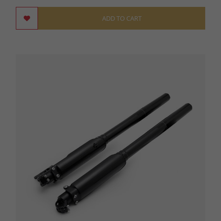
ADD TO CART