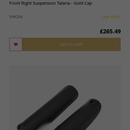
Front Right Suspension Talaria - Gold Cap
Low Stock
SHK204
£265.49
ADD TO CART