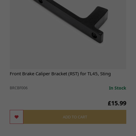
Front Brake Caliper Bracket (RST) for TL45, Sting
In Stock
BRCBF006
£15.99
ADD TO CART