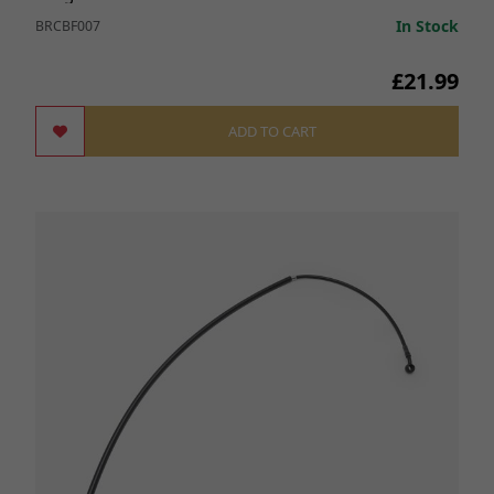
In Stock
BRCBF007
£21.99
ADD TO CART