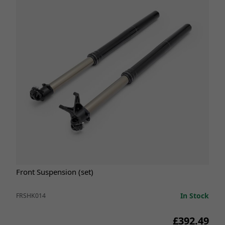
Front Suspension (set)
In Stock
FRSHK014
£392.49