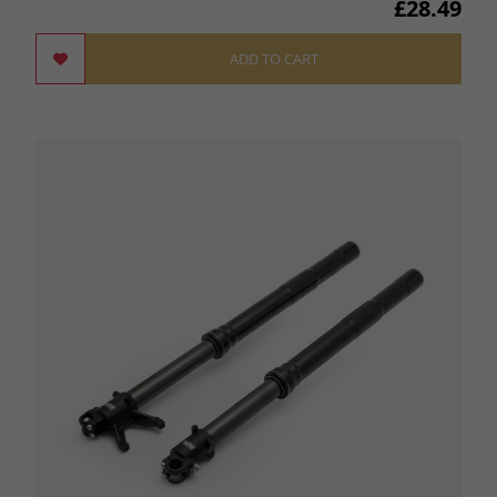
£28.49
ADD TO CART