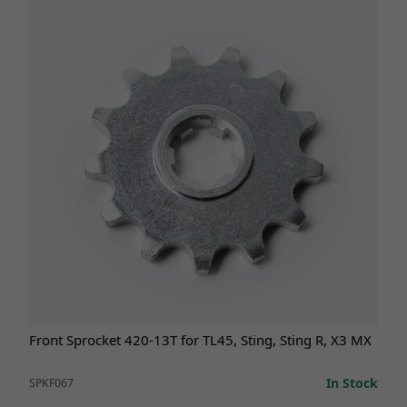
Front Sprocket 420-13T for TL45, Sting, Sting R, X3 MX
In Stock
SPKF067