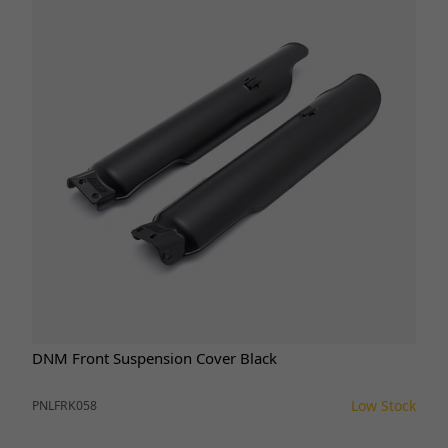
DNM Front Suspension Cover Black
Low Stock
PNLFRK058