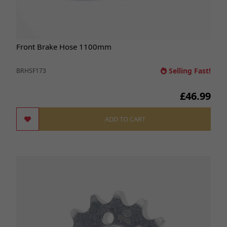
Front Brake Hose 1100mm
Selling Fast!
BRHSF173
£46.99
ADD TO CART