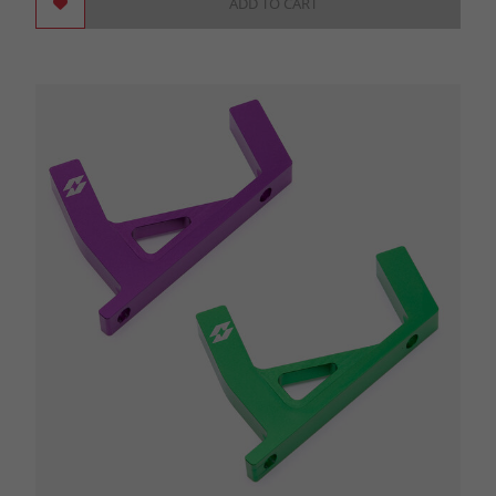
ADD TO CART