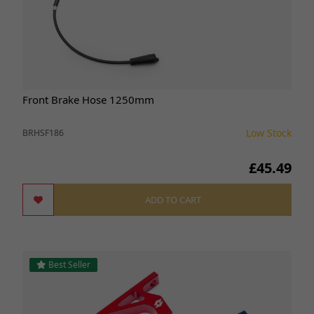
Front Brake Hose 1250mm
Low Stock
BRHSF186
£45.49
ADD TO CART
Best Seller