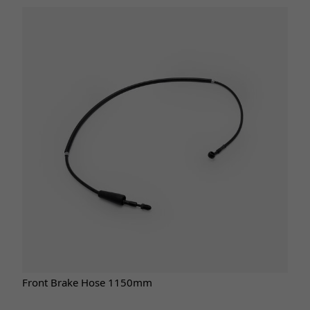
Front Brake Hose 1150mm