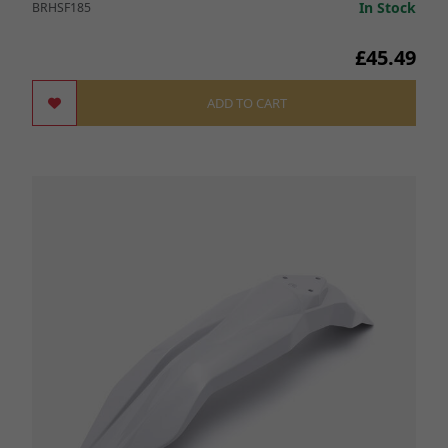
In Stock
BRHSF185
£45.49
ADD TO CART