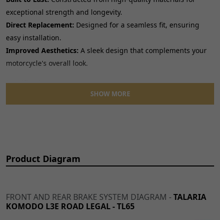
exceptional strength and longevity.
Direct Replacement:
Designed for a seamless fit, ensuring
easy installation.
Improved Aesthetics:
A sleek design that complements your
motorcycle's overall look.
Specifications:
SHOW MORE
Product Type: Pedal Lever
Category: Gear Levers and Brake Pedals, Pedals
Product Diagram
FRONT AND REAR BRAKE SYSTEM DIAGRAM -
TALARIA
KOMODO L3E ROAD LEGAL - TL65