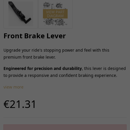
Front Brake Lever
Upgrade your ride's stopping power and feel with this
premium front brake lever.
Engineered for precision and durability
, this lever is designed
to provide a responsive and confident braking experience.
view more
€21.31