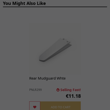
You Might Also Like
12
Front Brake Hose
€48.48
ADD TO
1250mm
CART
BRHSF186
x 1
13
Brake Caliper (Front)
€65.53
ADD TO
BRCF147
x 1
CART
14
Front Brake Pads
€33.56
ADD TO
BPF161
x 1
CART
18
Bolt M6 x 16mm
€2.12
ADD TO
BLT1011
x 1
CART
Rear Mudguard Whte
Selling Fast!
PNLR299
€11.18
ADD TO CART