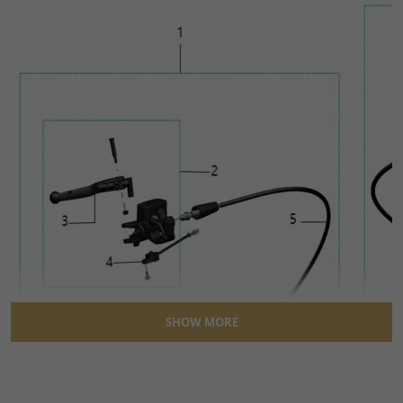
SHOW MORE