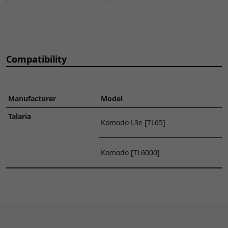
5
Rear Brake Hose
€48.48
ADD TO
1600mm
CART
BRHSR105
x 1
6
Rear Brake Caliper
€69.80
ADD TO
Compatibility
BPCFR002
x 1
CART
7
Rear Brake Pads
€27.70
ADD TO
Manufacturer
Model
BPR090
x 1
CART
Talaria
Komodo L3e [TL65]
9
Front Brake Master
€54.34
ADD TO
Cylinder
CART
Komodo [TL6000]
BRMCF143
x 1
10
Front Brake Lever
€21.31
ADD TO
BRLVF158
x 1
CART
11
Front Brake Switch
€9.58
ADD TO
BRSWF031
x 1
CART