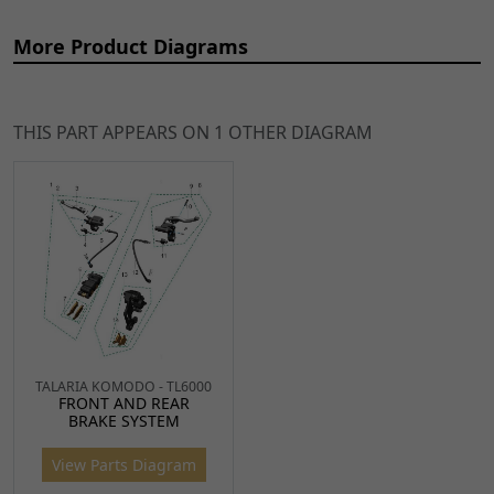
More Product Diagrams
THIS PART APPEARS ON 1 OTHER DIAGRAM
Ref
Item Name
Price
2
Rear Brake Master
€54.34
ADD TO
Cylinder
CART
BRMCR091
x 1
3
Rear Brake Lever
€21.31
ADD TO
BRLVR087
x 1
CART
TALARIA KOMODO - TL6000
FRONT AND REAR
BRAKE SYSTEM
4
Rear Brake Switch
€9.58
ADD TO
BRSWR080
x 1
CART
View Parts Diagram