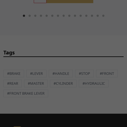
Tags
#BRAKE
#LEVER
#HANDLE
#STOP
#FRONT
#REAR
#MASTER
#CYLINDER
#HYDRAULIC
#FRONT BRAKE LEVER