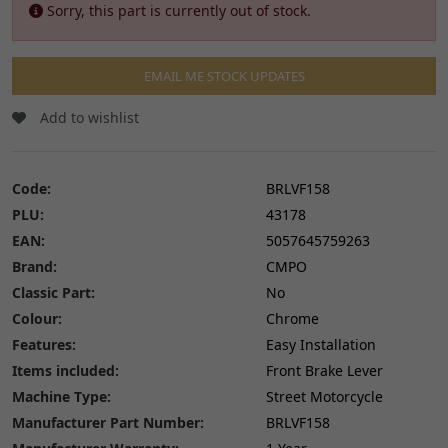
Sorry, this part is currently out of stock.
EMAIL ME STOCK UPDATES
Add to wishlist
Code:
BRLVF158
PLU:
43178
EAN:
5057645759263
Brand:
CMPO
Classic Part:
No
Colour:
Chrome
Features:
Easy Installation
Items included:
Front Brake Lever
Machine Type:
Street Motorcycle
Manufacturer Part Number:
BRLVF158