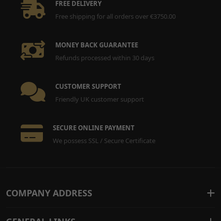
FREE DELIVERY
Free shipping for all orders over €3750.00
MONEY BACK GUARANTEE
Refunds processed within 30 days
CUSTOMER SUPPORT
Friendly UK customer support
SECURE ONLINE PAYMENT
We possess SSL / Secure Certificate
COMPANY ADDRESS