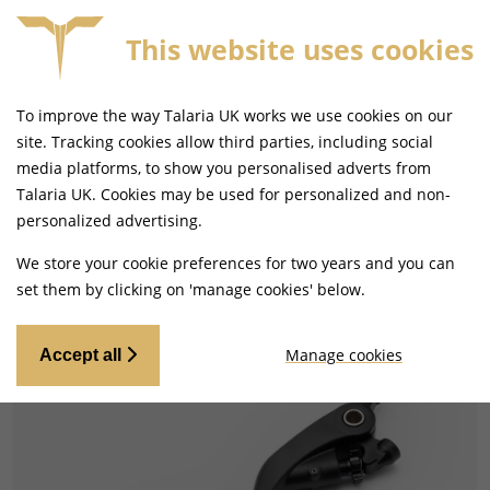
This website uses cookies
SAME DAY DISPATCH ON ORDERS BEFORE 4PM
To improve the way Talaria UK works we use cookies on our
site. Tracking cookies allow third parties, including social
media platforms, to show you personalised adverts from
Talaria UK. Cookies may be used for personalized and non-
Home
Handlebars and Footrests
personalized advertising.
Gear Levers and Brake Pedals
We store your cookie preferences for two years and you can
set them by clicking on 'manage cookies' below.
Manage cookies
Accept all