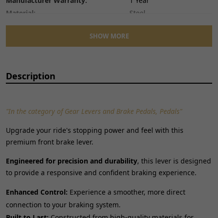
Manufacturer Warranty:
1 Year
Material:
Steel
Number of Pieces:
1
SHOW MORE
Performance Part:
No
Placement on Vehicle:
Front
Reference OE/OEM Number:
135401570
Description
Type:
Hand Brake Lever
Unit Quantity:
1
Unit Type:
Unit
"In the category of Gear Levers and Brake Pedals, Pedals"
Universal Fitment:
No
Upgrade your ride's stopping power and feel with this
premium front brake lever.
Engineered for precision and durability
, this lever is designed
to provide a responsive and confident braking experience.
Enhanced Control:
Experience a smoother, more direct
connection to your braking system.
Built to Last:
Constructed from high-quality materials for