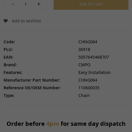
-
+
ADD TO CART
Add to wishlist
Code:
CHNG064
PLU:
36918
EAN:
5057645468707
Brand:
CMPO
Features:
Easy Installation
Manufacturer Part Number:
CHNG064
Reference OE/OEM Number:
110600035
Type:
Chain
Order before
4pm
for same day dispatch