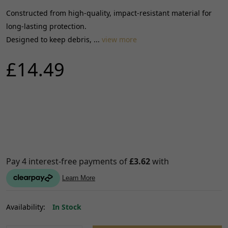
Constructed from high-quality, impact-resistant material for
long-lasting protection.
Designed to keep debris, ...
view more
£14.49
Availability:
In Stock