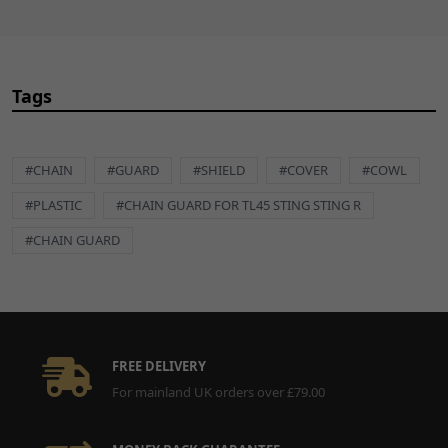
Tags
#CHAIN
#GUARD
#SHIELD
#COVER
#COWL
#PLASTIC
#CHAIN GUARD FOR TL45 STING STING R
#CHAIN GUARD
FREE DELIVERY
For mainland UK orders over £79.00