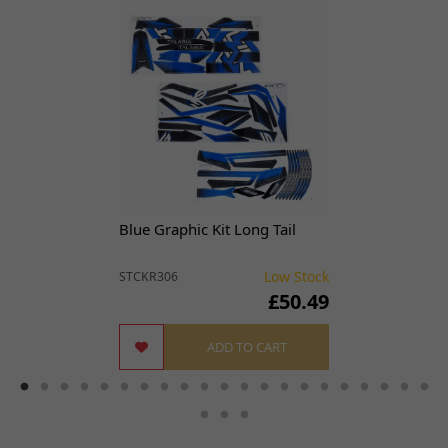
Blue Graphic Kit Long Tail
Low Stock
STCKR306
£50.49
ADD TO CART