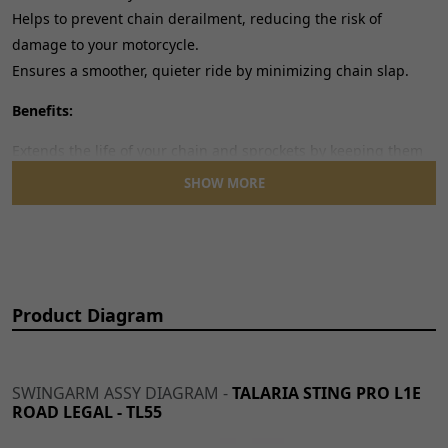
Helps to prevent chain derailment, reducing the risk of
damage to your motorcycle.
Ensures a smoother, quieter ride by minimizing chain slap.
Benefits:
Extends the life of your chain and sprockets by keeping them
clean and reducing wear.
SHOW MORE
Helps maintain optimal chain tension for improved
performance.
A simple yet effective upgrade for your motorcycle's drivetrain.
Easy to install, this chain guard is an essential component for
Product Diagram
any rider looking to maintain their motorcycle's performance
and longevity.
SWINGARM ASSY DIAGRAM -
TALARIA STING PRO L1E
ROAD LEGAL - TL55