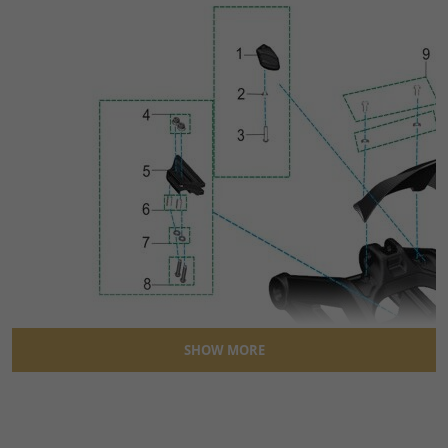
SHOW MORE