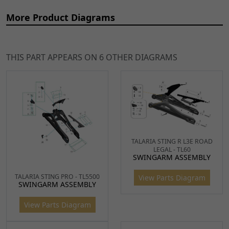
More Product Diagrams
THIS PART APPEARS ON 6 OTHER DIAGRAMS
Ref
Item Name
Price
1, 2,
Chain Guard Upper for
£10.99
TALARIA STING R L3E ROAD
ADD
LEGAL - TL60
3
TL4000
SWINGARM ASSEMBLY
TO
CHNG072
x 1
CART
TALARIA STING PRO - TL5500
View Parts Diagram
SWINGARM ASSEMBLY
4, 5,
Lower Chain Guard for
£10.99
ADD
View Parts Diagram
6, 7,
TL4000
TO
8
CHNG073
x 2
CART