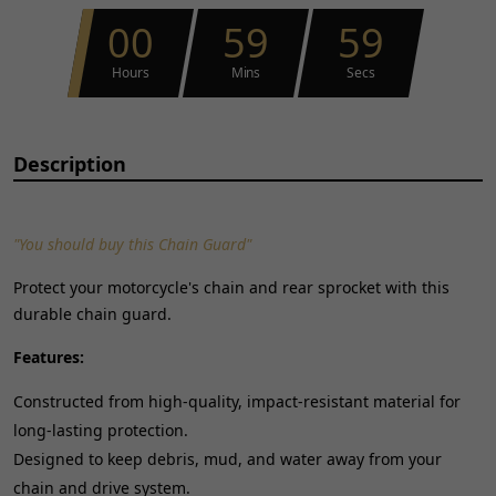
00
59
59
Hours
Mins
Secs
Description
"You should buy this Chain Guard"
Protect your motorcycle's chain and rear sprocket with this
durable chain guard.
Features:
Constructed from high-quality, impact-resistant material for
long-lasting protection.
Designed to keep debris, mud, and water away from your
chain and drive system.