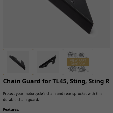
Chain Guard for TL45, Sting, Sting R
Protect your motorcycle's chain and rear sprocket with this
durable chain guard.
Features: