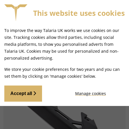
This website uses cookies
9+
SAME DAY DISPATCH ON ORDERS BEFORE 4PM
To improve the way Talaria UK works we use cookies on our
site. Tracking cookies allow third parties, including social
media platforms, to show you personalised adverts from
Talaria UK. Cookies may be used for personalized and non-
Home
Drivetrain
Chain and Belt Guards/Guides
personalized advertising.
Best Seller
We store your cookie preferences for two years and you can
set them by clicking on 'manage cookies' below.
Manage cookies
Accept all