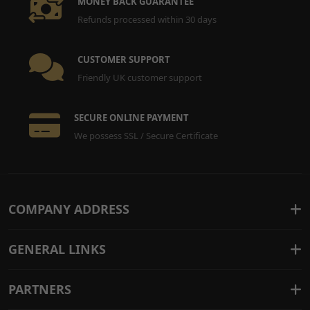
MONEY BACK GUARANTEE
Refunds processed within 30 days
CUSTOMER SUPPORT
Friendly UK customer support
SECURE ONLINE PAYMENT
We possess SSL / Secure Certificate
COMPANY ADDRESS
GENERAL LINKS
PARTNERS