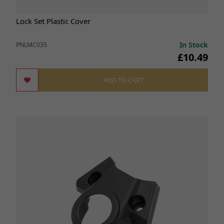
Lock Set Plastic Cover
In Stock
PNLMC035
£10.49
ADD TO CART