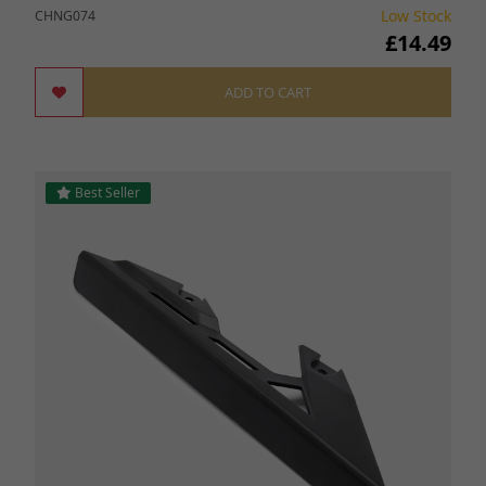
Low Stock
CHNG074
£14.49
ADD TO CART
Best Seller