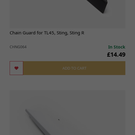
Chain Guard for TL45, Sting, Sting R
In Stock
CHNG064
£14.49
ADD TO CART