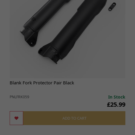
Blank Fork Protector Pair Black
In Stock
PNLFRK059
£25.99
ADD TO CART