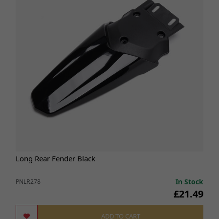
Long Rear Fender Black
In Stock
PNLR278
£21.49
ADD TO CART