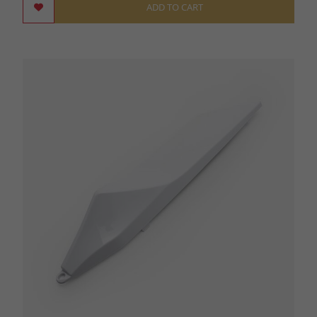
ADD TO CART