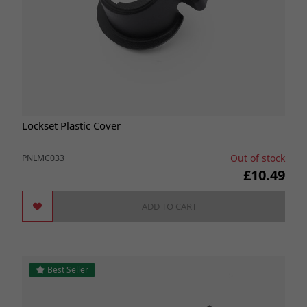
Lockset Plastic Cover
Out of stock
PNLMC033
£10.49
ADD TO CART
Best Seller