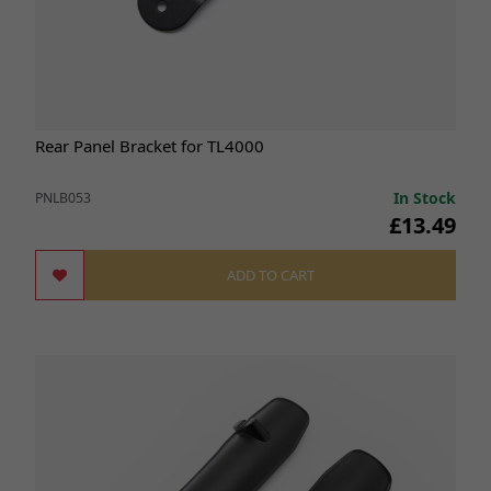
Rear Panel Bracket for TL4000
In Stock
PNLB053
£13.49
ADD TO CART