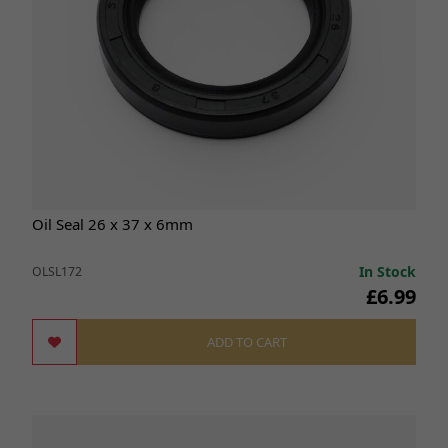
Oil Seal 26 x 37 x 6mm
In Stock
OLSL172
£6.99
ADD TO CART