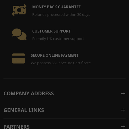
MONEY BACK GUARANTEE
Refunds processed within 30 days
CUSTOMER SUPPORT
Friendly UK customer support
SECURE ONLINE PAYMENT
We possess SSL / Secure Certificate
COMPANY ADDRESS
GENERAL LINKS
PARTNERS