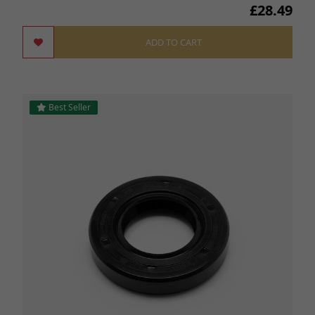
£28.49
ADD TO CART
Best Seller