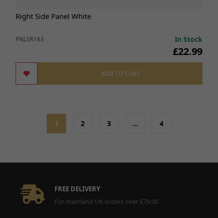
Right Side Panel White
In Stock
PNLSR163
£22.99
ADD TO CART
1
2
3
…
4
FREE DELIVERY
For mainland UK orders over £79.00