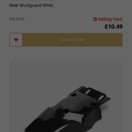
Rear Mudguard Whte
Selling Fast!
PNLR299
£10.49
ADD TO CART