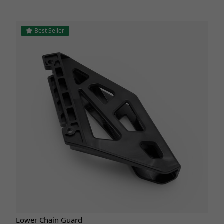
Best Seller
Lower Chain Guard