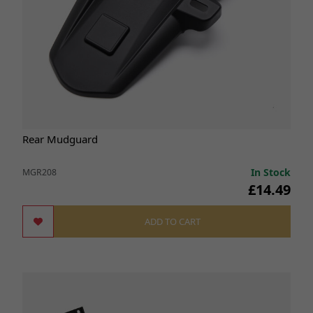
Rear Mudguard
In Stock
MGR208
£14.49
ADD TO CART