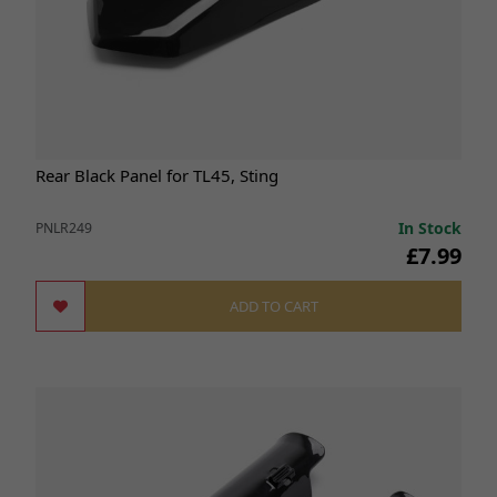
Rear Black Panel for TL45, Sting
In Stock
PNLR249
£7.99
ADD TO CART