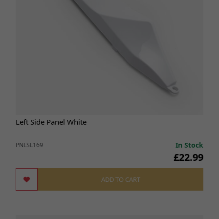
Left Side Panel White
In Stock
PNLSL169
£22.99
ADD TO CART