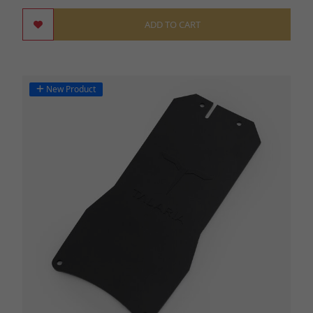
ADD TO CART
New Product