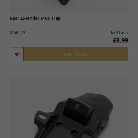
Rear Extender Mud Flap
In Stock
MGR229
£8.99
ADD TO CART