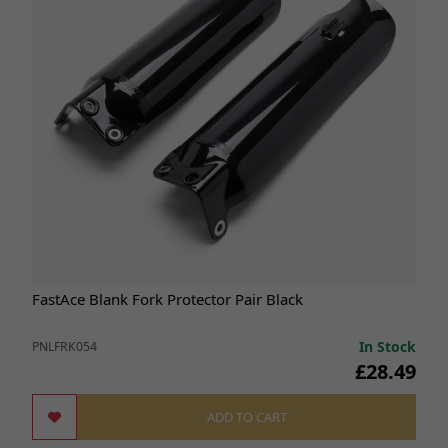
FastAce Blank Fork Protector Pair Black
In Stock
PNLFRK054
£28.49
ADD TO CART