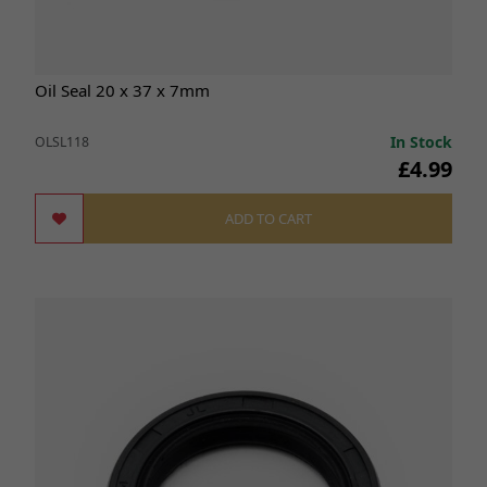
Oil Seal 20 x 37 x 7mm
In Stock
OLSL118
£4.99
ADD TO CART