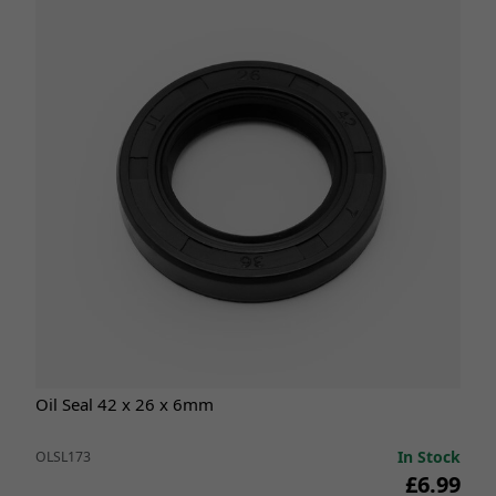
Oil Seal 42 x 26 x 6mm
In Stock
OLSL173
£6.99