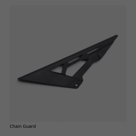
Chain Guard