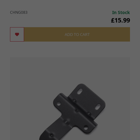
In Stock
CHNG083
£15.99
ADD TO CART