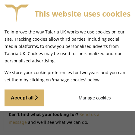
This website uses cookies
FREE MAINLAND UK DELIVERY ON ORDERS £79+
To improve the way Talaria UK works we use cookies on our
Home
Shop
site. Tracking cookies allow third parties, including social
media platforms, to show you personalised adverts from
Talaria UK. Cookies may be used for personalized and non-
Searching by model can narrow your search results.
personalized advertising.
SELECT MODEL
We store your cookie preferences for two years and you can
set them by clicking on 'manage cookies' below.
Relevancy
FILTERS
Manage cookies
Accept all
Can't find what your looking for?
Send us a
message
and we'll see what we can do.