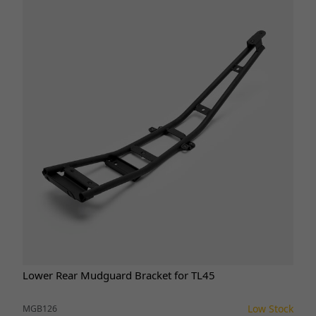
Lower Rear Mudguard Bracket for TL45
Low Stock
MGB126