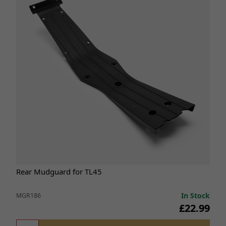
Rear Mudguard for TL45
In Stock
MGR186
£22.99