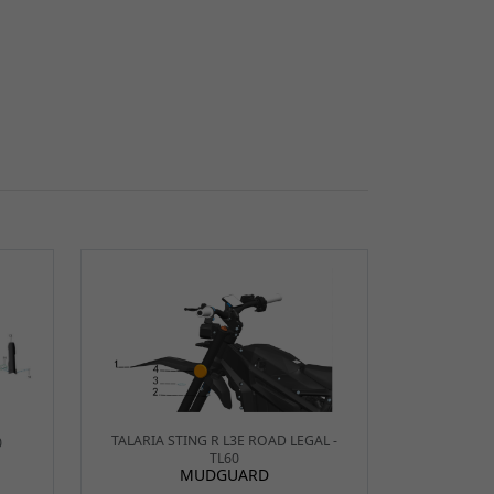
TALARIA STING R L3E ROAD LEGAL -
0
TL60
MUDGUARD