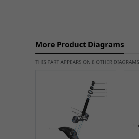
More Product Diagrams
THIS PART APPEARS ON 8 OTHER DIAGRAM