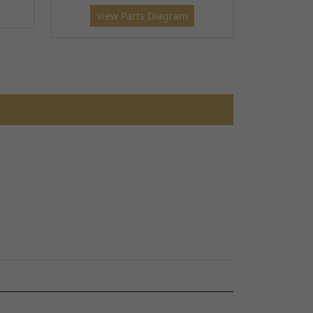
View Parts Diagram
RD
TALARIA STING ROAD LEGAL - TL45