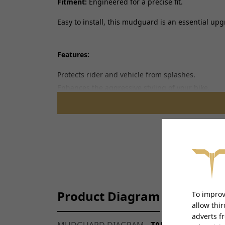
Fitment:
Engineered for a precise fit.
Easy to install, this mudguard is an essential u
Features:
Protects rider and vehicle from splashes.
Enhances the aggressive styling of your bike.
Built to withstand harsh conditions.
Product Diagram
To improv
allow thi
adverts f