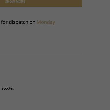
SHOW MORE
Front
130600317
Front Fender
for dispatch on
Monday
1
No
 scooter.