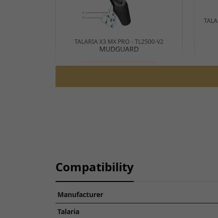
TALA
TALARIA X3 MX PRO - TL2500-V2
MUDGUARD
View Parts Diagram
Compatibility
Manufacturer
TALARIA STING R L1E ROAD LEGAL -
TL50
Talaria
MUDGUARD