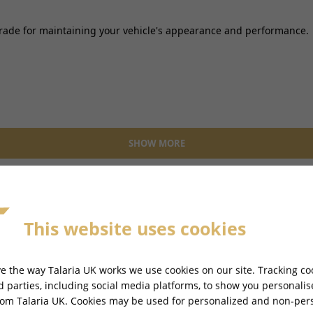
pgrade for maintaining your vehicle's appearance and performance.
SHOW MORE
This website uses cookies
e the way Talaria UK works we use cookies on our site. Tracking co
rd parties, including social media platforms, to show you personali
rom Talaria UK. Cookies may be used for personalized and non-per