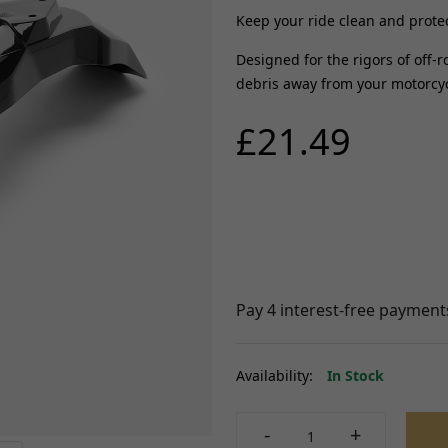
ABS Parts
Keep your ride clean and prote
Other Braking
FRAME AND FIXING
rnesses
Designed for the rigors of off-r
View all
Brackets, Holders and St
debris away from your motorcycl
istors
Bushes and Bearings
FUELLING, AIR AND
£21.49
Seats, Backrests and Fix
COOLING
t
Frames and Sub-frames
Radiators, Water pumps and
 Locksets
Pillion Handles and Lug
Thermostats
itchgears
Racks
Fuel Injectors and Injections
Side, Centre and Stand F
Fuel Tanks and Oil tanks
Controllers
Crash Protection and En
Throttle Cables and Choke Cables
Guards
Fuel Taps and Fuel level Sensors
 Chargers
Fairing and Bodywork
View all
Fixtures and Fittings
Handling and Suspensio
SUSPENSION
d Coils/HT
View all
Availability:
In Stock
Yokes, Yoke Bearings and Fixings
TYRES AND WHEEL
Forks and Fork Seals
-
+
Shock Absorbers, Bushes and