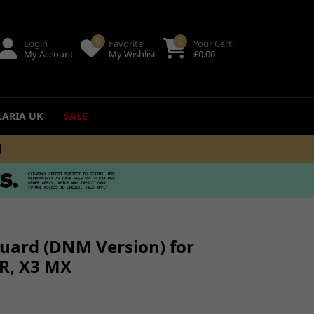
0
0
Login
Favorite
Your Cart:
My Account
My Wishlist
£
0.00
LARIA UK
SALE
+
ing
uides
uard (DNM Version) for
 R, X3 MX