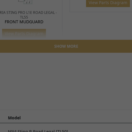
View Parts Diagram
RIA STING PRO L1E ROAD LEGAL -
TL55
FRONT MUDGUARD
View Parts Diagram
SHOW MORE
TALARIA STING R - TL4000
MUDGUARD/NUMBER BOA
TALARIA X3 MX - TL2500
FORK (TALARIA)
View Parts Diagram
View Parts Diagram
Model
MX4 Sting R Road Legal [TL50]