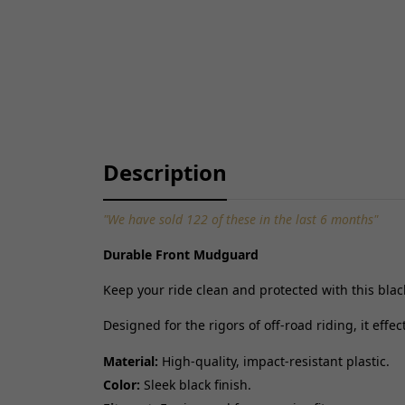
Description
"We have sold 122 of these in the last 6 months"
Durable Front Mudguard
Keep your ride clean and protected with this bla
Designed for the rigors of off-road riding, it eff
Material:
High-quality, impact-resistant plastic.
Color:
Sleek black finish.