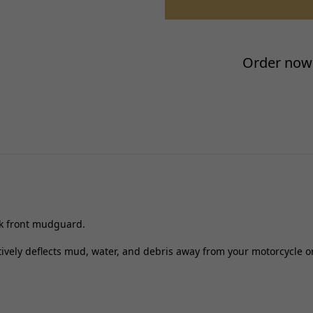
Placement on Vehicle:
Reference OE/OEM Number:
Type:
Order now 
Unit Quantity:
Universal Fitment:
ck front mudguard.
ectively deflects mud, water, and debris away from your motorcycle or