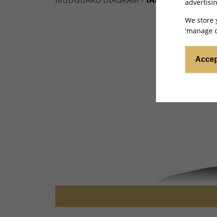
MUDGUARD DIAGRAM -
TALARIA X3 MINI 
advertisin
We store 
'manage c
Accep