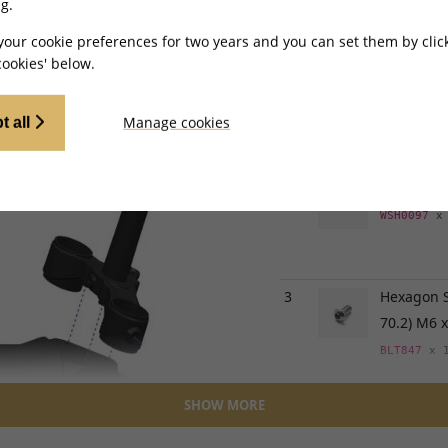
MX - TL2500MINI
g.
your cookie preferences for two years and you can set them by clic
Ref
Item Na
ookies' below.
1
Front Bla
for TL45, 
Manage cookies
t all
MGF429
x 
2
Washer 16
WSH0097
x
3
Hexagon S
70.2) M6
BLT847
x 
SHOW MORE