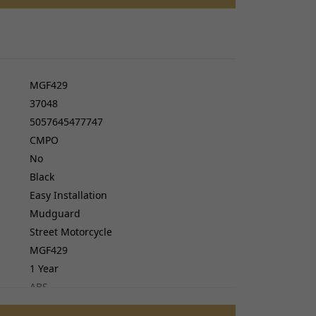
cers
do cables
gs
ves
MGF429
37048
5057645477747
CMPO
No
Black
Easy Installation
Mudguard
Street Motorcycle
MGF429
1 Year
ABS
No