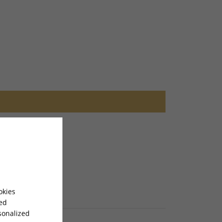
okies
sed
sonalized