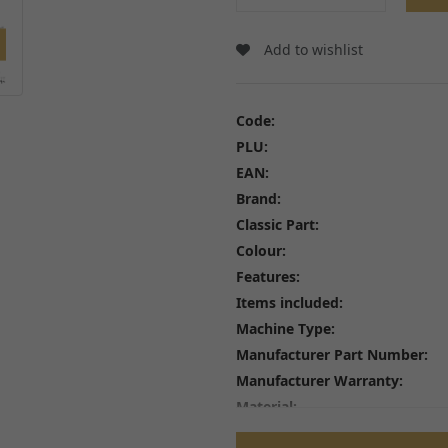
Wheel Bearings and Spa
Linkages
Speedo Drives and Spee
Swingarms, Bushes and Bearings
Add to wishlist
Tyres
View all
Spindles, Axles and Fixin
Inner Tubes and Tyre val
Code:
Rim Tape and Stickers
PLU:
Spokes and Spoke wraps
EAN:
Wheels
View all
Brand:
Classic Part:
Colour:
Features:
Items included:
FREE SHIPPING
£79
Machine Type:
Manufacturer Part Number:
Manufacturer Warranty:
Material:
Performance Part: