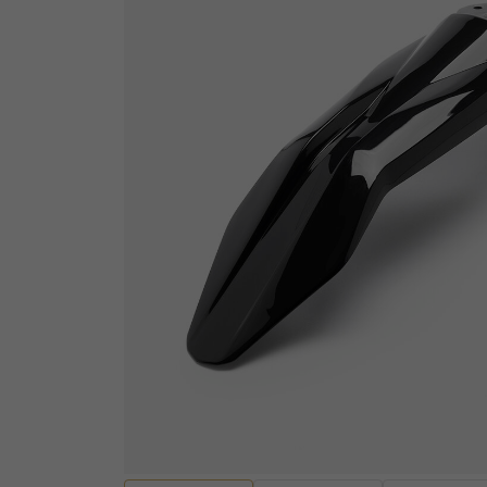
ELECTRICAL
Sensors
ENGINES AND ENGINE
Wiring Looms and Ha
PARTS
Batteries
Engine Casings
Fuses, Relays and Res
Gaskets, Seals and Bearings
Audio and Visual
Valves and Rockers
Diagnostic equipmen
Cylinders and Cylinder heads
Ignition Switches and
Pistons and Piston Kits
Handcontrols and Sw
Transmissions and Gearing
Instruments
Other Engine Parts
EV Motors and Motor 
View all
Convertors
EV Battery Packs and
HANDLEBARS AND
Lighting and Bulbs
FOOTPEGS
Other Electrical
Mirrors and Mirror Fixings
Spark plugs, Caps an
Footpegs, Rests and Brackets
leads
Handlebars and Clip-ons
View all
Handlebar Grips and Levers