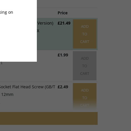
king on
me
Price
ck Mudguard (DNM Version)
£21.49
ADD
Sting, Sting R, X3 MX
TO
1
CART
 x 6 x 1mm
£1.99
ADD
 1
TO
CART
ocket Flat Head Screw (GB/T
£2.49
ADD
 x 12mm
TO
1
CART