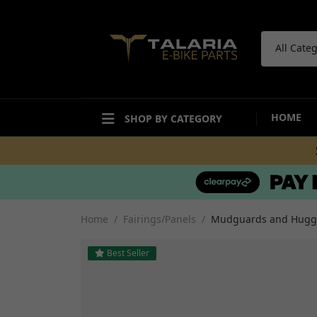
All Cate
HOME
SHOP BY CATEGORY
ACCESSORIES
BODYWORK
Bike Care Maintenance
Mudguards and Hugg
Bike Care Cleaning
Fairings and Panels
Home
Fairings/Panels
Mudguards and Hugg
Tail Tidies
Undertrays and Stor
Promotional Items
Compartments
Best Seller
Security
Decals and Stickers
Workshop and Repair
View all
Other Accesories
View all