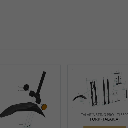
S
TALARIA STING PRO - TL550
FORK (TALARIA)