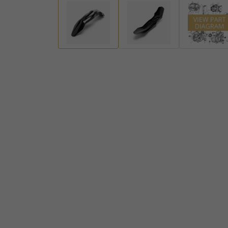
Handlebar Ends
Gear Levers and Brake Pedals
View all