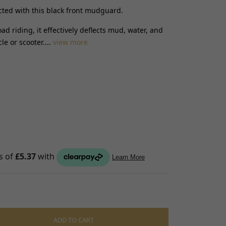
cted with this black front mudguard.
S
oad riding, it effectively deflects mud, water, and
raps
e or scooter....
view more
ings
gage
ixings
gine
n
S
ADD TO CART