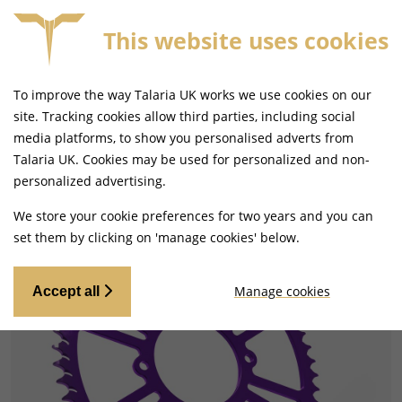
This website uses cookies
FREE MAINLAND UK DELIVERY ON ORDERS £79+
To improve the way Talaria UK works we use cookies on our
site. Tracking cookies allow third parties, including social
media platforms, to show you personalised adverts from
Talaria UK. Cookies may be used for personalized and non-
Home
Drivetrain
Sprockets
personalized advertising.
We store your cookie preferences for two years and you can
set them by clicking on 'manage cookies' below.
Manage cookies
Accept all