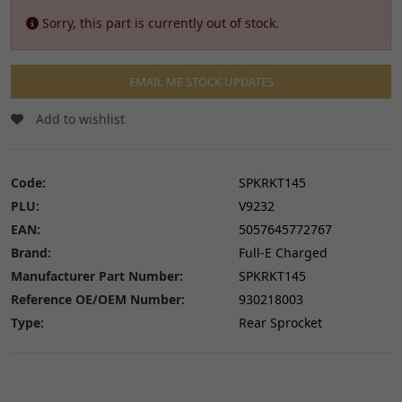
Sorry, this part is currently out of stock.
EMAIL ME STOCK UPDATES
Add to wishlist
Code:
SPKRKT145
PLU:
V9232
EAN:
5057645772767
Brand:
Full-E Charged
Manufacturer Part Number:
SPKRKT145
Reference OE/OEM Number:
930218003
Type:
Rear Sprocket