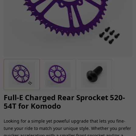
Full-E Charged Rear Sprocket 520-
54T for Komodo
Looking for a simple yet poweful upgrade that lets you fine-
tune your ride to match your unique style. Whether you prefer
quicker acceleration with a smaller front sprocket and/or a