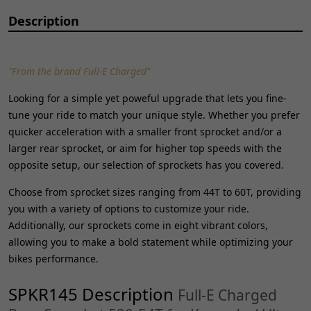
Description
"From the brand Full-E Charged"
Looking for a simple yet poweful upgrade that lets you fine-
tune your ride to match your unique style. Whether you prefer
quicker acceleration with a smaller front sprocket and/or a
larger rear sprocket, or aim for higher top speeds with the
opposite setup, our selection of sprockets has you covered.
Choose from sprocket sizes ranging from 44T to 60T, providing
you with a variety of options to customize your ride.
Additionally, our sprockets come in eight vibrant colors,
allowing you to make a bold statement while optimizing your
bikes performance.
SPKR145 Description
Full-E Charged