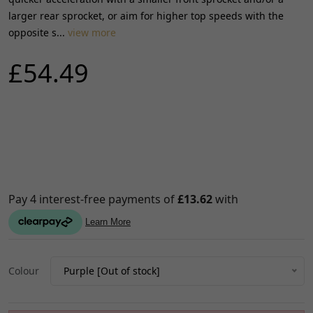
larger rear sprocket, or aim for higher top speeds with the
opposite s...
view more
£54.49
Colour
Purple [Out of stock]