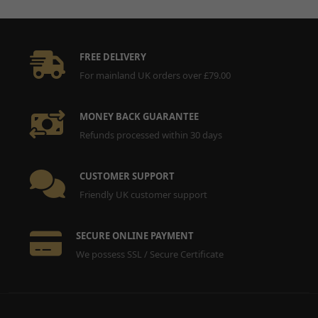
Manufacturer Warranty:
1 Year
Material:
Steel
Performance Part:
No
Placement on Vehicle:
Lower
FREE DELIVERY
Reference OE/OEM Number:
135000100
For mainland UK orders over £79.00
Type:
Screw
Unit Quantity:
1
MONEY BACK GUARANTEE
Universal Fitment:
No
Refunds processed within 30 days
CUSTOMER SUPPORT
Friendly UK customer support
SECURE ONLINE PAYMENT
We possess SSL / Secure Certificate