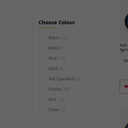
Choose Colour
Black
(17)
Full
Black
(1)
Spro
Stin
Blue
(15)
Gold
(2)
Not Specified
(5)
Purple
(16)
Red
(16)
Silver
(1)