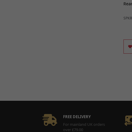
Rear
SPK
FREE DELIVERY
For mainland UK orders
over £79.00