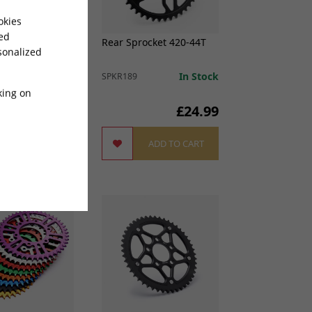
okies
sed
harged Rear
Rear Sprocket 420-44T
sonalized
 520-60T for
e
In Stock
SPKR189
king on
£
46.99
£24.99
ADD TO CART
ADD TO CART