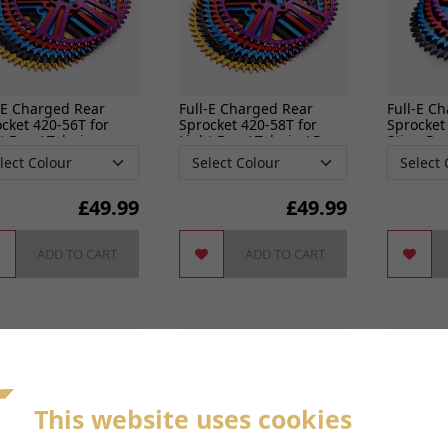
-E Charged Rear
Full-E Charged Rear
Full-E C
cket 420-56T for
Sprocket 420-58T for
Sprocket
t Bee / Talaria
Light Bee / Talaria / Pro
Sting Pr
SS
£
49.99
£
49.99
ADD TO CART
ADD TO CART
This website uses cookies