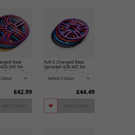
ixings
gine
n
harged Rear
Full-E Charged Rear
 420-54T for
Sprocket 428-40T for
S
 / Talaria / Pro
Sting Pro TL5500
cers
do cables
£
42.99
£
44.49
gs
ADD TO CART
ADD TO CART
ves