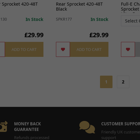
 Sprocket 420-48T
Rear Sprocket 420-48T
Full-E C
Black
Sprocket
Ultra Be
In Stock
In Stock
R130
SPKR177
£29.99
£29.99
ADD TO CART
ADD TO CART
1
2
MONEY BACK
CUSTOMER SUPPO
GUARANTEE
Friendly UK custome
Refunds processed
support