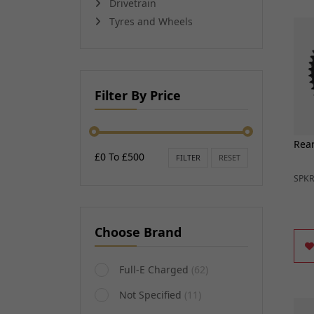
Drivetrain
Handcontrols and Sw
Transmissions and Gearing
Tyres and Wheels
Instruments
Other Engine Parts
EV Motors and Motor 
View all
Convertors
EV Battery Packs and
HANDLEBARS AND
Lighting and Bulbs
Filter By Price
FOOTPEGS
Other Electrical
Mirrors and Mirror Fixings
Spark plugs, Caps an
Footpegs, Rests and Brackets
leads
Rear
Handlebars and Clip-ons
£0 To £500
View all
FILTER
RESET
Handlebar Grips and Levers
SPK
Handlebar Ends
Gear Levers and Brake Pedals
View all
Choose Brand
Full-E Charged
(62)
Not Specified
(11)