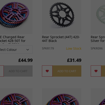
View all
FREE SHIPPING
£79
-E Charged Rear
Rear Sprocket (44T) 420-
Rear Spr
cket 428-50T for
44T Black
Silver fo
g Pro TL5500
Low Stock
SPKR179
SPKR096
£
44.99
£31.49
ADD TO CART
ADD TO CART