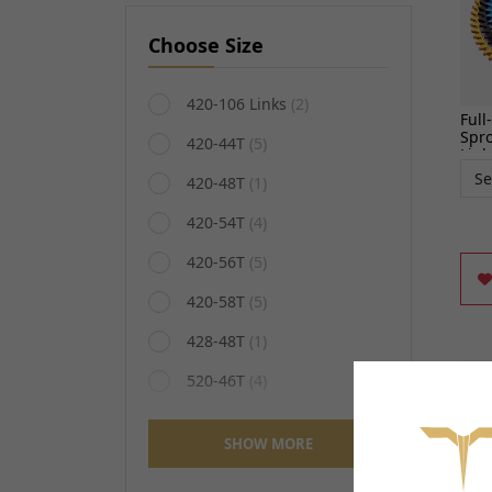
Choose Size
420-106 Links
(2)
Full
Spro
420-44T
(5)
Ligh
420-48T
(1)
420-54T
(4)
420-56T
(5)
420-58T
(5)
428-48T
(1)
520-46T
(4)
520-54T
(4)
SHOW MORE
520-60T
(4)