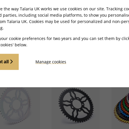
e the way Talaria UK works we use cookies on our site. Tracking co
rd parties, including social media platforms, to show you personali
-E Charged Rear
Full-E Charged Rear
Full-E C
rom Talaria UK. Cookies may be used for personalized and non-per
cket 428-54T for
Sprocket 520-54T for
Sprocket
g Pro TL5500
Ultra Bee
Ultra Be
g.
your cookie preferences for two years and you can set them by clic
£
47.99
£
46.99
ookies' below.
ADD TO CART
ADD TO CART
Manage cookies
t all