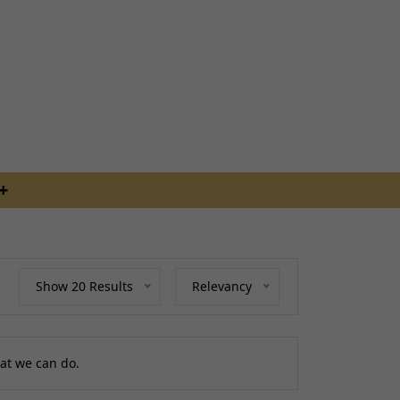
ing
uides
RDERS BEFORE 4PM
S
Show 20 Results
Relevancy
raps
ings
at we can do.
gage