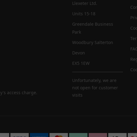
Llexeter Ltd.
Con
Units 15-18
Pri
Greendale Business
Coo
Park
Te
Woodbury Salterton
FA
Devon
Reg
EX5 1EW
Coo
Unfortunately, we are
not open for customer
y's access charge.
visits