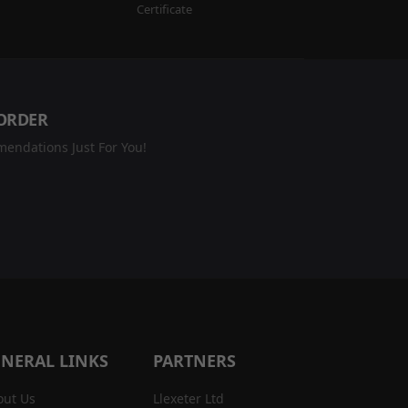
Certificate
 ORDER
endations Just For You!
NERAL LINKS
PARTNERS
out Us
Llexeter Ltd