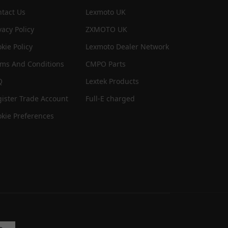
tact Us
Lexmoto UK
vacy Policy
ZXMOTO UK
kie Policy
Lexmoto Dealer Network
rms And Conditions
CMPO Parts
Q
Lextek Products
ister Trade Account
Full-E charged
kie Preferences