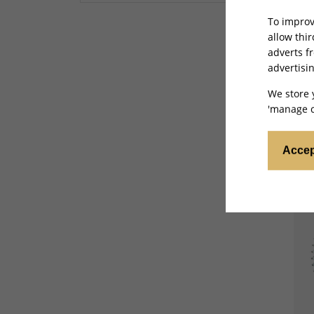
Not Specified
(38)
To improv
allow thi
Full
adverts f
Spro
Stin
advertisin
We store 
'manage c
Accep