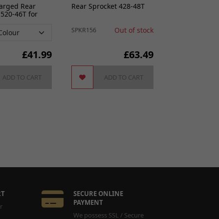
harged Rear
Rear Sprocket 428-48T
 520-46T for
e
Out of stock
SPKR156
£
41.99
£63.49
ADD TO CART
ADD TO CART
RT
SECURE ONLINE
PAYMENT
r
We possess SSL / Secure