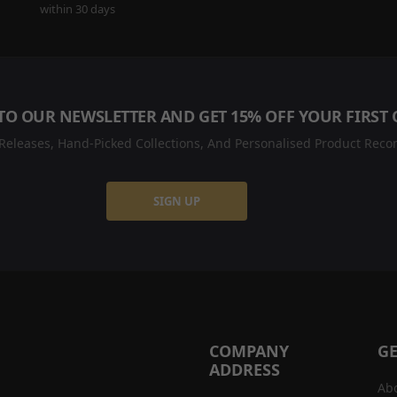
within 30 days
TO OUR NEWSLETTER AND GET 15% OFF YOUR FIRST
eleases, Hand-Picked Collections, And Personalised Product Recom
SIGN UP
COMPANY
GE
ADDRESS
Ab