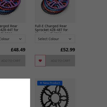
harged Rear
Full-E Charged Rear
 428-44T for
Sprocket 428-48T for
o TL5500
Sting Pro TL5500
£
48.49
£
52.99
ADD TO CART
ADD TO CART
New Product