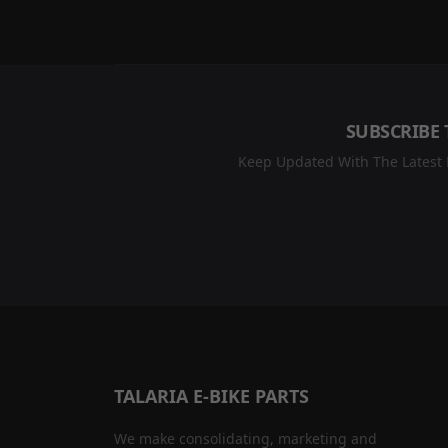
SUBSCRIBE 
Keep Updated With The Latest R
TALARIA E-BIKE PARTS
We make consolidating, marketing and