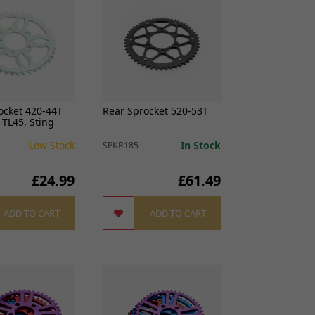
ocket 420-44T
Rear Sprocket 520-53T
r TL45, Sting
Low Stock
In Stock
SPKR185
£24.99
£61.49
ADD TO CART
ADD TO CART