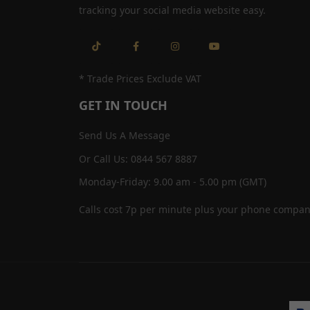
tracking your social media website easy.
* Trade Prices Exclude VAT
GET IN TOUCH
Send Us A Message
Or Call Us: 0844 567 8887
Monday-Friday: 9.00 am - 5.00 pm (GMT)
Calls cost 7p per minute plus your phone compan