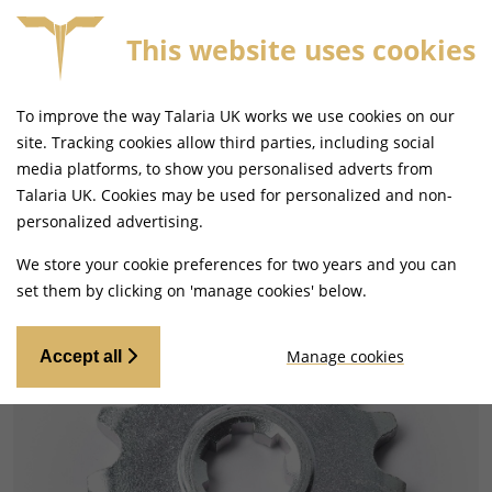
This website uses cookies
FREE MAINLAND UK DELIVERY ON ORDERS £79+
To improve the way Talaria UK works we use cookies on our
site. Tracking cookies allow third parties, including social
media platforms, to show you personalised adverts from
Talaria UK. Cookies may be used for personalized and non-
Home
Drivetrain
Sprockets
personalized advertising.
We store your cookie preferences for two years and you can
set them by clicking on 'manage cookies' below.
Manage cookies
Accept all