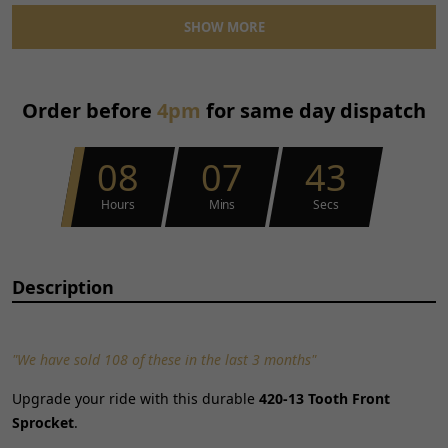
Reference OE/OEM Number:
110400164
SHOW MORE
Type:
Sprocket
Unit Quantity:
1
Unit Type:
Unit
Order before
4pm
for same day dispatch
Universal Fitment:
No
08
07
43
Hours
Mins
Secs
Description
"We have sold 108 of these in the last 3 months"
Upgrade your ride with this durable
420-13 Tooth Front
Sprocket
.