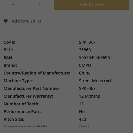
-
+
ADD TO CART
Add to wishlist
Code:
SPKF067
PLU:
36863
EAN:
5057645463696
Brand:
CMPO
Country/Region of Manufacture:
China
Machine Type:
Street Motorcycle
Manufacturer Part Number:
SPKF067
Manufacturer Warranty:
12 Months
Number of Teeth:
13
Performance Part:
No
Pitch Size:
420
Placement on Vehicle:
Front