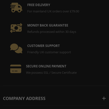
FREE DELIVERY
For mainland UK orders over £79.00
MONEY BACK GUARANTEE
Refunds processed within 30 days
CUSTOMER SUPPORT
Friendly UK customer support
SECURE ONLINE PAYMENT
We possess SSL / Secure Certificate
COMPANY ADDRESS