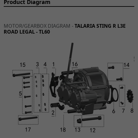
Product Diagram
MOTOR/GEARBOX DIAGRAM -
TALARIA STING R L3E
ROAD LEGAL - TL60