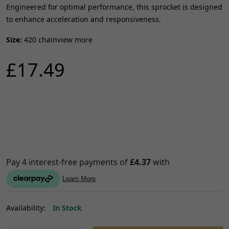
Engineered for optimal performance, this sprocket is designed
to enhance acceleration and responsiveness.
Size:
420 chainview more
£17.49
Availability:
In Stock