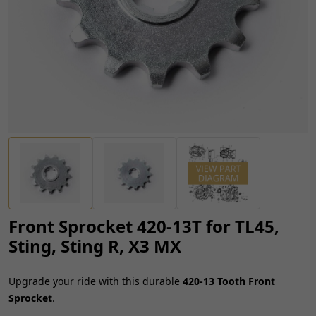
Front Sprocket 420-13T for TL45,
Sting, Sting R, X3 MX
Upgrade your ride with this durable
420-13 Tooth Front
Sprocket
.