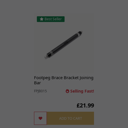
Best Seller
Footpeg Brace Bracket Joining
Bar
Selling Fast!
FPJB015
£21.99
ADD TO CART