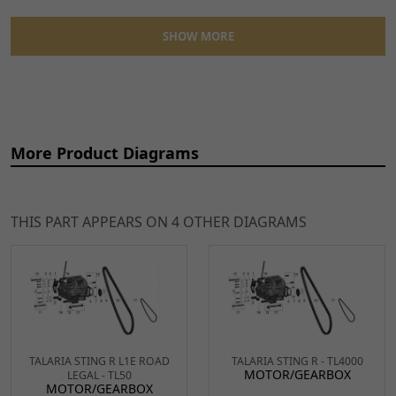
SHOW MORE
Ref
Item Name
Price
More Product Diagrams
1
Motor/Gearbox Bracket
£17.49
ADD
BRCKT378
x 1
TO
CART
THIS PART APPEARS ON 4 OTHER DIAGRAMS
2
Gearbox Bracket for TL45,
£3.99
ADD
Sting, Sting R
TO
BRCKT375
x 1
CART
6
Gearbox Reinforcing
£21.49
ADD
TALARIA STING R L1E ROAD
TALARIA STING R - TL4000
Bracket for TL4000
TO
MOTOR/GEARBOX
LEGAL - TL50
MOTOR/GEARBOX
BRCKT376
x 1
CART