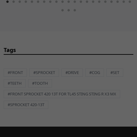
Tags
#FRONT
#SPROCKET
#DRIVE
#COG
#SET
#TEETH
#TOOTH
#FRONT SPROCKET 420 13T FOR TL45 STING STING R X3 MX
#SPROCKET 420-13T