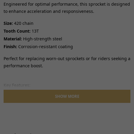
Engineered for optimal performance, this sprocket is designed
to enhance acceleration and responsiveness.
Size:
420 chain
Tooth Count:
13T
Material:
High-strength steel
Finish:
Corrosion-resistant coating
Perfect for replacing worn-out sprockets or for riders seeking a
performance boost.
Key Features:
SHOW MORE
Precise tooth profiling for smooth chain engagement.
Built to withstand demanding riding conditions.
Direct fit for seamless installation.