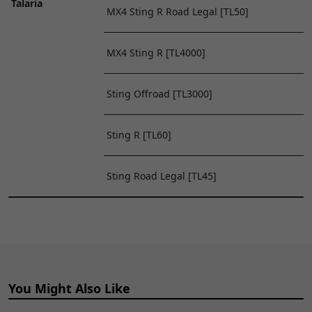
Talaria
MX4 Sting R Road Legal [TL50]
MX4 Sting R [TL4000]
Sting Offroad [TL3000]
Sting R [TL60]
Sting Road Legal [TL45]
You Might Also Like