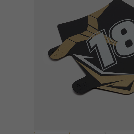
ELECTRICAL
Sensors
ENGINES AND ENGINE
Wiring Looms and Ha
PARTS
Batteries
Engine Casings
Fuses, Relays and Res
Gaskets, Seals and Bearings
Audio and Visual
Valves and Rockers
Diagnostic equipmen
Cylinders and Cylinder heads
Ignition Switches and
Pistons and Piston Kits
Handcontrols and Sw
Transmissions and Gearing
Instruments
Other Engine Parts
EV Motors and Motor 
View all
Convertors
EV Battery Packs and
HANDLEBARS AND
Lighting and Bulbs
FOOTPEGS
Other Electrical
Mirrors and Mirror Fixings
Spark plugs, Caps an
Footpegs, Rests and Brackets
leads
Handlebars and Clip-ons
View all
Handlebar Grips and Levers