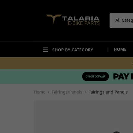
All Cate
HOME
SHOP BY CATEGORY
ACCESSORIES
BODYWORK
Bike Care Maintenance
Mudguards and Hugg
Bike Care Cleaning
Fairings and Panels
Home
Fairings/Panels
Fairings and Panels
Tail Tidies
Undertrays and Stor
Promotional Items
Compartments
Security
Decals and Stickers
Workshop and Repair
View all
Other Accesories
View all