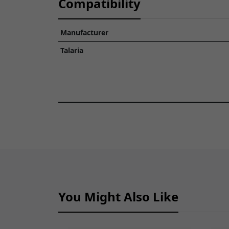
Compatibility
Manufacturer
Talaria
You Might Also Like