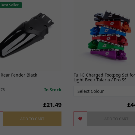
Best Seller
 Rear Fender Black
Full-E Charged Footpeg Set fo
Light Bee / Talaria / Pro SS
In Stock
278
£21.49
£
4
ADD TO CART
ADD TO CART