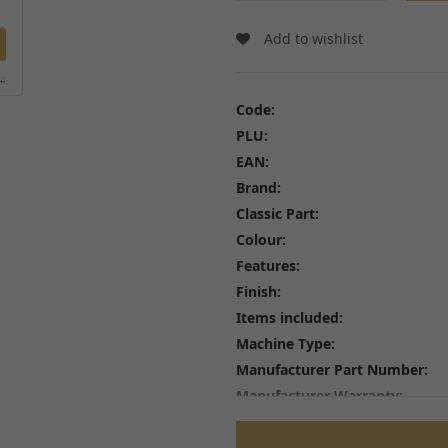
Wheel Bearings and Spa
Linkages
Speedo Drives and Spee
Add to wishlist
Swingarms, Bushes and Bearings
Tyres
View all
Spindles, Axles and Fixin
Inner Tubes and Tyre val
Code:
Rim Tape and Stickers
PLU:
Spokes and Spoke wraps
EAN:
Wheels
Brand:
View all
Classic Part:
Colour:
Features:
Finish:
FREE SHIPPING
£79
Items included:
Machine Type:
Manufacturer Part Number:
Manufacturer Warranty:
Material:
Performance Part: