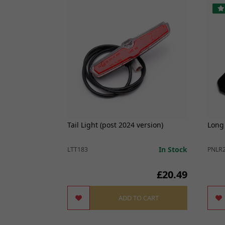
r TL45, Sting,
Tail Light (post 2024 version)
Long
In Stock
In Stock
LTT183
PNLR
£4.99
£20.49
O CART
ADD TO CART