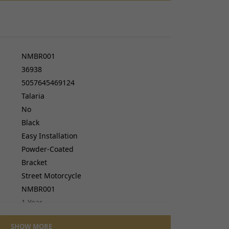
cers
do cables
gs
ves
NMBR001
36938
5057645469124
Talaria
No
Black
Easy Installation
Powder-Coated
Bracket
Street Motorcycle
NMBR001
1 Year
Plastic
SHOW MORE
No