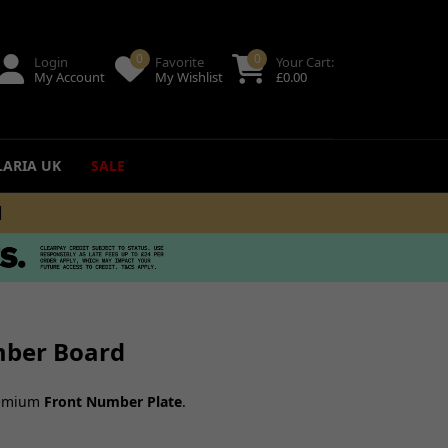
0
0
Login
Favorite
Your Cart:
My Account
My Wishlist
£
0.00
LARIA UK
SALE
+
ing
uides
mber Board
premium
Front Number Plate
.