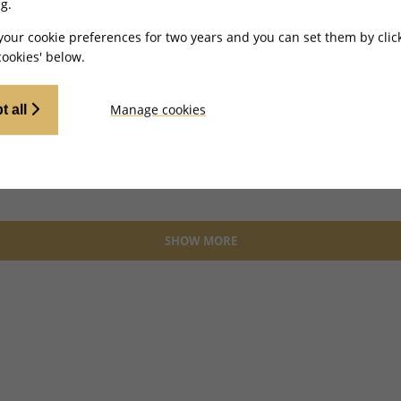
g.
your cookie preferences for two years and you can set them by clic
ookies' below.
Manage cookies
t all
SHOW MORE