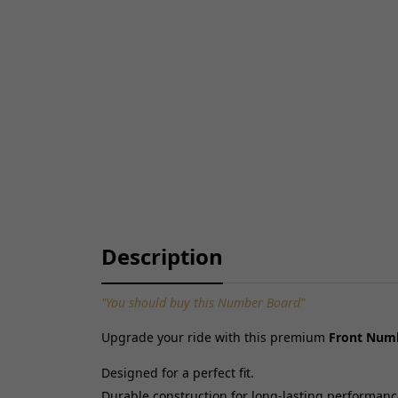
Description
"You should buy this Number Board"
Upgrade your ride with this premium
Front Numb
Designed for a perfect fit.
Durable construction for long-lasting performanc