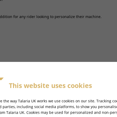
addition for any rider looking to personalize their machine.
This website uses cookies
e the way Talaria UK works we use cookies on our site. Tracking co
rd parties, including social media platforms, to show you personali
rom Talaria UK. Cookies may be used for personalized and non-per