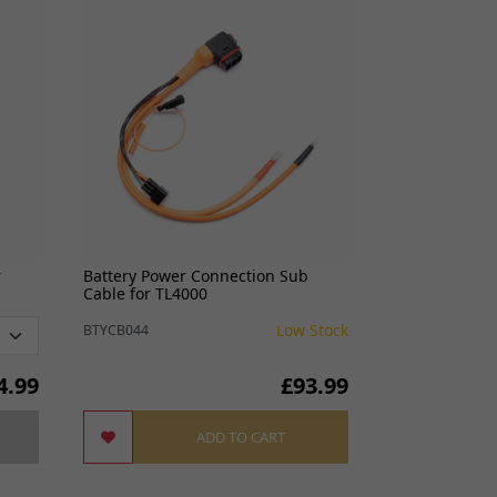
Best Selle
r
Battery Power Connection Sub
Headlight Brac
Cable for TL4000
Low Stock
BTYCB044
LTHDH027
4.99
£93.99
ADD TO CART