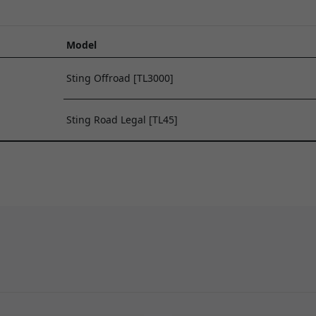
Model
Sting Offroad [TL3000]
Sting Road Legal [TL45]