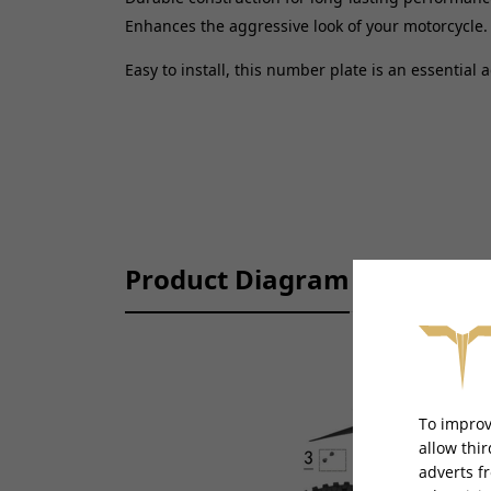
Enhances the aggressive look of your motorcycle.
Easy to install, this number plate is an essential 
Product Diagram
To improv
allow thi
adverts f