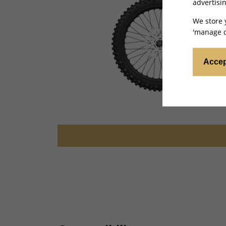
advertisin
We store 
'manage c
Accep