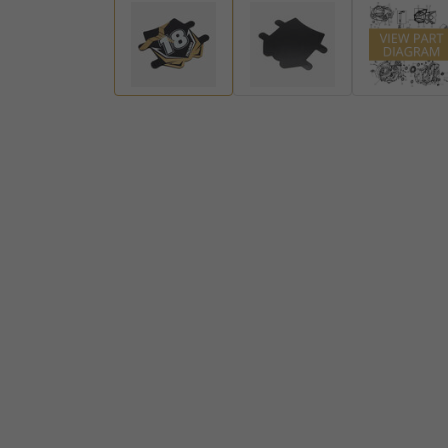
Handlebar Ends
Gear Levers and Brake Pedals
View all