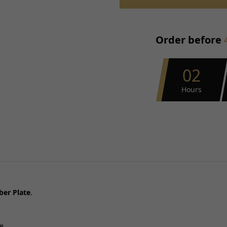
Placement on Vehicle:
Reference OE/OEM Number:
Order before
Type:
Unit Quantity:
Universal Fitment:
02
Hours
er Plate
.
e.