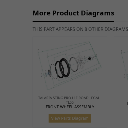
More Product Diagrams
THIS PART APPEARS ON 8 OTHER DIAGRAM
TALARIA STING PRO L1E ROAD LEGAL -
TL55
FRONT WHEEL ASSEMBLY
View Parts Diagram