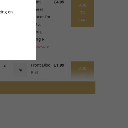
1
Front
£4.99
ADD
Wheel
king on
TO
Spacer for
CART
TL45,
Sting,
Sting R
SPCR256
x
1
2
Front Disc
£1.99
ADD
Bolt
TO
GB/T818
CART
M5 x
10mm
SCRW099
x
1
3
Front
£24.99
ADD