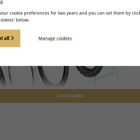
g.
your cookie preferences for two years and you can set them by clic
ookies' below.
Manage cookies
t all
SHOW MORE