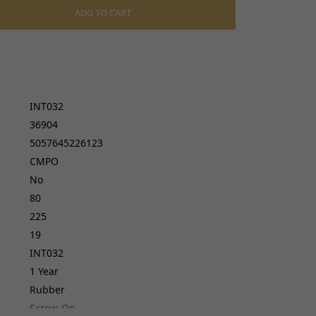
cers
ADD TO CART
do cables
gs
ves
INT032
36904
5057645226123
CMPO
No
80
225
19
INT032
1 Year
Rubber
Screw-On