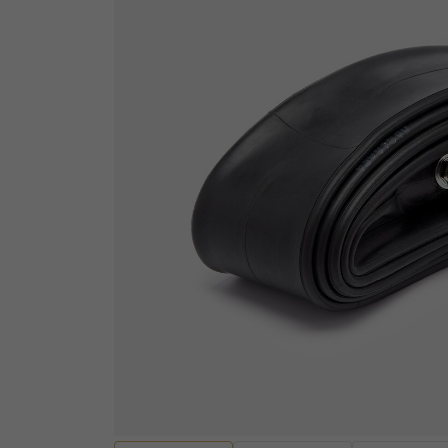
ELECTRICAL
Sensors
ENGINES AND ENGINE
Wiring Looms and Ha
PARTS
Batteries
Engine Casings
Fuses, Relays and Res
Gaskets, Seals and Bearings
Audio and Visual
Valves and Rockers
Diagnostic equipmen
Cylinders and Cylinder heads
Ignition Switches and
Pistons and Piston Kits
Handcontrols and Sw
Transmissions and Gearing
Instruments
Other Engine Parts
EV Motors and Motor 
View all
Convertors
EV Battery Packs and
HANDLEBARS AND
Lighting and Bulbs
FOOTPEGS
Other Electrical
Mirrors and Mirror Fixings
Spark plugs, Caps an
Footpegs, Rests and Brackets
leads
Handlebars and Clip-ons
View all
Handlebar Grips and Levers