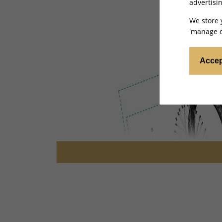
advertisin
We store 
'manage c
Accep