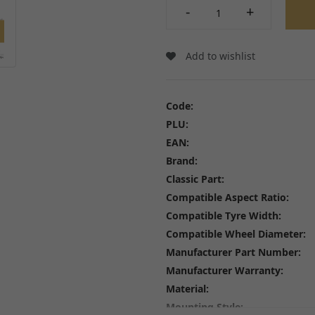
Wheel Bearings and Spa
-
+
Linkages
Speedo Drives and Spee
Swingarms, Bushes and Bearings
Tyres
View all
Spindles, Axles and Fixin
Add to wishlist
Inner Tubes and Tyre val
Rim Tape and Stickers
Spokes and Spoke wraps
Code:
Wheels
PLU:
View all
EAN:
Brand:
Classic Part:
Compatible Aspect Ratio:
Compatible Tyre Width:
FREE SHIPPING
£79
Compatible Wheel Diameter:
Manufacturer Part Number:
Manufacturer Warranty:
Material:
Mounting Style: