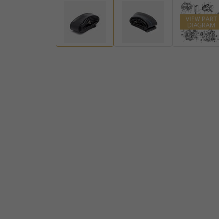
Handlebar Ends
Gear Levers and Brake Pedals
View all