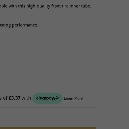
le with this high-quality front tire inner tube.
S
raps
lasting performance.
ings
gage
ixings
gine
n
S