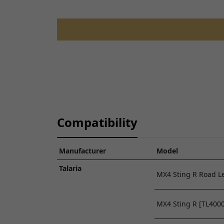
TALARIA STING R L1E ROAD LEGAL -
TL50
FRONT WHEEL ASSEMBLY
View Parts Diagram
Compatibility
Manufacturer
Model
Talaria
MX4 Sting R Road Le
MX4 Sting R [TL4000