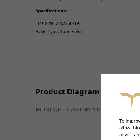
Specifications:
Tire Size: 225/250-19
Valve Type: Tube Valve
Product Diagram
FRONT WHEEL ASSEMBLY DIAGRAM -
TALAR
To improv
allow thi
adverts f