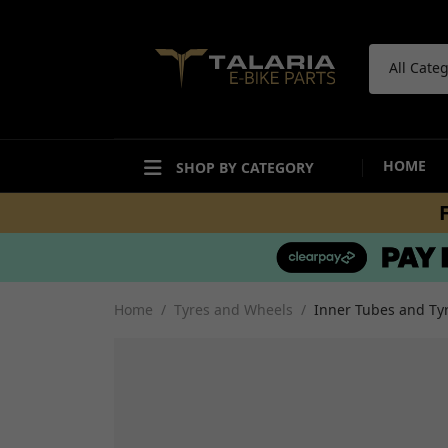
All Cate
HOME
SHOP BY CATEGORY
ACCESSORIES
BODYWORK
Bike Care Maintenance
Mudguards and Hugg
Bike Care Cleaning
Fairings and Panels
Home
Tyres and Wheels
Inner Tubes and Tyr
Tail Tidies
Undertrays and Stor
Promotional Items
Compartments
Security
Decals and Stickers
Workshop and Repair
View all
Other Accesories
View all