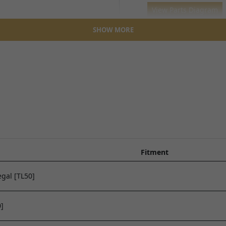
SHOW MORE
TALARIA STING R - TL4000
TALARIA X3 MX - TL2500
FRONT WHEEL ASSEMBL
FRONT WHEEL ASSEMBLY
View Parts Diagram
View Parts Diagram
Fitment
gal [TL50]
]