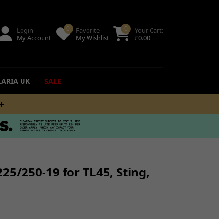
0
0
Login
Favorite
Your Cart:
My Account
My Wishlist
£
0.00
LARIA UK
SALE
M
ing
uides
25/250-19 for TL45, Sting,