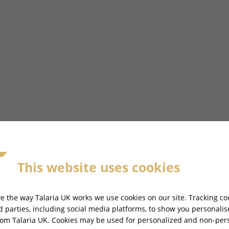
This website uses cookies
IA X3 MX PRO - TL2500-V2
e the way Talaria UK works we use cookies on our site. Tracking co
rd parties, including social media platforms, to show you personali
rom Talaria UK. Cookies may be used for personalized and non-per