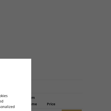
okies
Item
sed
Ref
Name
Price
sonalized