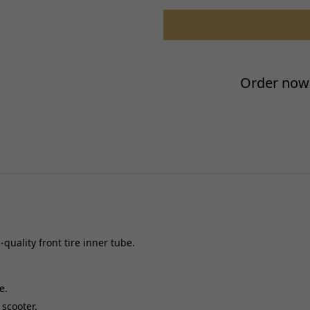
Performance Part:
Reference OE/OEM Number:
Type:
Universal Fitment:
Order now 
Valve Stem Type:
quality front tire inner tube.
e.
 scooter.