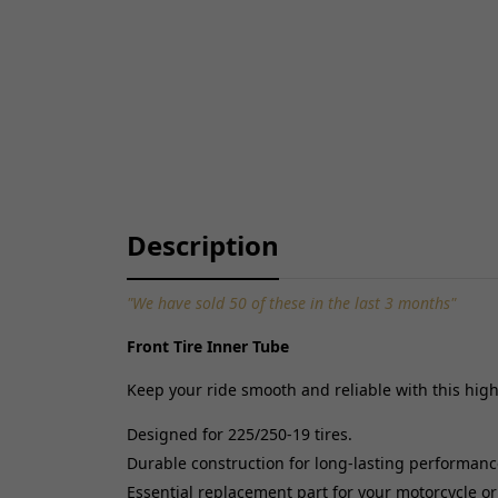
Description
"We have sold 50 of these in the last 3 months"
Front Tire Inner Tube
Keep your ride smooth and reliable with this high-
Designed for 225/250-19 tires.
Durable construction for long-lasting performanc
Essential replacement part for your motorcycle or