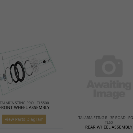
S
TALARIA STING R L3E ROAD LEG
TL60
REAR WHEEL ASSEMBLY
TALARIA STING PRO - TL5500
FRONT WHEEL ASSEMBLY
View Parts Diagram
View Parts Diagram