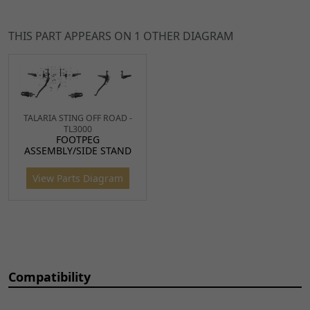
for TL45, Sting, Sting R
TO
FPBL033
x 1
CART
THIS PART APPEARS ON 1 OTHER DIAGRAM
8
Dowel Pin size 4 x 10mm
£2.49
ADD
for Talaria
TO
DWL039
x 1
CART
TALARIA STING OFF ROAD -
10
Side Stand Pin 13 x 42mm
£6.49
ADD
TL3000
FOOTPEG
BSH180
x 1
TO
ASSEMBLY/SIDE STAND
CART
View Parts Diagram
11
Bolt DIN M8 x 25mm
£1.99
ADD
BLT804
x 1
TO
CART
12
Side Stand Switch for
£17.49
ADD
Compatibility
TL45, Sting, Sting R, X3 MX
TO
SWSTD057
x 1
CART