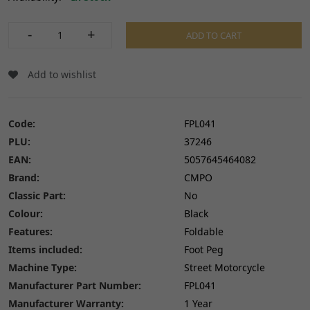
-
+
ADD TO CART
Add to wishlist
Code:
FPL041
PLU:
37246
EAN:
5057645464082
Brand:
CMPO
Classic Part:
No
Colour:
Black
Features:
Foldable
Items included:
Foot Peg
Machine Type:
Street Motorcycle
Manufacturer Part Number:
FPL041
Manufacturer Warranty:
1 Year