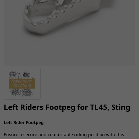
Left Riders Footpeg for TL45, Sting
Left Rider Footpeg
Ensure a secure and comfortable riding position with this