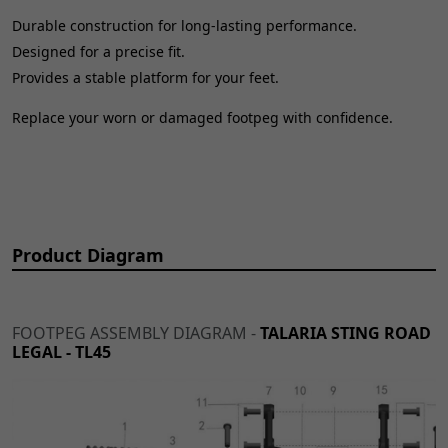
Durable construction for long-lasting performance.
Designed for a precise fit.
Provides a stable platform for your feet.
Replace your worn or damaged footpeg with confidence.
Product Diagram
FOOTPEG ASSEMBLY DIAGRAM -
TALARIA STING ROAD
LEGAL - TL45