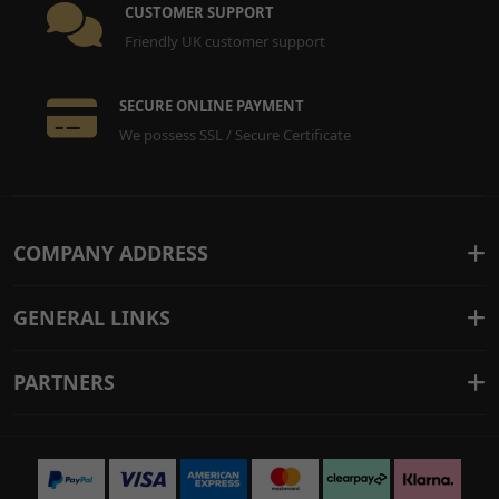
CUSTOMER SUPPORT
Friendly UK customer support
SECURE ONLINE PAYMENT
We possess SSL / Secure Certificate
COMPANY ADDRESS
GENERAL LINKS
PARTNERS