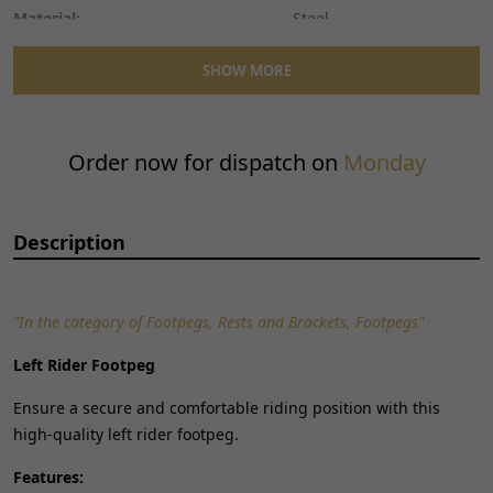
Material:
Steel
Mounting Style:
Bolt-On
SHOW MORE
Performance Part:
No
Placement on Vehicle:
Left
Reference OE/OEM Number:
135401330
Order now for dispatch on
Monday
Type:
Foot Peg
Universal Fitment:
No
Description
"In the category of Footpegs, Rests and Brackets, Footpegs"
Left Rider Footpeg
Ensure a secure and comfortable riding position with this
high-quality left rider footpeg.
Features: