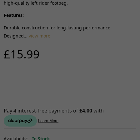
high-quality left rider footpeg.
Features:
Durable construction for long-lasting performance.
Designed...
view more
£15.99
Availability:
In Stock