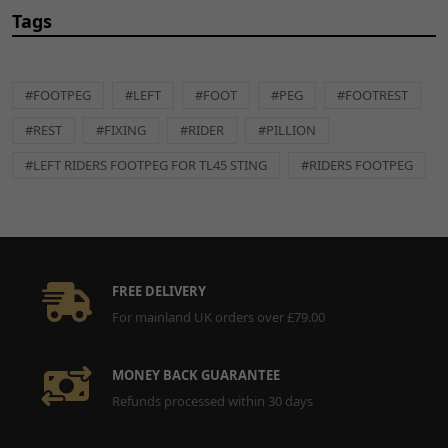
Tags
#FOOTPEG
#LEFT
#FOOT
#PEG
#FOOTREST
#REST
#FIXING
#RIDER
#PILLION
#LEFT RIDERS FOOTPEG FOR TL45 STING
#RIDERS FOOTPEG
FREE DELIVERY
For mainland UK orders over £79.00
MONEY BACK GUARANTEE
Refunds processed within 30 days