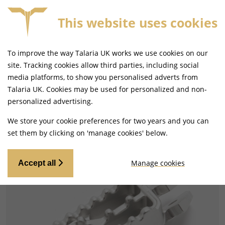
This website uses cookies
FORE 4PM
FREE MAINLAND UK DELIVERY ON ORDERS
To improve the way Talaria UK works we use cookies on our
site. Tracking cookies allow third parties, including social
media platforms, to show you personalised adverts from
Talaria UK. Cookies may be used for personalized and non-
Home
Handlebars and Footrests
personalized advertising.
Footpegs, Rests and Brackets
We store your cookie preferences for two years and you can
set them by clicking on 'manage cookies' below.
Manage cookies
Accept all