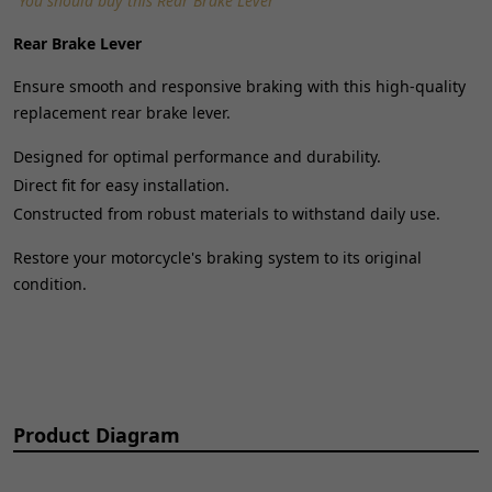
"You should buy this Rear Brake Lever"
Universal Fitment:
No
Rear Brake Lever
Ensure smooth and responsive braking with this high-quality
replacement rear brake lever.
Designed for optimal performance and durability.
Direct fit for easy installation.
Constructed from robust materials to withstand daily use.
Restore your motorcycle's braking system to its original
condition.
Product Diagram