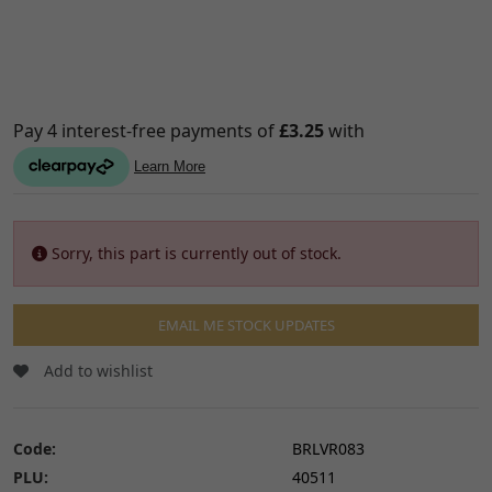
Sorry, this part is currently out of stock.
EMAIL ME STOCK UPDATES
Add to wishlist
Code:
BRLVR083
PLU:
40511