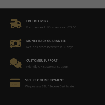
FREE DELIVERY
For mainland UK orders over £79.00
MONEY BACK GUARANTEE
Refunds processed within 30 days
CUSTOMER SUPPORT
Friendly UK customer support
SECURE ONLINE PAYMENT
We possess SSL / Secure Certificate