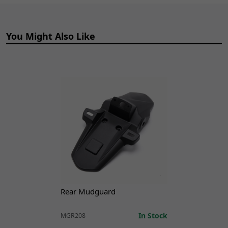
ADD TO
Cylinder
CART
BRMCF130
x 1
You Might Also Like
15
Front Brake Lever
£12.99
ADD TO
BRLVF148
x 1
CART
17
Front Brake Switch
£12.99
ADD TO
BRSWF027
x 1
CART
18
Front Brake Hose
£46.99
ADD TO
1100mm
CART
BRHSF173
x 1
Rear Mudguard
In Stock
MGR208