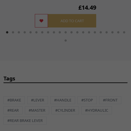
£14.49
ADD TO CART
Tags
#BRAKE
#LEVER
#HANDLE
#STOP
#FRONT
#REAR
#MASTER
#CYLINDER
#HYDRAULIC
#REAR BRAKE LEVER