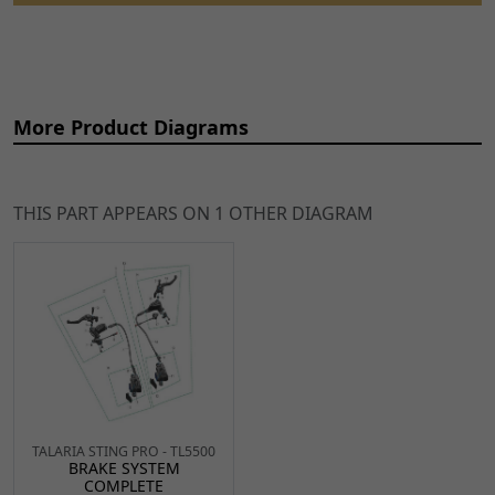
More Product Diagrams
THIS PART APPEARS ON 1 OTHER DIAGRAM
Ref
Item Name
Price
2
Rear Brake Master
£47.99
ADD TO
Cylinder
CART
BRMCR083
x 1
TALARIA STING PRO - TL5500
4
Rear Brake Lever
£12.99
BRAKE SYSTEM
ADD TO
COMPLETE