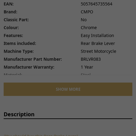
EAN:
5057645735564
Brand:
CMPO
Classic Part:
No
Colour:
Chrome
Features:
Easy Installation
Items included:
Rear Brake Lever
Machine Type:
Street Motorcycle
Manufacturer Part Number:
BRLVR083
Manufacturer Warranty:
1 Year
Material:
Steel
Number of Pieces:
1
SHOW MORE
Performance Part:
No
Placement on Vehicle:
Rear
Reference OE/OEM Number:
135401526
Description
Type:
Hand Brake Lever
Unit Quantity:
1
Unit Type:
Unit