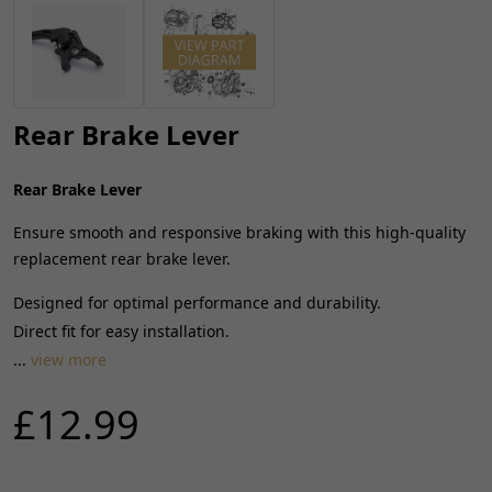
Rear Brake Lever
Rear Brake Lever
Ensure smooth and responsive braking with this high-quality
replacement rear brake lever.
Designed for optimal performance and durability.
Direct fit for easy installation.
...
view more
£12.99