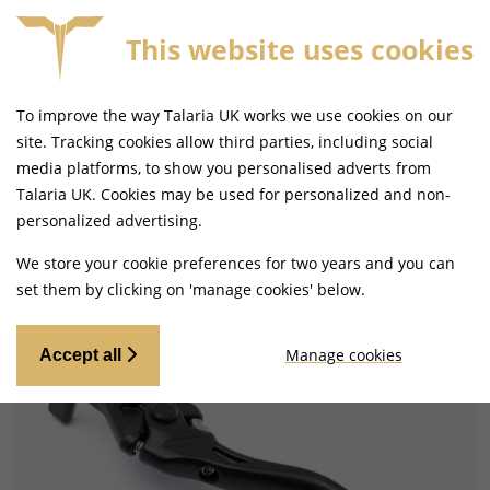
This website uses cookies
SAME DAY DISPATCH ON ORDERS BEFORE 4PM
To improve the way Talaria UK works we use cookies on our
site. Tracking cookies allow third parties, including social
media platforms, to show you personalised adverts from
Talaria UK. Cookies may be used for personalized and non-
Home
Handlebars and Footrests
personalized advertising.
Gear Levers and Brake Pedals
We store your cookie preferences for two years and you can
set them by clicking on 'manage cookies' below.
Manage cookies
Accept all