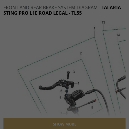
FRONT AND REAR BRAKE SYSTEM DIAGRAM -
TALARIA
STING PRO L1E ROAD LEGAL - TL55
SHOW MORE