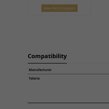
View Parts Diagram
Compatibility
Manufacturer
Talaria