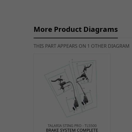
More Product Diagrams
THIS PART APPEARS ON 1 OTHER DIAGRAM
TALARIA STING PRO - TL5500
BRAKE SYSTEM COMPLETE