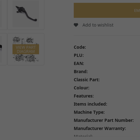
Wheel Bearings and Spa
Linkages
Speedo Drives and Spee
EM
Swingarms, Bushes and Bearings
Tyres
View all
Spindles, Axles and Fixin
Add to wishlist
Inner Tubes and Tyre val
Rim Tape and Stickers
Spokes and Spoke wraps
Code:
Wheels
PLU:
View all
EAN:
Brand:
Classic Part:
Colour:
Features:
FREE SHIPPING
£79
Items included:
Machine Type:
Manufacturer Part Number:
Manufacturer Warranty:
Material: