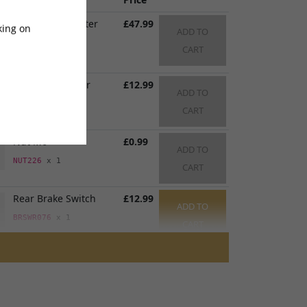
Rear Brake Master
£47.99
king on
ADD TO
Cylinder
CART
BRMCR083
x 1
Rear Brake Lever
£12.99
ADD TO
BRLVR083
x 1
CART
Nut M6
£0.99
ADD TO
NUT226
x 1
CART
Rear Brake Switch
£12.99
ADD TO
BRSWR076
x 1
CART
Rear Brake Hose
£49.99
ADD TO
1600mm
CART
BRHSR092
x 1