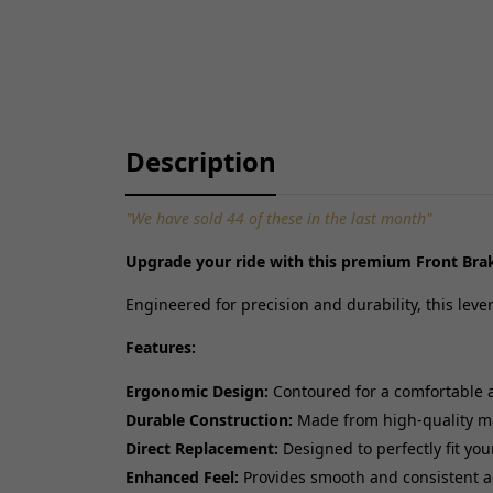
Description
"We have sold 44 of these in the last month"
Upgrade your ride with this premium Front Brak
Engineered for precision and durability, this lev
Features:
Ergonomic Design:
Contoured for a comfortable 
Durable Construction:
Made from high-quality mate
Direct Replacement:
Designed to perfectly fit you
Enhanced Feel:
Provides smooth and consistent a