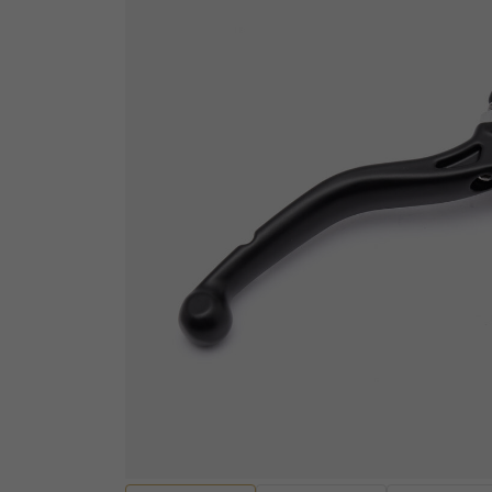
ELECTRICAL
Sensors
ENGINES AND ENGINE
Wiring Looms and Ha
PARTS
Batteries
Engine Casings
Fuses, Relays and Res
Gaskets, Seals and Bearings
Audio and Visual
Valves and Rockers
Diagnostic equipmen
Cylinders and Cylinder heads
Ignition Switches and
Pistons and Piston Kits
Handcontrols and Sw
Transmissions and Gearing
Instruments
Other Engine Parts
EV Motors and Motor 
View all
Convertors
EV Battery Packs and
HANDLEBARS AND
Lighting and Bulbs
FOOTPEGS
Other Electrical
Mirrors and Mirror Fixings
Spark plugs, Caps an
Footpegs, Rests and Brackets
leads
Handlebars and Clip-ons
View all
Handlebar Grips and Levers