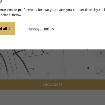
g.
2
your cookie preferences for two years and you can set them by clic
ookies' below.
Manage cookies
4
t all
5
8
SHOW MORE
9