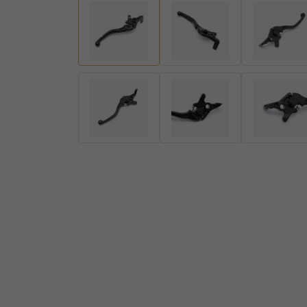
Handlebar Ends
Gear Levers and Brake Pedals
View all