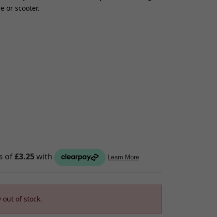
 or scooter.
S
raps
ings
gage
ixings
gine
n
 out of stock.
S