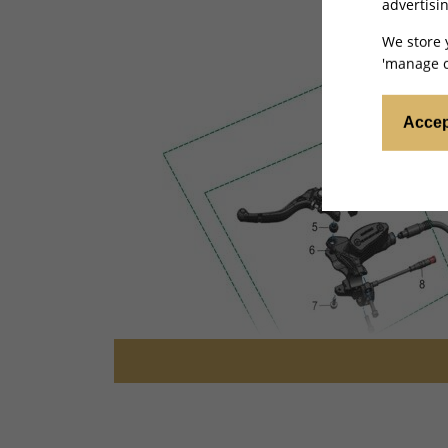
advertisin
We store 
'manage c
Accep