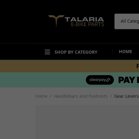
All Cate
HOME
SHOP BY CATEGORY
ACCESSORIES
BODYWORK
Bike Care Maintenance
Mudguards and Hugg
Bike Care Cleaning
Fairings and Panels
Home
Handlebars and Footrests
Gear Levers
Tail Tidies
Undertrays and Stor
Promotional Items
Compartments
Security
Decals and Stickers
Workshop and Repair
View all
Other Accesories
View all