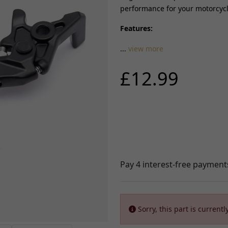
performance for your motorcycle
ABS Parts
Other Braking
FRAME AND FIXING
Features:
rnesses
View all
Brackets, Holders and St
...
view more
istors
Bushes and Bearings
FUELLING, AIR AND
Seats, Backrests and Fix
COOLING
£12.99
t
Frames and Sub-frames
Radiators, Water pumps and
 Locksets
Pillion Handles and Lug
Thermostats
itchgears
Racks
Fuel Injectors and Injections
Side, Centre and Stand F
Fuel Tanks and Oil tanks
Controllers
Crash Protection and En
Throttle Cables and Choke Cables
Guards
Fuel Taps and Fuel level Sensors
 Chargers
Fairing and Bodywork
View all
Fixtures and Fittings
Handling and Suspensio
SUSPENSION
d Coils/HT
View all
Yokes, Yoke Bearings and Fixings
Sorry, this part is currently
TYRES AND WHEEL
Forks and Fork Seals
Shock Absorbers, Bushes and