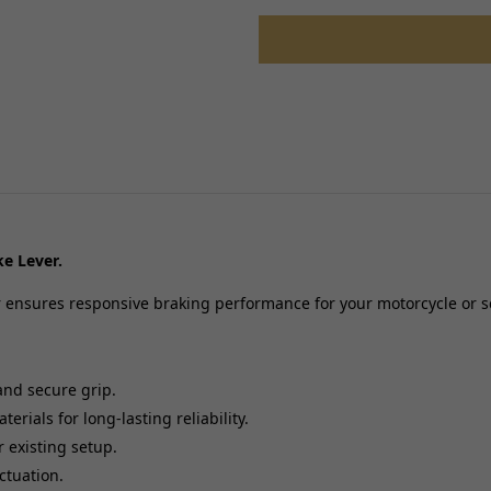
Number of Pieces:
Performance Part:
Placement on Vehicle:
Reference OE/OEM Number:
Type:
Unit Quantity:
Unit Type:
Universal Fitment:
e Lever.
er ensures responsive braking performance for your motorcycle or s
and secure grip.
rials for long-lasting reliability.
r existing setup.
ctuation.