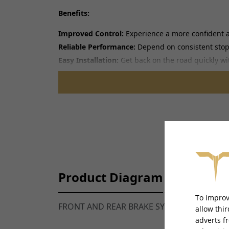
Benefits:
Improved Control:
Experience a more confident a
Reliable Performance:
Depend on consistent stopp
Easy Installation:
Get back on the road quickly wit
Note:
Professional installation is recommended.
Product Diagram
To improv
FRONT AND REAR BRAKE SYSTEM DIAGRAM 
allow thi
adverts f