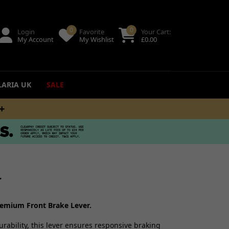
0
0
Login
Favorite
Your Cart:
My Account
My Wishlist
£
0.00
LARIA UK
SALE
M
ing
uides
r
remium Front Brake Lever.
rability, this lever ensures responsive braking