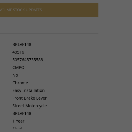
cers
do cables
AIL ME STOCK UPDATES
gs
ves
BRLVF148
40516
5057645735588
CMPO
No
Chrome
Easy Installation
Front Brake Lever
Street Motorcycle
BRLVF148
1 Year
Steel