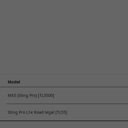
Model
MX5 (Sting Pro) [TL5500]
Sting Pro L1e Road legal [TL55]