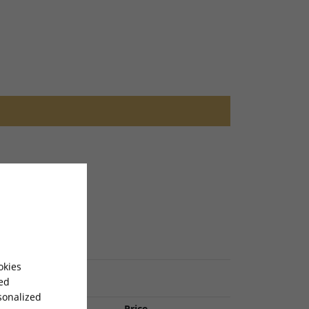
okies
sed
sonalized
Item Name
Price