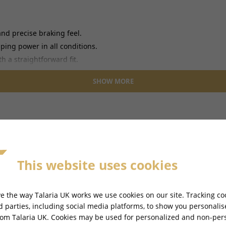
nd precise braking feel.
ing power in all conditions.
h a straightforward fit.
SHOW MORE
This website uses cookies
e the way Talaria UK works we use cookies on our site. Tracking co
-
TALARIA STING PRO L1E ROAD LEGAL - TL55
rd parties, including social media platforms, to show you personali
rom Talaria UK. Cookies may be used for personalized and non-per
Ref