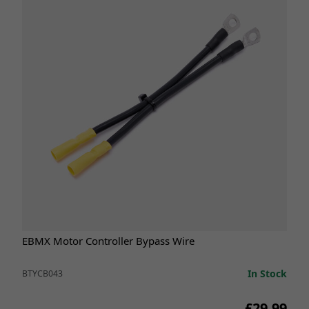
EBMX Motor Controller Bypass Wire
In Stock
BTYCB043
£29.99