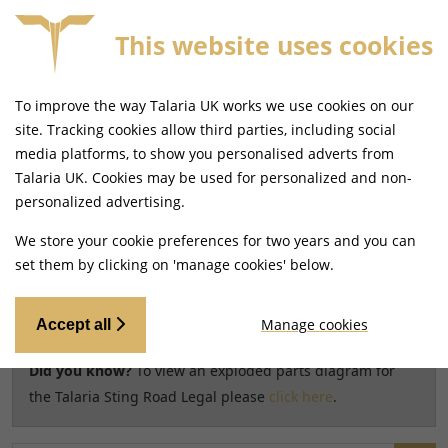
This website uses cookies
SAME DAY DISPATCH ON ORDERS BEFORE 4PM
To improve the way Talaria UK works we use cookies on our
Home
Shop
site. Tracking cookies allow third parties, including social
media platforms, to show you personalised adverts from
Search results for model
Talaria UK. Cookies may be used for personalized and non-
CHANGE MODEL
personalized advertising.
Talaria Sting Road Legal [TL45]
We store your cookie preferences for two years and you can
set them by clicking on 'manage cookies' below.
Relevancy
FILTERS
Manage cookies
Accept all
Did you know?
To view an exploded parts diagram for
the Talaria Sting Road Legal please
click here
.