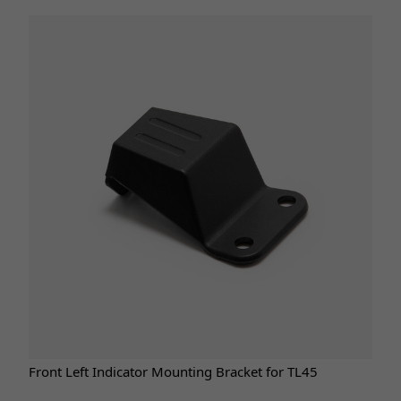
Front Left Indicator Mounting Bracket for TL45