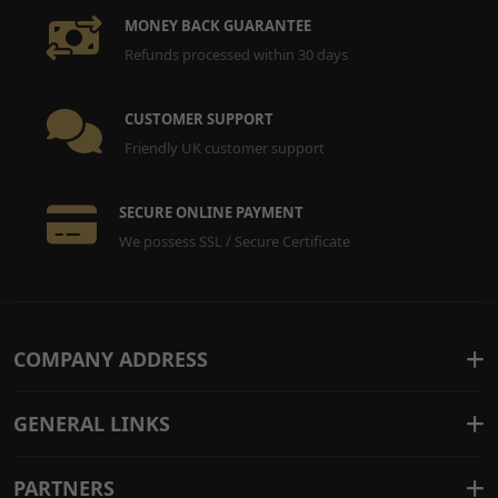
MONEY BACK GUARANTEE
Refunds processed within 30 days
CUSTOMER SUPPORT
Friendly UK customer support
SECURE ONLINE PAYMENT
We possess SSL / Secure Certificate
COMPANY ADDRESS
GENERAL LINKS
PARTNERS