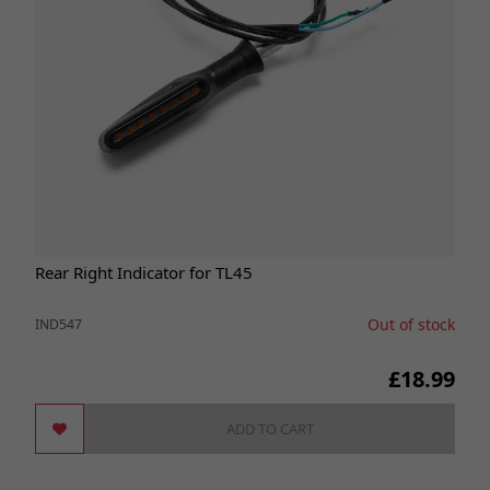
Rear Right Indicator for TL45
Out of stock
IND547
£18.99
ADD TO CART