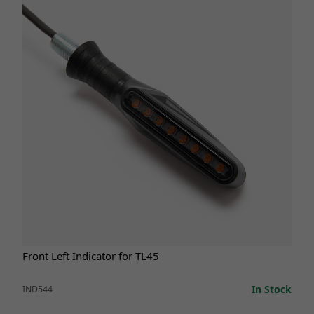
Front Left Indicator for TL45
In Stock
IND544