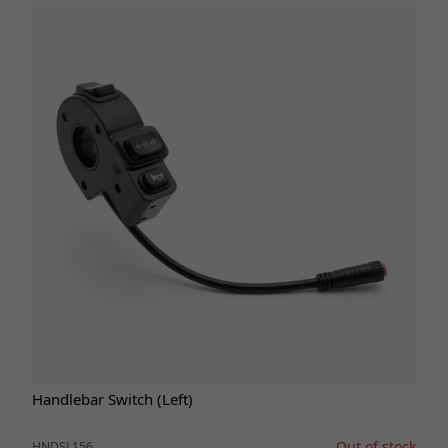
Handlebar Switch (Left)
Out of stock
HNDSL156