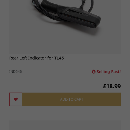
Rear Left Indicator for TL45
Selling Fast!
IND546
£18.99
ADD TO CART