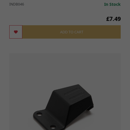
In Stock
INDB046
£7.49
ADD TO CART