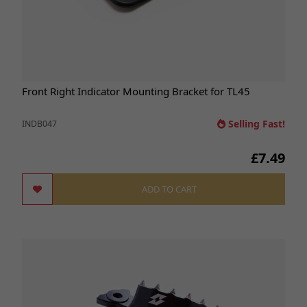
Front Right Indicator Mounting Bracket for TL45
Selling Fast!
INDB047
£7.49
ADD TO CART