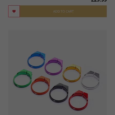
ADD TO CART