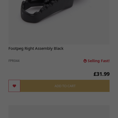
Footpeg Right Assembly Black
Selling Fast!
FPR044
£31.99
ADD TO CART