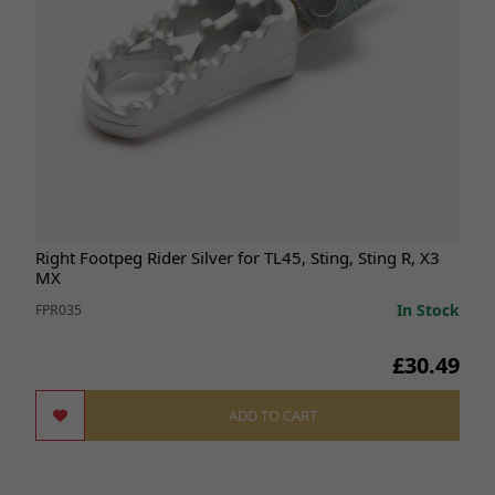
Right Footpeg Rider Silver for TL45, Sting, Sting R, X3
MX
In Stock
FPR035
£30.49
ADD TO CART