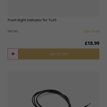
Front Right Indicator for TL45
Low Stock
IND545
£18.99
ADD TO CART