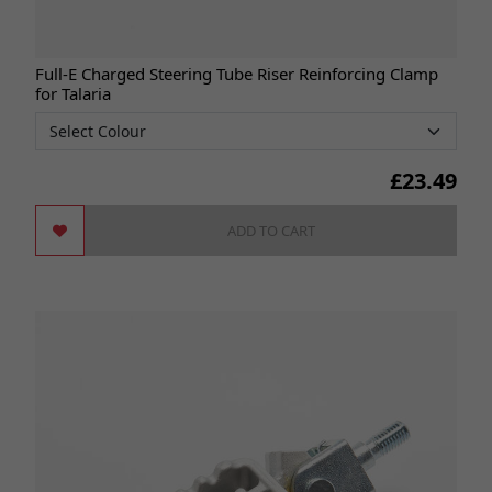
Full-E Charged Steering Tube Riser Reinforcing Clamp
for Talaria
£
23.49
ADD TO CART