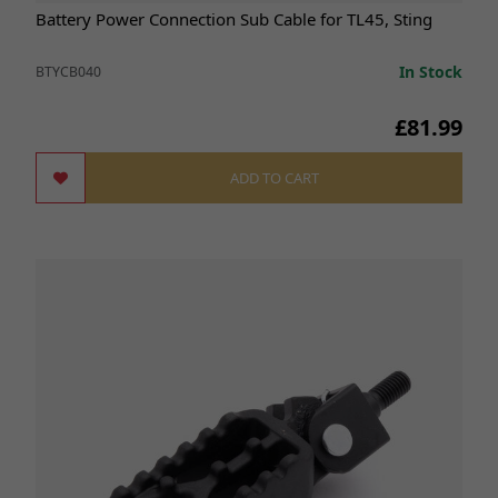
Battery Power Connection Sub Cable for TL45, Sting
In Stock
BTYCB040
£81.99
ADD TO CART