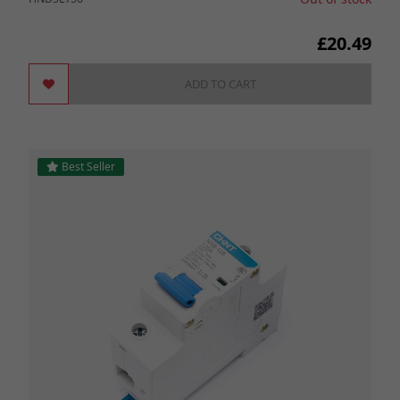
£20.49
ADD TO CART
Best Seller