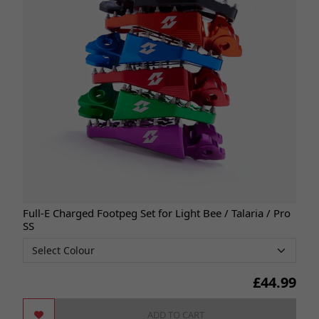
Full-E Charged Footpeg Set for Light Bee / Talaria / Pro
SS
£
44.99
ADD TO CART