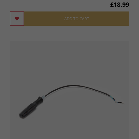
£18.99
ADD TO CART