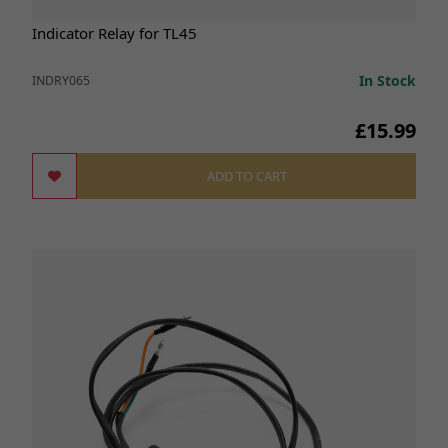
Indicator Relay for TL45
In Stock
INDRY065
£15.99
ADD TO CART