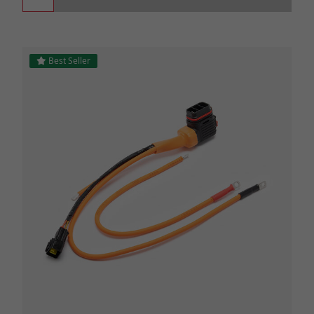
Best Seller