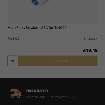
Main Fuse/Breaker 125A for TL4000
In Stock
FUSE025
£19.49
ADD TO CART
FREE DELIVERY
For mainland UK orders over £79.00