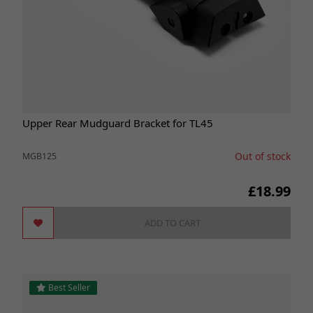
Upper Rear Mudguard Bracket for TL45
Out of stock
MGB125
£18.99
ADD TO CART
Best Seller