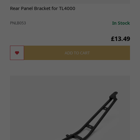
Rear Panel Bracket for TL4000
In Stock
PNLB053
£13.49
ADD TO CART