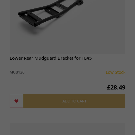
Lower Rear Mudguard Bracket for TL45
Low Stock
MGB126
£28.49
ADD TO CART