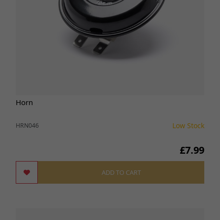
Horn
Low Stock
HRN046
£7.99
ADD TO CART