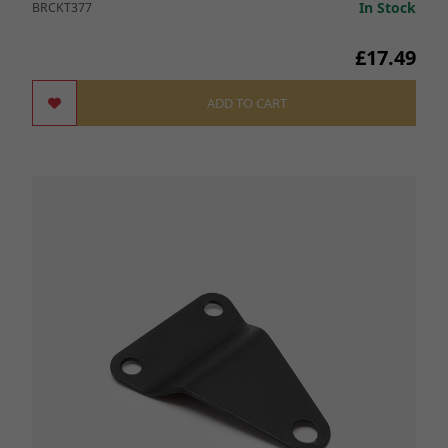
In Stock
BRCKT377
£17.49
ADD TO CART