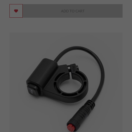
ADD TO CART