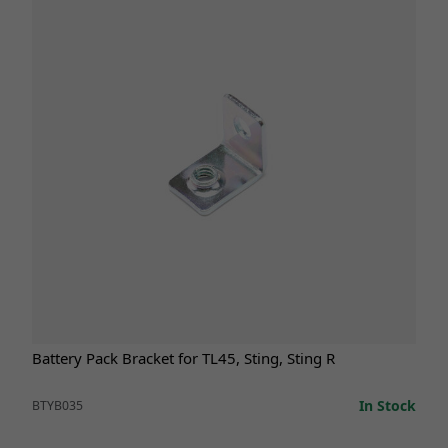
Battery Pack Bracket for TL45, Sting, Sting R
In Stock
BTYB035