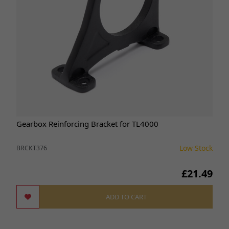
Gearbox Reinforcing Bracket for TL4000
Low Stock
BRCKT376
£21.49
ADD TO CART