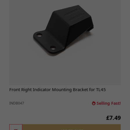
Front Right Indicator Mounting Bracket for TL45
Selling Fast!
INDB047
£7.49