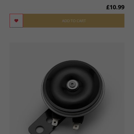
£10.99
ADD TO CART