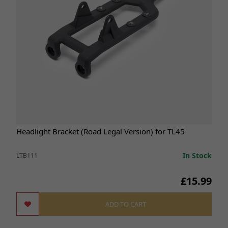
Headlight Bracket (Road Legal Version) for TL45
In Stock
LTB111
£15.99
ADD TO CART