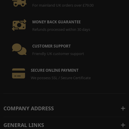
For mainland UK orders over £79.00
MONEY BACK GUARANTEE
Refunds processed within 30 days
CUSTOMER SUPPORT
Friendly UK customer support
SECURE ONLINE PAYMENT
We possess SSL / Secure Certificate
COMPANY ADDRESS
GENERAL LINKS