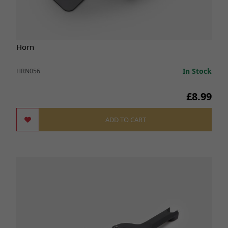
Horn
In Stock
HRN056
£8.99
ADD TO CART