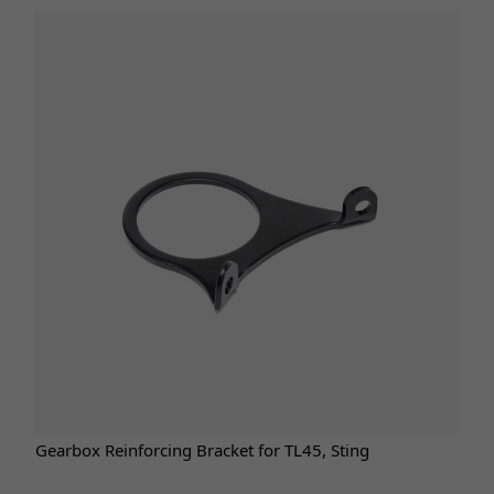
Gearbox Reinforcing Bracket for TL45, Sting