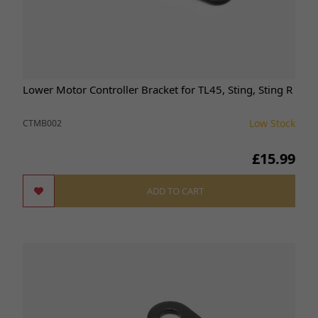
Lower Motor Controller Bracket for TL45, Sting, Sting R
Low Stock
CTMB002
£15.99
ADD TO CART