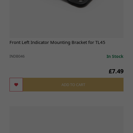
Front Left Indicator Mounting Bracket for TL45
In Stock
INDB046
£7.49
ADD TO CART