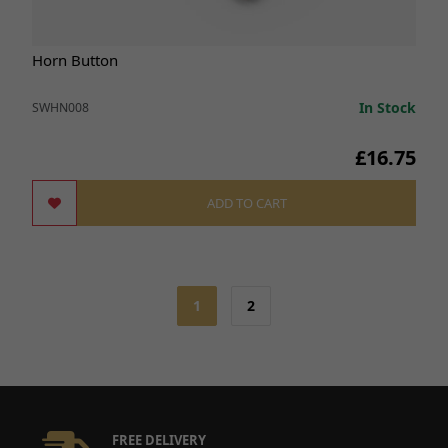
Horn Button
In Stock
SWHN008
£16.75
ADD TO CART
1
2
FREE DELIVERY