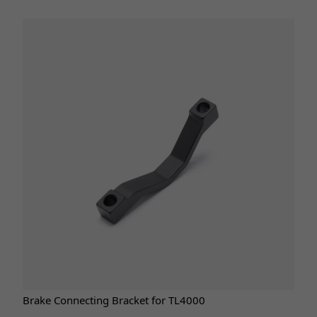
Brake Connecting Bracket for TL4000