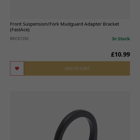
Front Suspension/Fork Mudguard Adapter Bracket
(FastAce)
In Stock
BRCKT292
£10.99
ADD TO CART