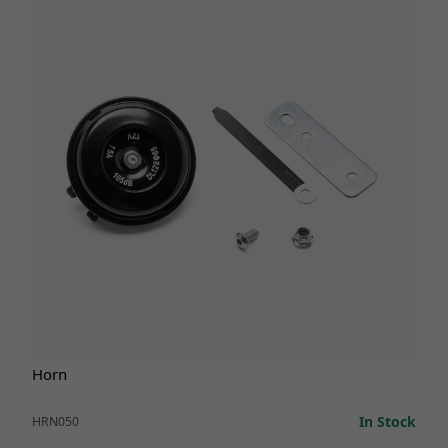
Horn
In Stock
HRN050