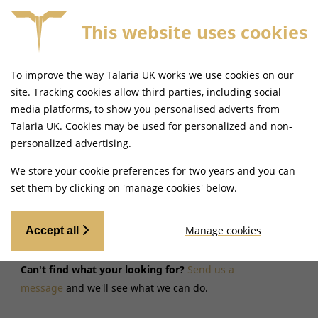
This website uses cookies
FREE MAINLAND UK DELIVERY ON ORDERS £79+
To improve the way Talaria UK works we use cookies on our
Home
Shop
site. Tracking cookies allow third parties, including social
media platforms, to show you personalised adverts from
Talaria UK. Cookies may be used for personalized and non-
Searching by model can narrow your search results.
personalized advertising.
SELECT MODEL
We store your cookie preferences for two years and you can
set them by clicking on 'manage cookies' below.
Relevancy
FILTERS
Manage cookies
Accept all
Can't find what your looking for?
Send us a
message
and we'll see what we can do.