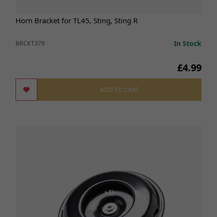
Horn Bracket for TL45, Sting, Sting R
In Stock
BRCKT379
£4.99
ADD TO CART