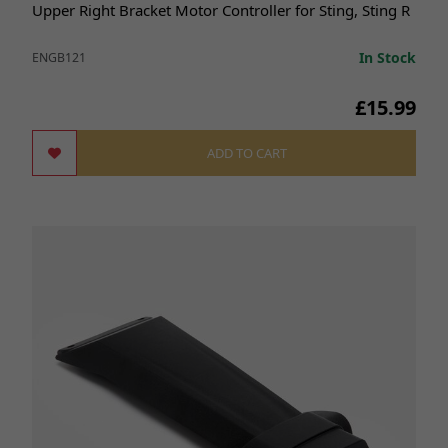
Upper Right Bracket Motor Controller for Sting, Sting R
In Stock
ENGB121
£15.99
ADD TO CART