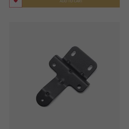
ADD TO CART