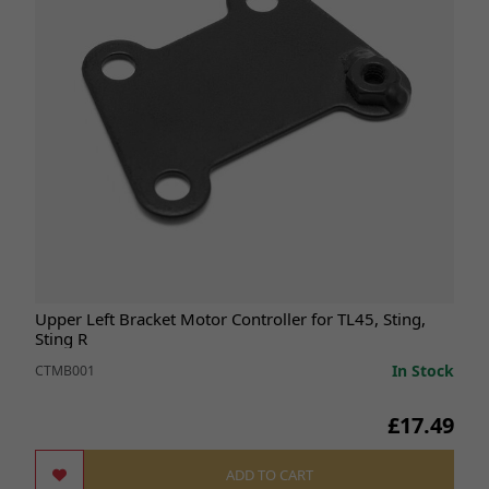
Upper Left Bracket Motor Controller for TL45, Sting,
Sting R
In Stock
CTMB001
£17.49
ADD TO CART