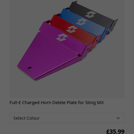
Full-E Charged Horn Delete Plate for Sting MX
£
35.99