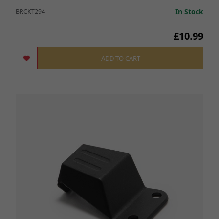
In Stock
BRCKT294
£10.99
ADD TO CART