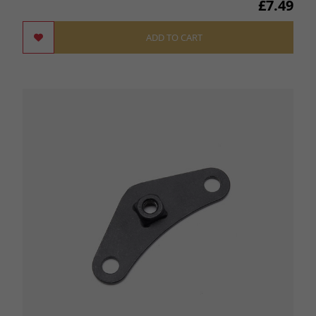
£7.49
ADD TO CART