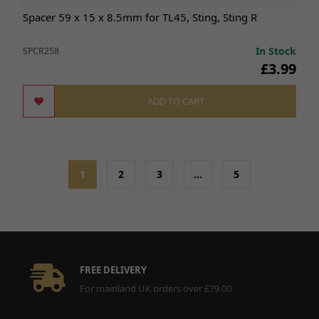
Spacer 59 x 15 x 8.5mm for TL45, Sting, Sting R
In Stock
SPCR258
£3.99
ADD TO CART
1
2
3
…
5
FREE DELIVERY
For mainland UK orders over £79.00