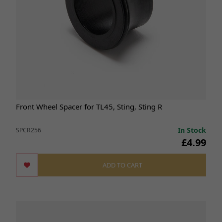
Front Wheel Spacer for TL45, Sting, Sting R
In Stock
SPCR256
£4.99
ADD TO CART