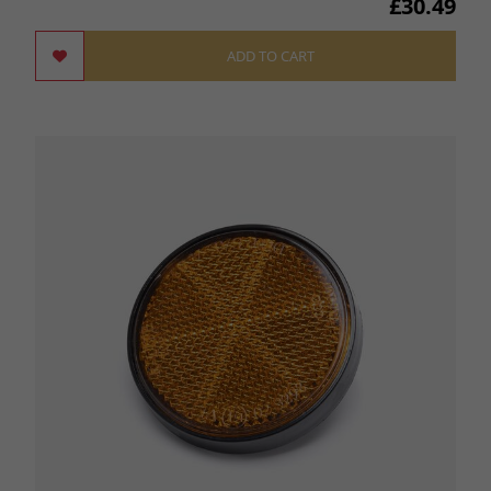
£30.49
ADD TO CART