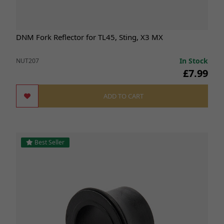
DNM Fork Reflector for TL45, Sting, X3 MX
In Stock
NUT207
£7.99
ADD TO CART
Best Seller