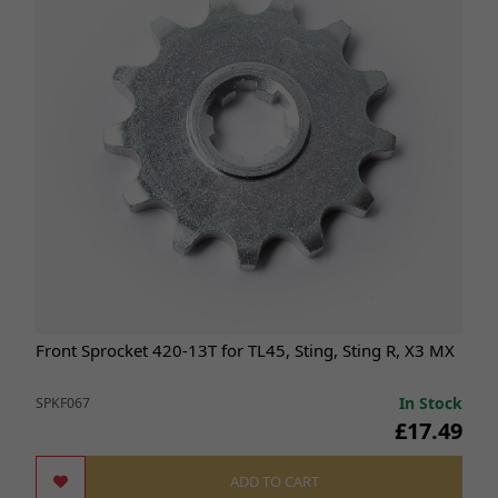
Front Sprocket 420-13T for TL45, Sting, Sting R, X3 MX
In Stock
SPKF067
£17.49
ADD TO CART