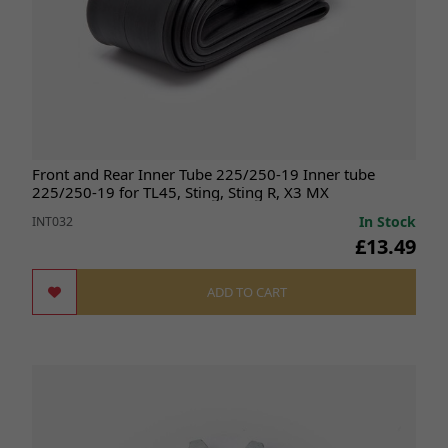
Front and Rear Inner Tube 225/250-19 Inner tube
225/250-19 for TL45, Sting, Sting R, X3 MX
In Stock
INT032
£13.49
ADD TO CART