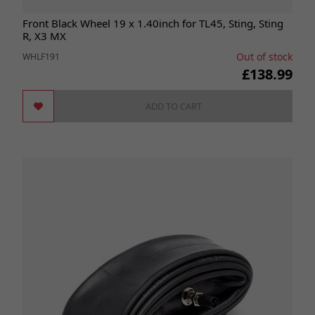
Front Black Wheel 19 x 1.40inch for TL45, Sting, Sting
R, X3 MX
Out of stock
WHLF191
£138.99
ADD TO CART