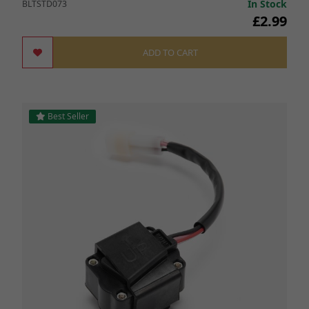
In Stock
BLTSTD073
£2.99
ADD TO CART
Best Seller