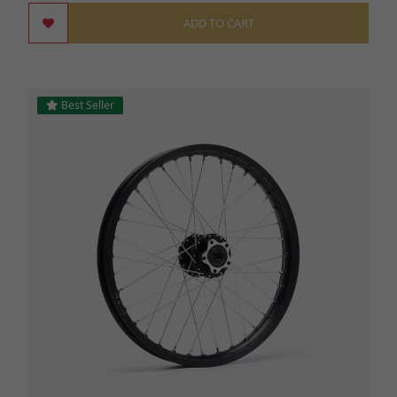
ADD TO CART
Best Seller