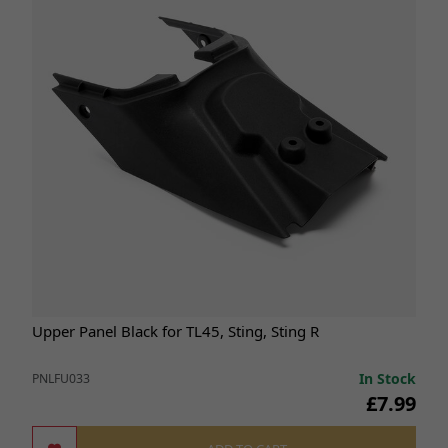
Upper Panel Black for TL45, Sting, Sting R
In Stock
PNLFU033
£7.99