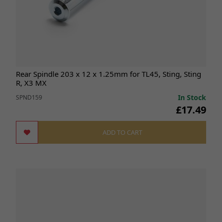
Rear Spindle 203 x 12 x 1.25mm for TL45, Sting, Sting
R, X3 MX
In Stock
SPND159
£17.49
ADD TO CART