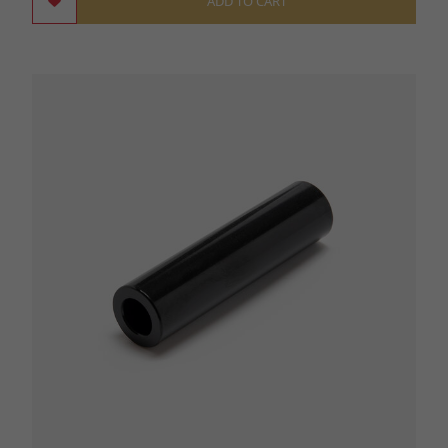
ADD TO CART