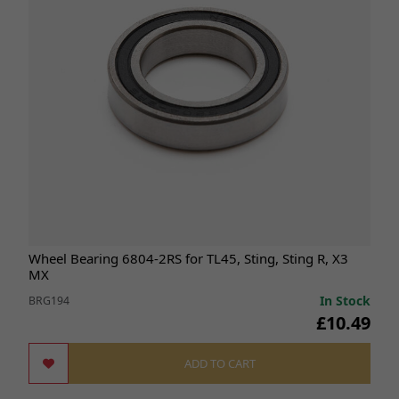
Wheel Bearing 6804-2RS for TL45, Sting, Sting R, X3
MX
In Stock
BRG194
£10.49
ADD TO CART