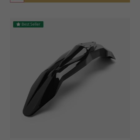
Best Seller