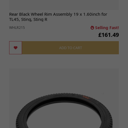
Rear Black Wheel Rim Assembly 19 x 1.60inch for
TL45, Sting, Sting R
Selling Fast!
WHLR215
£161.49
ADD TO CART