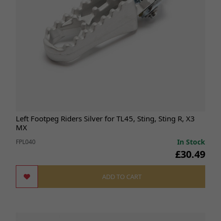
Left Footpeg Riders Silver for TL45, Sting, Sting R, X3
MX
In Stock
FPL040
£30.49
ADD TO CART