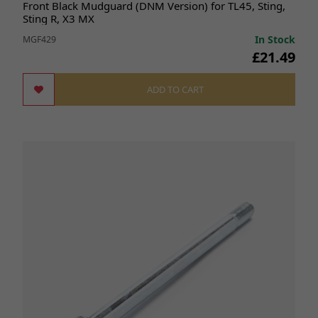
Front Black Mudguard (DNM Version) for TL45, Sting,
Sting R, X3 MX
In Stock
MGF429
£21.49
ADD TO CART