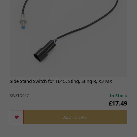
Side Stand Switch for TL45, Sting, Sting R, X3 MX
In Stock
SWSTD057
£17.49
ADD TO CART