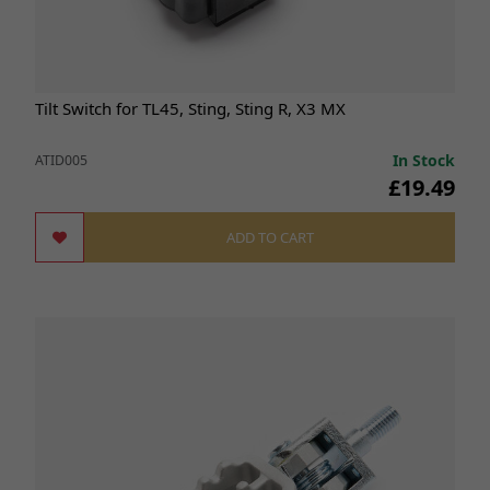
Tilt Switch for TL45, Sting, Sting R, X3 MX
In Stock
ATID005
£19.49
ADD TO CART