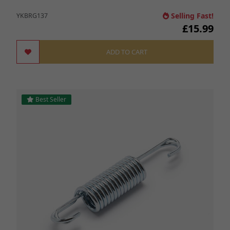
Selling Fast!
YKBRG137
£15.99
ADD TO CART
Best Seller