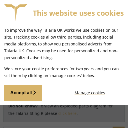
0
This website uses cookies
SAME DAY DISPATCH ON ORDERS BEFORE 4PM
To improve the way Talaria UK works we use cookies on our
Home
Shop
site. Tracking cookies allow third parties, including social
media platforms, to show you personalised adverts from
Search results for model
Talaria UK. Cookies may be used for personalized and non-
CHANGE MODEL
personalized advertising.
Talaria Sting R [TL60]
We store your cookie preferences for two years and you can
set them by clicking on 'manage cookies' below.
Relevancy
FILTERS
Manage cookies
Accept all
Did you know?
To view an exploded parts diagram for
the Talaria Sting R please
click here
.