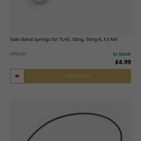
Side Stand Springs for TL45, Sting, Sting R, X3 MX
In Stock
SPNG287
£4.99
ADD TO CART