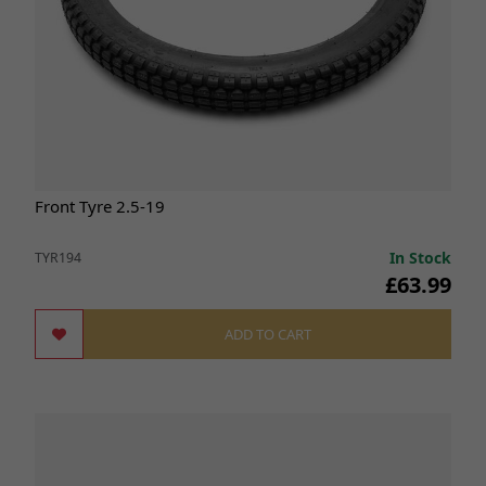
Front Tyre 2.5-19
In Stock
TYR194
£63.99
ADD TO CART