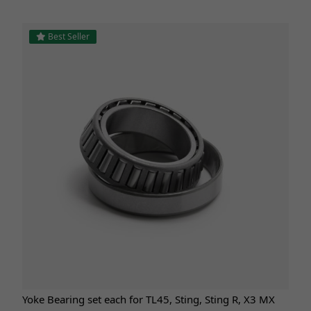
Best Seller
Yoke Bearing set each for TL45, Sting, Sting R, X3 MX