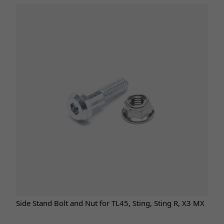
Side Stand Bolt and Nut for TL45, Sting, Sting R, X3 MX