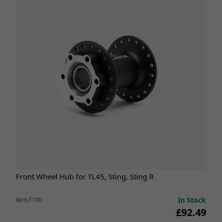
Front Wheel Hub for TL45, Sting, Sting R
In Stock
WHLF190
£92.49