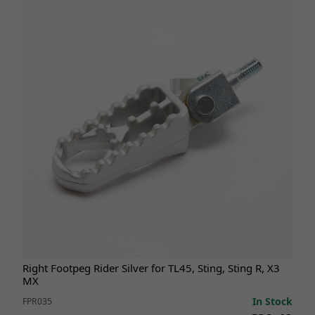
Right Footpeg Rider Silver for TL45, Sting, Sting R, X3
MX
In Stock
FPR035