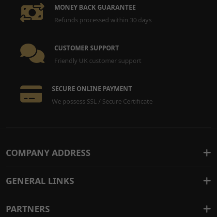
MONEY BACK GUARANTEE
Refunds processed within 30 days
CUSTOMER SUPPORT
Friendly UK customer support
SECURE ONLINE PAYMENT
We possess SSL / Secure Certificate
COMPANY ADDRESS
GENERAL LINKS
PARTNERS