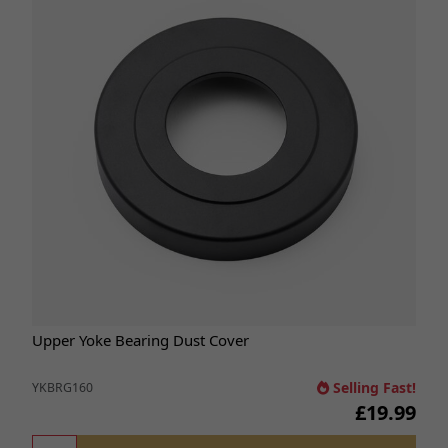
Upper Yoke Bearing Dust Cover
Selling Fast!
YKBRG160
£19.99