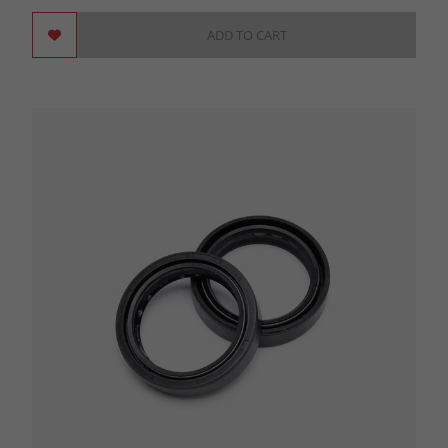
ADD TO CART