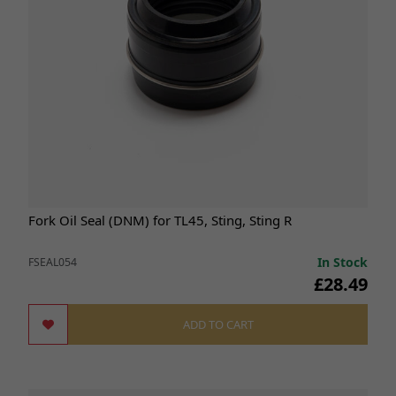
Fork Oil Seal (DNM) for TL45, Sting, Sting R
In Stock
FSEAL054
£28.49
ADD TO CART