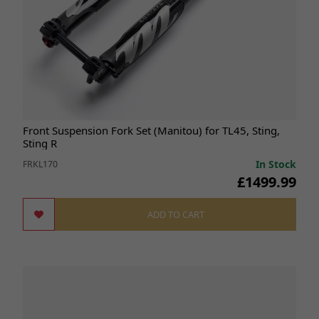
Front Suspension Fork Set (Manitou) for TL45, Sting,
Sting R
In Stock
FRKL170
£1499.99
ADD TO CART