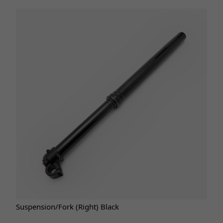
Suspension/Fork (Right) Black