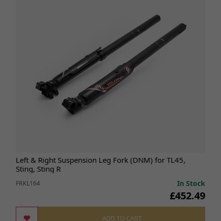
Left & Right Suspension Leg Fork (DNM) for TL45,
Sting, Sting R
In Stock
FRKL164
£452.49
ADD TO CART