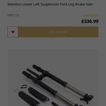
Manitou Lower Left Suspension Fork Leg Brake Side
Low Stock
FRKL173
£336.99
ADD TO CART