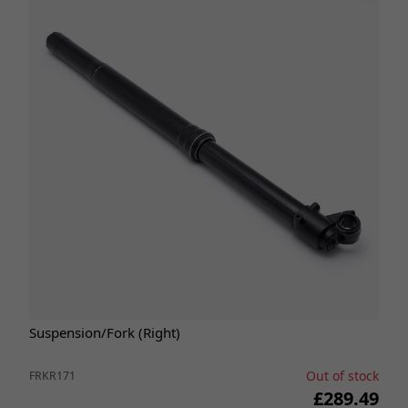
Suspension/Fork (Right)
Out of stock
FRKR171
£289.49