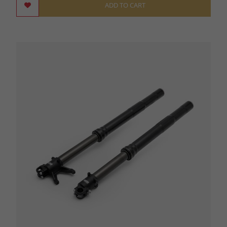
ADD TO CART