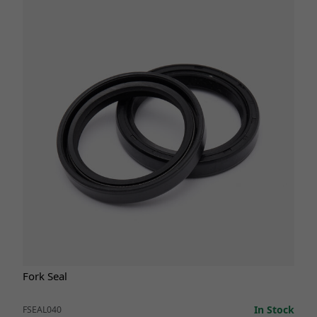
Fork Seal
In Stock
FSEAL040