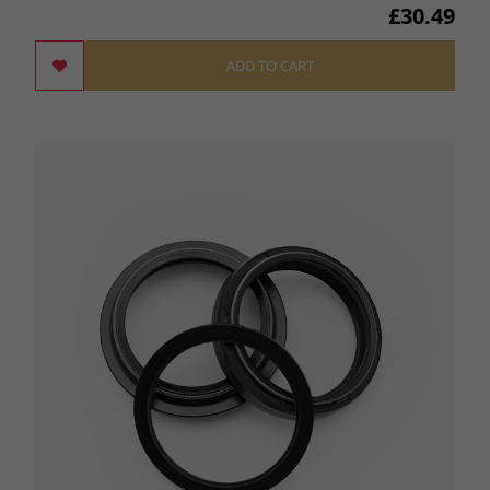
£30.49
ADD TO CART