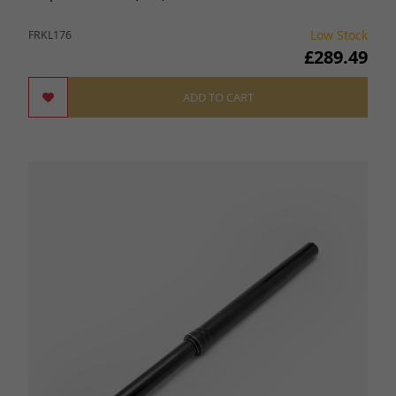
Low Stock
FRKL176
£289.49
ADD TO CART