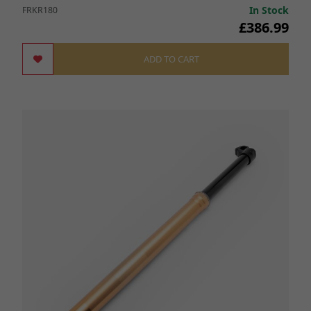
In Stock
FRKR180
£386.99
ADD TO CART