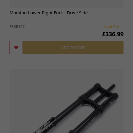
Manitou Lower Right Fork - Drive Side
Low Stock
FRKR167
£336.99
ADD TO CART