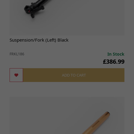
Suspension/Fork (Left) Black
In Stock
FRKL186
£386.99
ADD TO CART