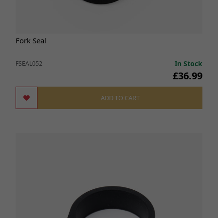
Fork Seal
In Stock
FSEAL052
£36.99
ADD TO CART