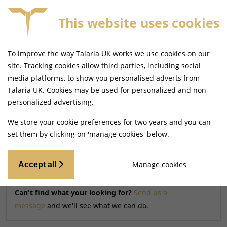
This website uses cookies
FREE MAINLAND UK DELIVERY ON ORDERS £79+
To improve the way Talaria UK works we use cookies on our
Home
Shop
site. Tracking cookies allow third parties, including social
media platforms, to show you personalised adverts from
Talaria UK. Cookies may be used for personalized and non-
Searching by model can narrow your search results.
personalized advertising.
SELECT MODEL
We store your cookie preferences for two years and you can
set them by clicking on 'manage cookies' below.
Relevancy
FILTERS
Manage cookies
Accept all
Can't find what your looking for?
Send us a
message
and we'll see what we can do.