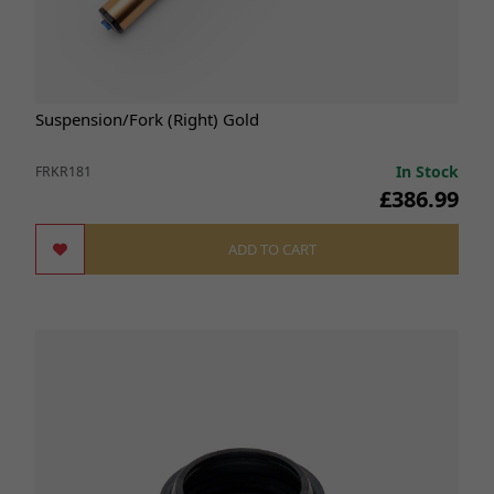
Suspension/Fork (Right) Gold
In Stock
FRKR181
£386.99
ADD TO CART