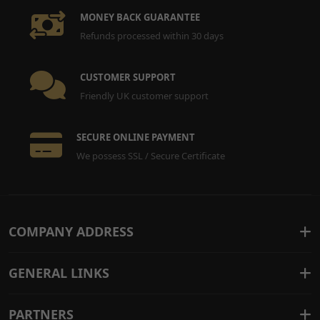
MONEY BACK GUARANTEE
Refunds processed within 30 days
CUSTOMER SUPPORT
Friendly UK customer support
SECURE ONLINE PAYMENT
We possess SSL / Secure Certificate
COMPANY ADDRESS
GENERAL LINKS
PARTNERS