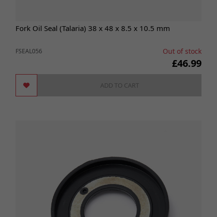
Fork Oil Seal (Talaria) 38 x 48 x 8.5 x 10.5 mm
Out of stock
FSEAL056
£46.99
ADD TO CART