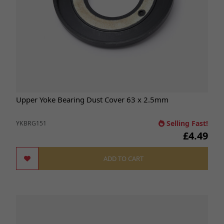
Upper Yoke Bearing Dust Cover 63 x 2.5mm
Selling Fast!
YKBRG151
£4.49
ADD TO CART