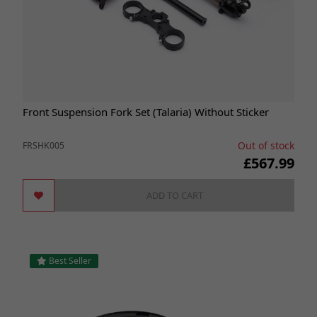
Front Suspension Fork Set (Talaria) Without Sticker
Out of stock
FRSHK005
£567.99
ADD TO CART
Best Seller