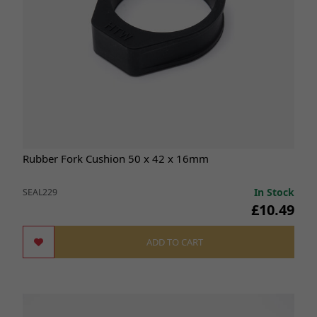
Rubber Fork Cushion 50 x 42 x 16mm
In Stock
SEAL229
£10.49
ADD TO CART