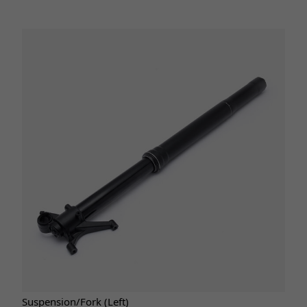
Suspension/Fork (Left)