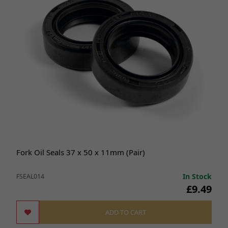
Fork Oil Seals 37 x 50 x 11mm (Pair)
In Stock
FSEAL014
£9.49
ADD TO CART