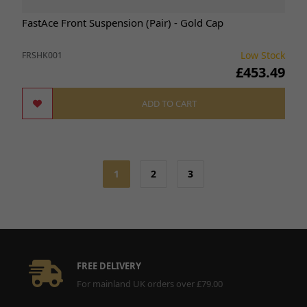
FastAce Front Suspension (Pair) - Gold Cap
Low Stock
FRSHK001
£453.49
ADD TO CART
1
2
3
FREE DELIVERY
For mainland UK orders over £79.00