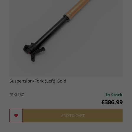
Suspension/Fork (Left) Gold
In Stock
FRKL187
£386.99
ADD TO CART