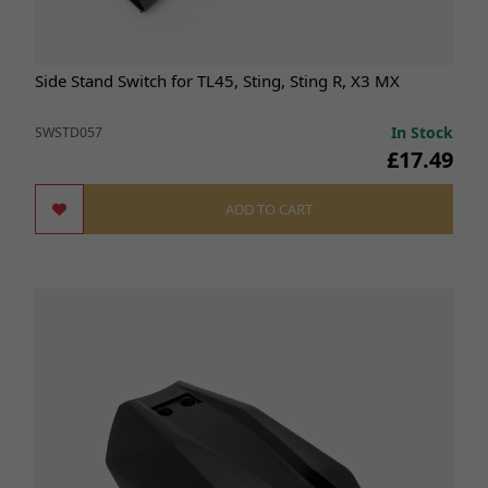
Side Stand Switch for TL45, Sting, Sting R, X3 MX
In Stock
SWSTD057
£17.49
ADD TO CART