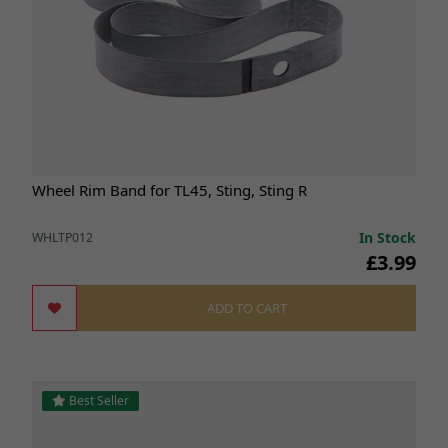
Wheel Rim Band for TL45, Sting, Sting R
In Stock
WHLTP012
£3.99
ADD TO CART
Best Seller