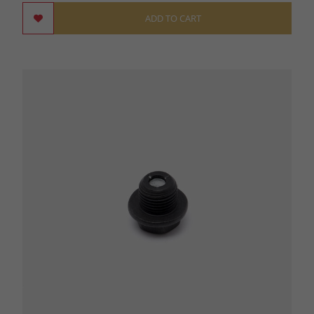
ADD TO CART