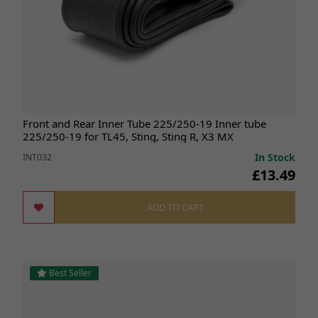
Front and Rear Inner Tube 225/250-19 Inner tube
225/250-19 for TL45, Sting, Sting R, X3 MX
In Stock
INT032
£13.49
ADD TO CART
Best Seller