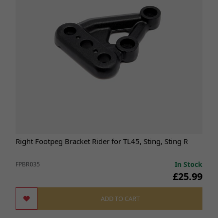
Right Footpeg Bracket Rider for TL45, Sting, Sting R
In Stock
FPBR035
£25.99
ADD TO CART