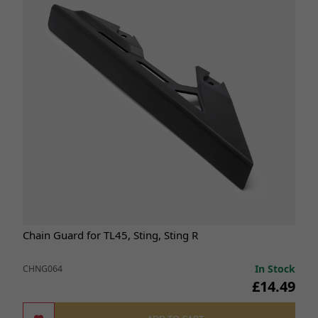
Chain Guard for TL45, Sting, Sting R
In Stock
CHNG064
£14.49