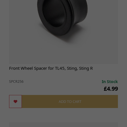
Front Wheel Spacer for TL45, Sting, Sting R
In Stock
SPCR256
£4.99
ADD TO CART