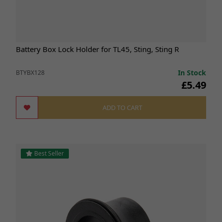
Battery Box Lock Holder for TL45, Sting, Sting R
In Stock
BTYBX128
£5.49
ADD TO CART
Best Seller