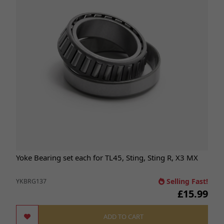
Yoke Bearing set each for TL45, Sting, Sting R, X3 MX
Selling Fast!
YKBRG137
£15.99
ADD TO CART