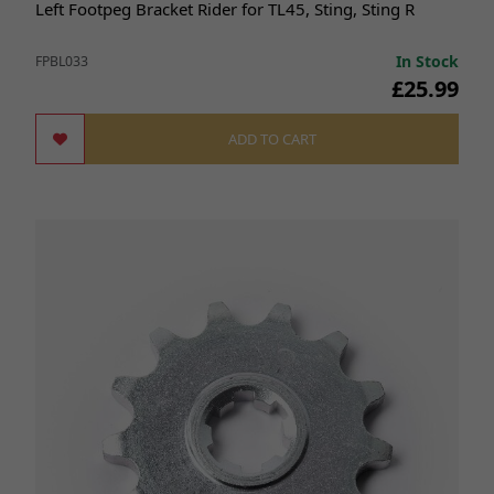
Left Footpeg Bracket Rider for TL45, Sting, Sting R
In Stock
FPBL033
£25.99
ADD TO CART