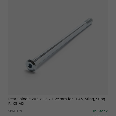
Rear Spindle 203 x 12 x 1.25mm for TL45, Sting, Sting
R, X3 MX
In Stock
SPND159