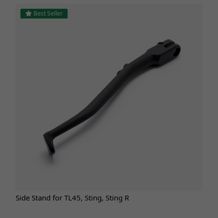
Best Seller
Side Stand for TL45, Sting, Sting R