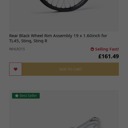
Rear Black Wheel Rim Assembly 19 x 1.60inch for
TL45, Sting, Sting R
Selling Fast!
WHLR215
£161.49
ADD TO CART
Best Seller