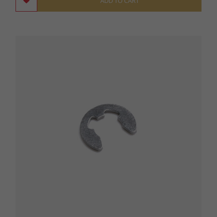
ADD TO CART