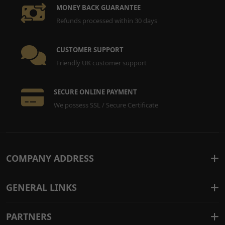
MONEY BACK GUARANTEE
Refunds processed within 30 days
CUSTOMER SUPPORT
Friendly UK customer support
SECURE ONLINE PAYMENT
We possess SSL / Secure Certificate
COMPANY ADDRESS
GENERAL LINKS
PARTNERS