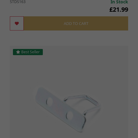
In Stock
STDS163
£21.99
ADD TO CART
Best Seller