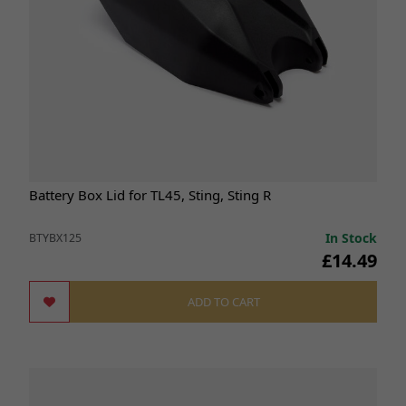
Battery Box Lid for TL45, Sting, Sting R
In Stock
BTYBX125
£14.49
ADD TO CART