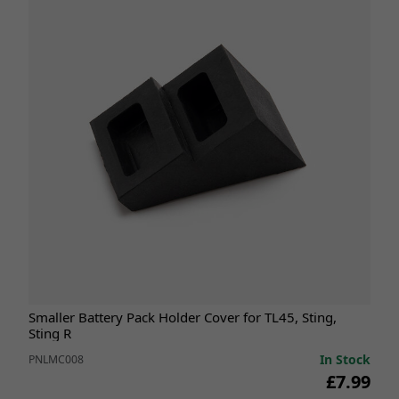
Smaller Battery Pack Holder Cover for TL45, Sting,
Sting R
In Stock
PNLMC008
£7.99