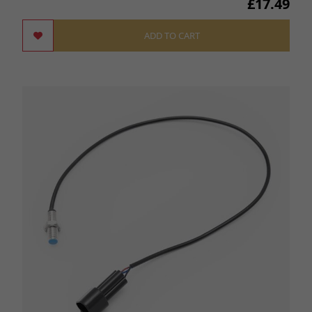
£17.49
ADD TO CART