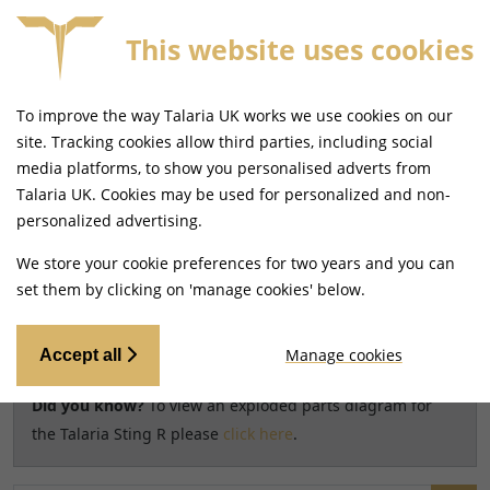
This website uses cookies
FREE MAINLAND UK DELIVERY ON ORDERS £79+
To improve the way Talaria UK works we use cookies on our
Home
Shop
site. Tracking cookies allow third parties, including social
media platforms, to show you personalised adverts from
Search results for model
Talaria UK. Cookies may be used for personalized and non-
CHANGE MODEL
personalized advertising.
Talaria Sting R [TL60]
We store your cookie preferences for two years and you can
set them by clicking on 'manage cookies' below.
Relevancy
FILTERS
Manage cookies
Accept all
Did you know?
To view an exploded parts diagram for
the Talaria Sting R please
click here
.