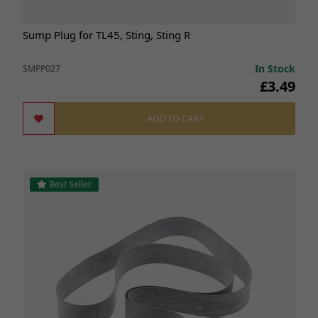
Sump Plug for TL45, Sting, Sting R
In Stock
SMPP027
£3.49
ADD TO CART
Best Seller