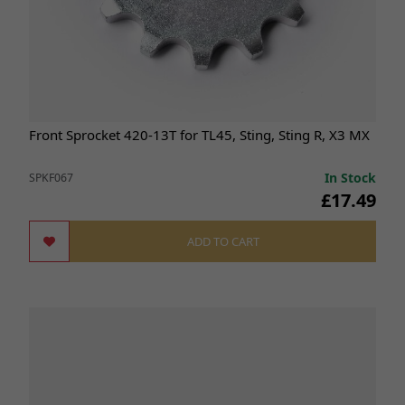
Front Sprocket 420-13T for TL45, Sting, Sting R, X3 MX
In Stock
SPKF067
£17.49
ADD TO CART