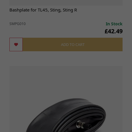
Bashplate for TL45, Sting, Sting R
In Stock
SMPG010
£42.49
ADD TO CART