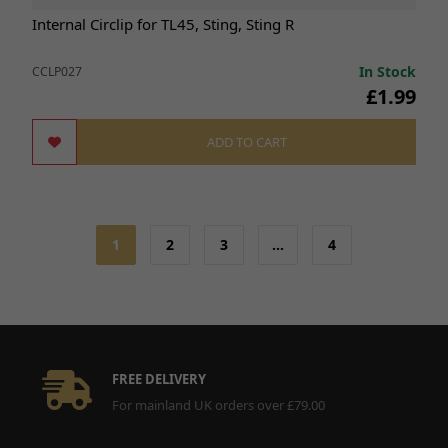
Internal Circlip for TL45, Sting, Sting R
In Stock
CCLP027
£1.99
ADD TO CART
1
2
3
…
4
FREE DELIVERY
For mainland UK orders over £79.00