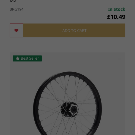
MX
In Stock
BRG194
£10.49
ADD TO CART
Best Seller