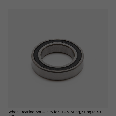
Wheel Bearing 6804-2RS for TL45, Sting, Sting R, X3