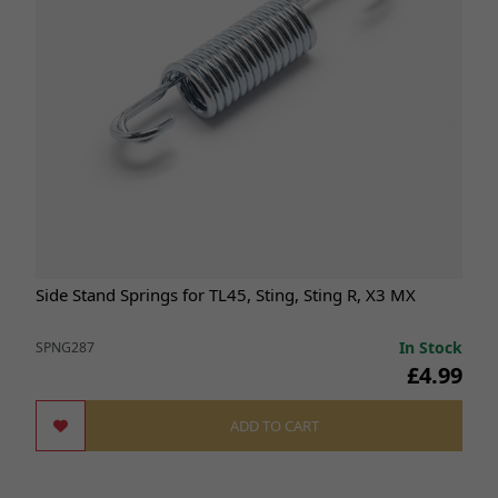
Side Stand Springs for TL45, Sting, Sting R, X3 MX
In Stock
SPNG287
£4.99
ADD TO CART