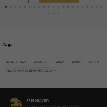
Tags
#HANDLEBAR
#HANDLE
#BAR
#GRIP
#RISER
#BLACK HANDLEBAR 760 X 22 2MM
FREE DELIVERY
For mainland UK orders over £79.00