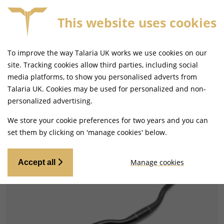
This website uses cookies
 ON ORDERS BEFORE 4PM
FREE MAINLAND UK DELI
To improve the way Talaria UK works we use cookies on our
site. Tracking cookies allow third parties, including social
media platforms, to show you personalised adverts from
Talaria UK. Cookies may be used for personalized and non-
Home
Handlebars and Footrests
Handlebars and Clip-ons
personalized advertising.
We store your cookie preferences for two years and you can
set them by clicking on 'manage cookies' below.
Manage cookies
Accept all