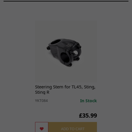
Assembly for Sting R,
TO
TL50 and XXX
CART
THRGM017
x 1
Steering Stem for TL45, Sting,
Sting R
In Stock
YKT084
£35.99
ADD TO CART