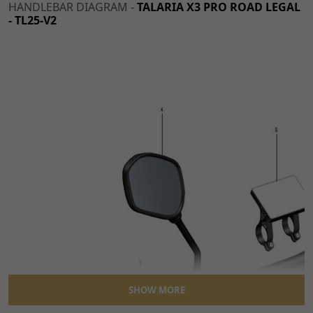
HANDLEBAR DIAGRAM -
TALARIA X3 PRO ROAD LEGAL
- TL25-V2
SHOW MORE