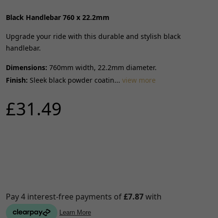
Black Handlebar 760 x 22.2mm
Upgrade your ride with this durable and stylish black
handlebar.
Dimensions:
760mm width, 22.2mm diameter.
Finish:
Sleek black powder coatin...
view more
£31.49