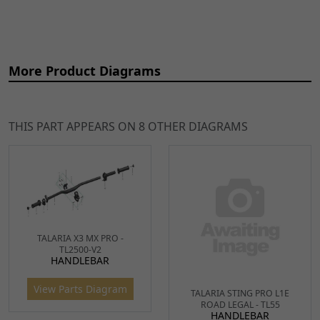
More Product Diagrams
THIS PART APPEARS ON 8 OTHER DIAGRAMS
Ref
Item Name
Price
1
Handlebar End for Sting,
£7.99
ADD
Sting R, X3 MX
TO
HNDBE065
x 2
CART
2
Left/Right Handlebar
£10.99
TALARIA X3 MX PRO -
ADD
TALARIA STING PRO L1E
TL2500-V2
Grips Black
TO
ROAD LEGAL - TL55
HANDLEBAR
HANDLEBAR
HNBPR001
x 1
CART
View Parts Diagram
View Parts Diagram
3
Black Handlebar 760 x
£31.49
ADD