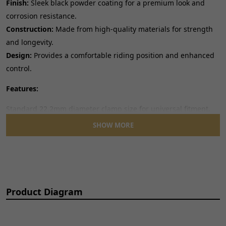
Finish:
Sleek black powder coating for a premium look and
corrosion resistance.
Construction:
Made from high-quality materials for strength
and longevity.
Design:
Provides a comfortable riding position and enhanced
control.
Features:
Standard 22.2mm diameter clamp size for universal fitment.
Ergonomic Shape:
Designed for optimal rider comfort and
SHOW MORE
handling.
Easy Installation:
Direct replacement for many existing
handlebars.
Note:
This handlebar features a reducing diameter towards
Product Diagram
the ends, check specifications if you are replacing a specific
type of handlebar.