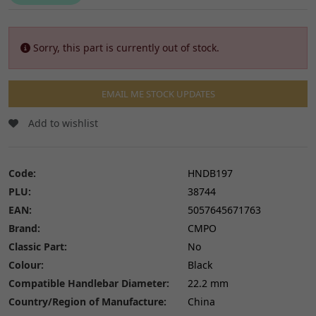
Sorry, this part is currently out of stock.
EMAIL ME STOCK UPDATES
Add to wishlist
Code:
HNDB197
PLU:
38744
EAN:
5057645671763
Brand:
CMPO
Classic Part:
No
Colour:
Black
Compatible Handlebar Diameter:
22.2 mm
Country/Region of Manufacture:
China