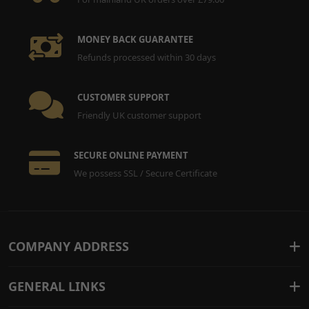
MONEY BACK GUARANTEE
Refunds processed within 30 days
CUSTOMER SUPPORT
Friendly UK customer support
SECURE ONLINE PAYMENT
We possess SSL / Secure Certificate
COMPANY ADDRESS
GENERAL LINKS