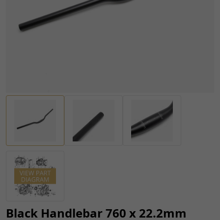
Black Handlebar 760 x 22.2mm