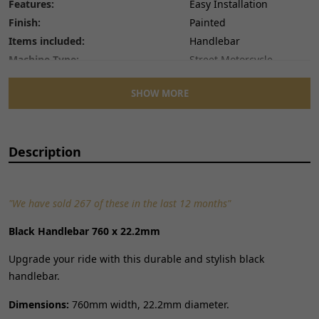
Features:
Easy Installation
Finish:
Painted
Items included:
Handlebar
Machine Type:
Street Motorcycle
Manufacturer Part Number:
HNDB197
SHOW MORE
Manufacturer Warranty:
12 Months
Material:
Steel
Mounting Style:
Bolt-On
Description
Number of Pieces:
1
Performance Part:
No
Placement on Vehicle:
Front
"We have sold 267 of these in the last 12 months"
Reference OE/OEM Number:
135200259
Type:
Handlebar
Black Handlebar 760 x 22.2mm
Unit Quantity:
1
Upgrade your ride with this durable and stylish black
Unit Type:
Unit
handlebar.
Universal Fitment:
No
Dimensions:
760mm width, 22.2mm diameter.