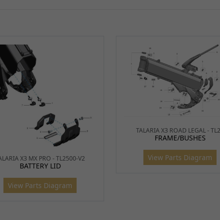
9
Flat 
S
BSH1
10
Batte
BTYBX
11,
Batte
12
TALARIA X3 ROAD LEGAL - TL
BTYS0
FRAME/BUSHES
View Parts Diagram
ALARIA X3 MX PRO - TL2500-V2
BATTERY LID
13
Quick
View Parts Diagram
BTYBX