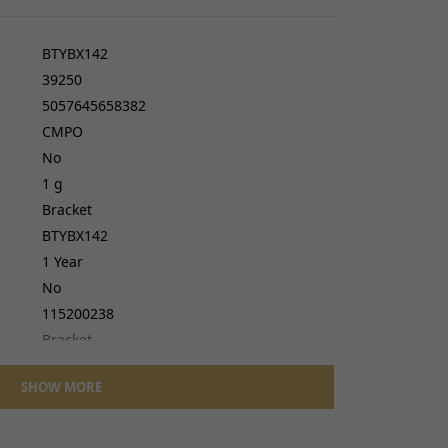
cers
do cables
BTYBX142
gs
39250
ves
5057645658382
CMPO
No
1 g
Bracket
BTYBX142
1 Year
No
115200238
Bracket
No
SHOW MORE