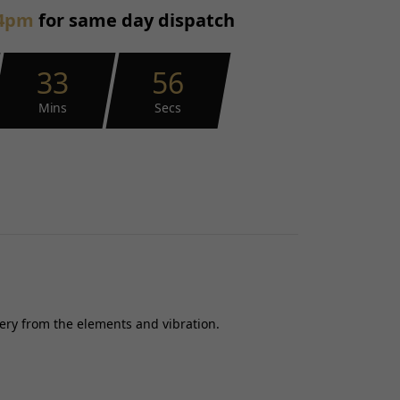
4pm
for same day dispatch
33
55
Mins
Secs
tery from the elements and vibration.