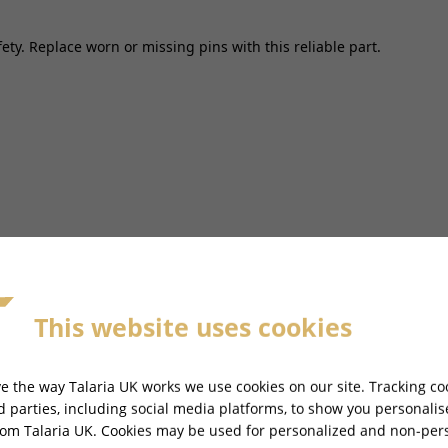
fety. Replace worn or missing pins with this reliable part.
 MINI MX - TL2500MINI
This website uses cookies
Ref
Item
3
Cable
e the way Talaria UK works we use cookies on our site. Tracking co
CBCLM
rd parties, including social media platforms, to show you personali
rom Talaria UK. Cookies may be used for personalized and non-per