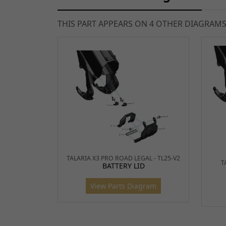
THIS PART APPEARS ON 4 OTHER DIAGRAM
TALARIA X3 PRO ROAD LEGAL - TL25-V2
T
BATTERY LID
View Parts Diagram