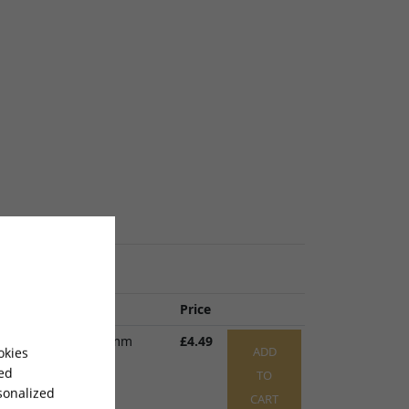
 Name
Price
 Clamp 22 x 16 x 9mm
£4.49
ADD
okies
P023
x 1
sed
TO
sonalized
CART