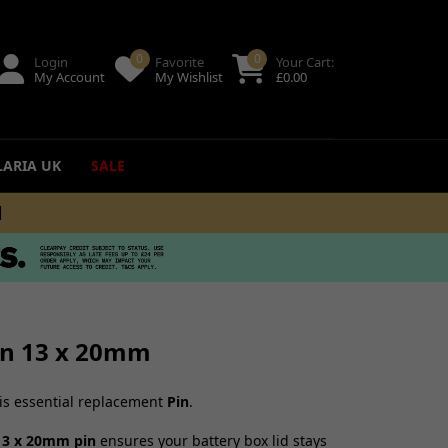
0
0
Login
Favorite
Your Cart:
My Account
My Wishlist
£
0.00
LARIA UK
SALE
+
ing
uides
Pin 13 x 20mm
his essential replacement
Pin
.
13 x 20mm pin
ensures your battery box lid stays