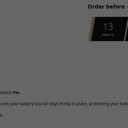
Order before
13
Hours
acement
Pin
.
ures your battery box lid stays firmly in place, protecting your bat
e.