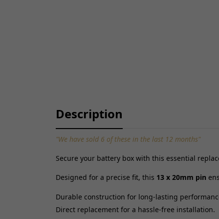
Description
"We have sold 6 of these in the last 12 months"
Secure your battery box with this essential repl
Designed for a precise fit, this
13 x 20mm pin
ens
Durable construction for long-lasting performanc
Direct replacement for a hassle-free installation.