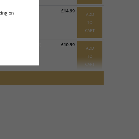
g Loom Bracket
£14.99
king on
ADD
441
x 1
TO
CART
ffect Sensor Bracket
£10.99
ADD
317
x 1
TO
CART
M5 x 17mm
£0.99
ADD
1043
x 1
TO
CART
Right Motor Holder Bracket
£7.99
ADD
olt M6 x 8mm
TO
374
x 1
CART