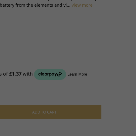
 battery from the elements and vi...
view more
S
raps
ings
gage
ixings
gine
n
ADD TO CART
S