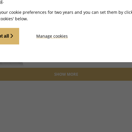
g.
4
Wirin
your cookie preferences for two years and you can set them by clic
ookies' below.
BRCKT
Manage cookies
t all
5, 6
Hall E
BRCKT
SHOW MORE
7
Clip 
CLP00
8, 8
Left/
And B
BRCKT