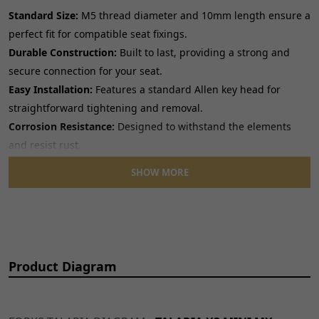
Standard Size:
M5 thread diameter and 10mm length ensure a
perfect fit for compatible seat fixings.
Durable Construction:
Built to last, providing a strong and
secure connection for your seat.
Easy Installation:
Features a standard Allen key head for
straightforward tightening and removal.
Corrosion Resistance:
Designed to withstand the elements
and resist rust.
SHOW MORE
Upgrade your motorcycle's seat security with these
dependable Allen key bolts.
Product Diagram