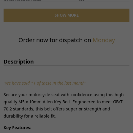
Performance Part:
No
Placement on Vehicle:
Front
SHOW MORE
Reference OE/OEM Number:
130700167
Type:
Bolt
Unit Quantity:
1
Order now for dispatch on
Monday
Universal Fitment:
No
Description
"We have sold 11 of these in the last month"
Secure your motorcycle seat with confidence using this high-
quality M5 x 10mm Allen Key Bolt. Engineered to meet GB/T
70.2 standards, this bolt offers superior strength and
durability for a reliable fit.
Key Features: