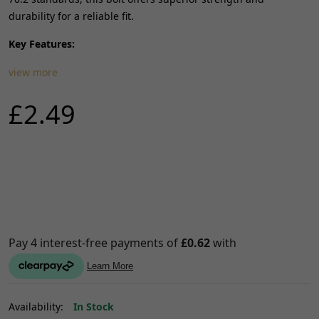
durability for a reliable fit.
Key Features:
view more
£2.49
Availability:
In Stock