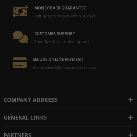
MONEY BACK GUARANTEE
Refunds processed within 30 days
CUSTOMER SUPPORT
Friendly UK customer support
SECURE ONLINE PAYMENT
We possess SSL / Secure Certificate
COMPANY ADDRESS
GENERAL LINKS
PARTNERS