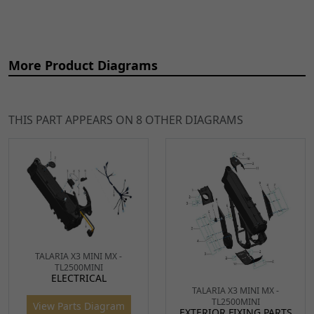
More Product Diagrams
THIS PART APPEARS ON 8 OTHER DIAGRAMS
Ref
Item Name
Price
2
Talaria Front Suspension
£392.49
ADD
TALARIA X3 MINI MX -
(set)
TO
TL2500MINI
ELECTRICAL
FRSHK014
x 1
CART
TALARIA X3 MINI MX -
TL2500MINI
View Parts Diagram
EXTERIOR FIXING PARTS
4
Fork Cable Clip
£8.99