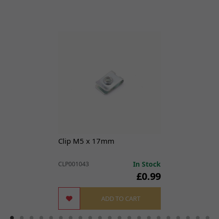
View Parts Diagram
X3 Pro Road Legal [TL25-V2]
X3 Road Legal [TL25]
Clip M5 x 17mm
In Stock
CLP001043
£0.99
ADD TO CART