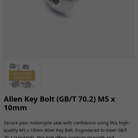
Allen Key Bolt (GB/T 70.2) M5 x
10mm
Secure your motorcycle seat with confidence using this high-
quality M5 x 10mm Allen Key Bolt. Engineered to meet GB/T
70.2 standards, this bolt offers superior strength and