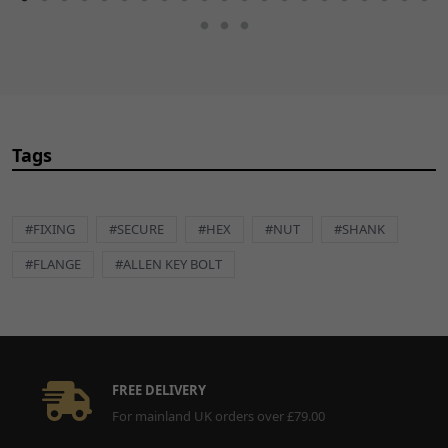
Tags
#FIXING
#SECURE
#HEX
#NUT
#SHANK
#FLANGE
#ALLEN KEY BOLT
FREE DELIVERY
For mainland UK orders over £79.00