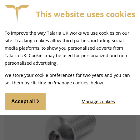
This website uses cookies
FORE 4PM
FREE MAINLAND UK DELIVERY ON ORDERS
To improve the way Talaria UK works we use cookies on our
site. Tracking cookies allow third parties, including social
media platforms, to show you personalised adverts from
Talaria UK. Cookies may be used for personalized and non-
Home
Frame and Fixings
Seats, Backrests and Fixings
personalized advertising.
We store your cookie preferences for two years and you can
set them by clicking on 'manage cookies' below.
Manage cookies
Accept all