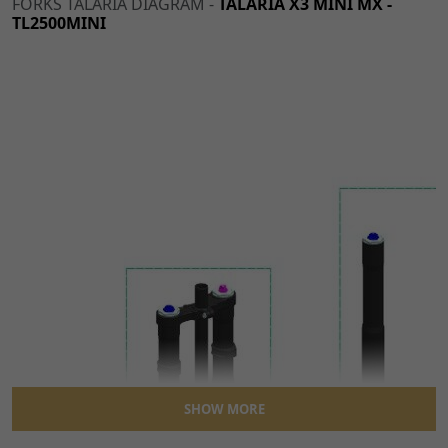
FORKS TALARIA DIAGRAM -
TALARIA X3 MINI MX -
TL2500MINI
SHOW MORE