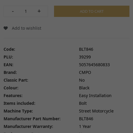
-
+
ADD TO CART
Add to wishlist
Code:
BLT846
PLU:
39299
EAN:
5057645680833
Brand:
CMPO
Classic Part:
No
Colour:
Black
Features:
Easy Installation
Items included:
Bolt
Machine Type:
Street Motorcycle
Manufacturer Part Number:
BLT846
Manufacturer Warranty:
1 Year