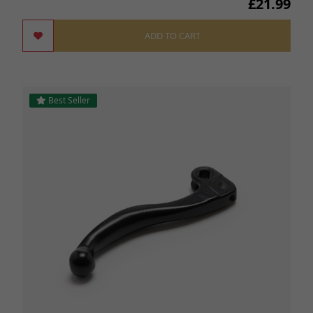
£21.99
ADD TO CART
Best Seller