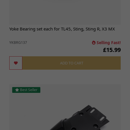
Yoke Bearing set each for TL45, Sting, Sting R, X3 MX
Selling Fast!
YKBRG137
£15.99
ADD TO CART
Best Seller