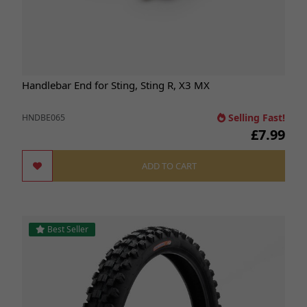
Handlebar End for Sting, Sting R, X3 MX
Selling Fast!
HNDBE065
£7.99
ADD TO CART
Best Seller