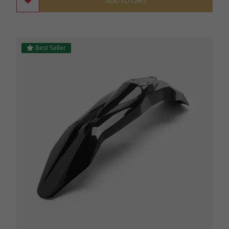
ADD TO CART
Best Seller