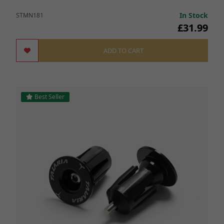
In Stock
STMN181
£31.99
ADD TO CART
Best Seller