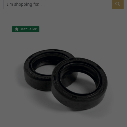
Best Seller