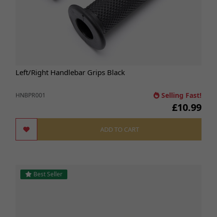
Left/Right Handlebar Grips Black
Selling Fast!
HNBPR001
£10.99
ADD TO CART
Best Seller