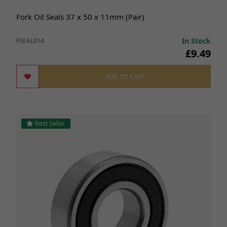
Fork Oil Seals 37 x 50 x 11mm (Pair)
In Stock
FSEAL014
£9.49
ADD TO CART
Best Seller