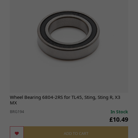
Wheel Bearing 6804-2RS for TL45, Sting, Sting R, X3
MX
In Stock
BRG194
£10.49
ADD TO CART