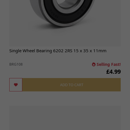
Single Wheel Bearing 6202 2RS 15 x 35 x 11mm
Selling Fast!
BRG108
£4.99
ADD TO CART