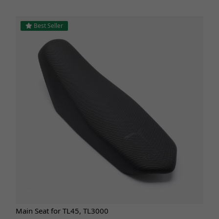
Best Seller
Main Seat for TL45, TL3000