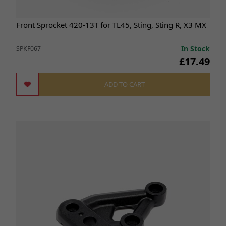
Front Sprocket 420-13T for TL45, Sting, Sting R, X3 MX
In Stock
SPKF067
£17.49
ADD TO CART