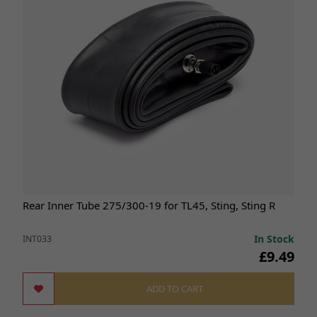
Rear Inner Tube 275/300-19 for TL45, Sting, Sting R
In Stock
INT033
£9.49
ADD TO CART