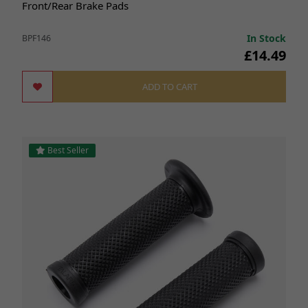
Front/Rear Brake Pads
In Stock
BPF146
£14.49
ADD TO CART
Best Seller