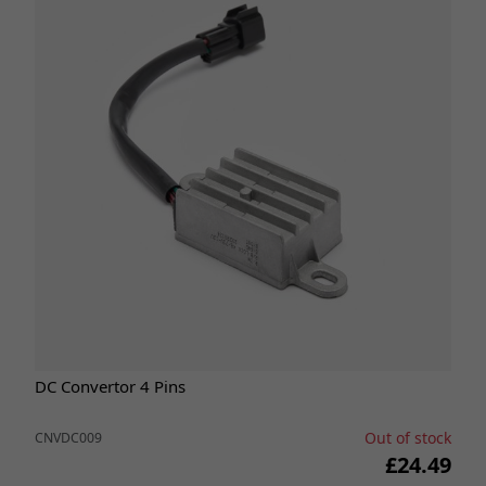
DC Convertor 4 Pins
Out of stock
CNVDC009
£24.49