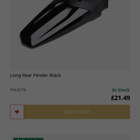
Long Rear Fender Black
In Stock
PNLR278
£21.49
ADD TO CART