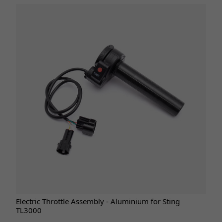
Electric Throttle Assembly - Aluminium for Sting
TL3000