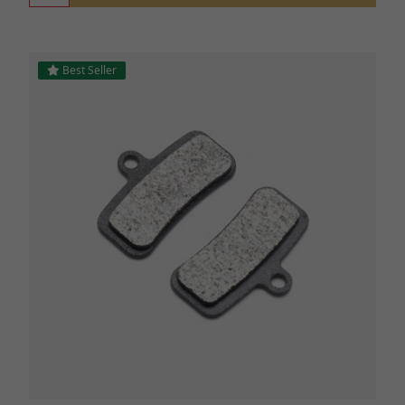
Best Seller