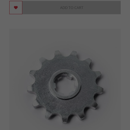
ADD TO CART