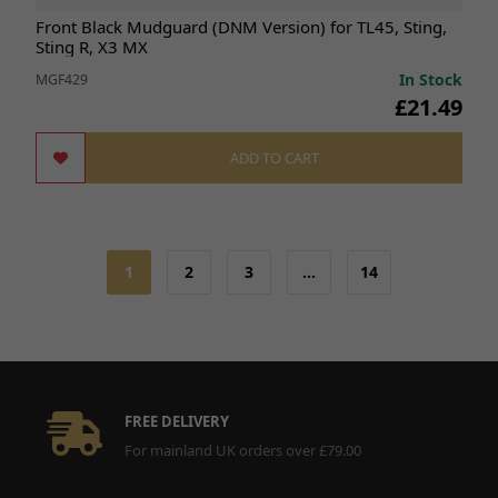
Front Black Mudguard (DNM Version) for TL45, Sting,
Sting R, X3 MX
In Stock
MGF429
£21.49
ADD TO CART
1
2
3
…
14
FREE DELIVERY
For mainland UK orders over £79.00