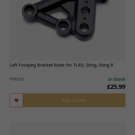
Left Footpeg Bracket Rider for TL45, Sting, Sting R
In Stock
FPBL033
£25.99
ADD TO CART