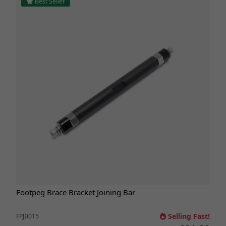
Best Seller
Footpeg Brace Bracket Joining Bar
Selling Fast!
FPJB015