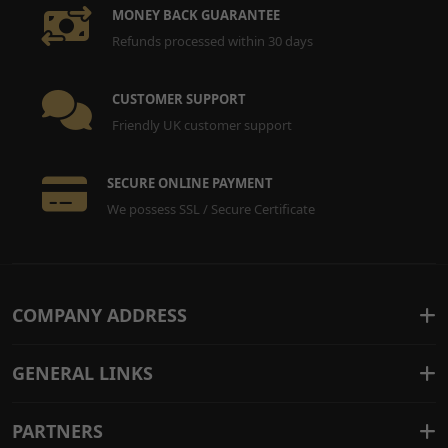
MONEY BACK GUARANTEE
Refunds processed within 30 days
CUSTOMER SUPPORT
Friendly UK customer support
SECURE ONLINE PAYMENT
We possess SSL / Secure Certificate
COMPANY ADDRESS
GENERAL LINKS
PARTNERS