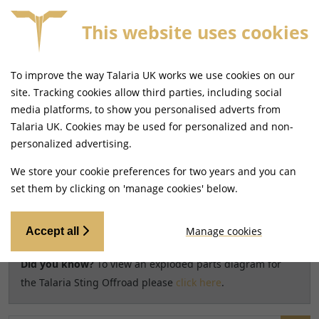
This website uses cookies
SAME DAY DISPATCH ON ORDERS BEFORE 4PM
To improve the way Talaria UK works we use cookies on our
Home
Shop
site. Tracking cookies allow third parties, including social
media platforms, to show you personalised adverts from
Search results for model
Talaria UK. Cookies may be used for personalized and non-
CHANGE MODEL
personalized advertising.
Talaria Sting Offroad [TL3000]
We store your cookie preferences for two years and you can
set them by clicking on 'manage cookies' below.
Relevancy
FILTERS
Manage cookies
Accept all
Did you know?
To view an exploded parts diagram for
the Talaria Sting Offroad please
click here
.