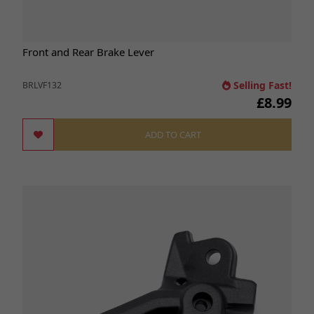
Front and Rear Brake Lever
Selling Fast!
BRLVF132
£8.99
ADD TO CART