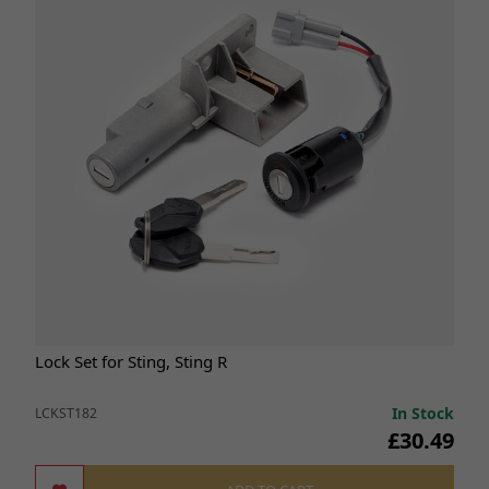
Lock Set for Sting, Sting R
In Stock
LCKST182
£30.49