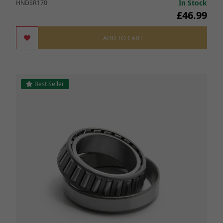
In Stock
HNDSR170
£46.99
ADD TO CART
Best Seller