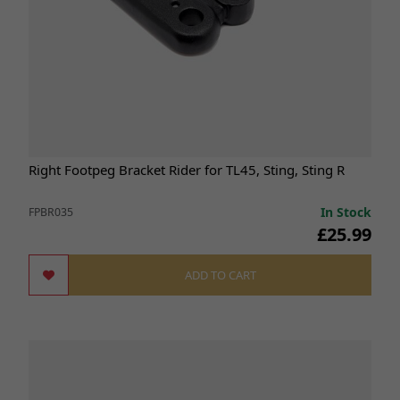
Right Footpeg Bracket Rider for TL45, Sting, Sting R
In Stock
FPBR035
£25.99
ADD TO CART