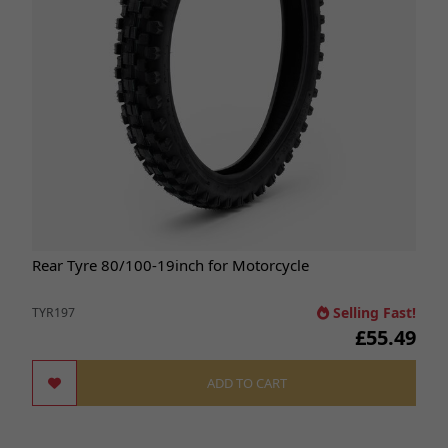
Rear Tyre 80/100-19inch for Motorcycle
Selling Fast!
TYR197
£55.49
ADD TO CART