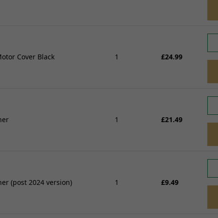
otor Cover Black
1
£24.99
ner
1
£21.49
ner (post 2024 version)
1
£9.49