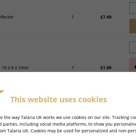
flector
1
£7.49
 16 x 6 x 1mm
1
£1.99
This website uses cookies
e the way Talaria UK works we use cookies on our site. Tracking co
rd parties, including social media platforms, to show you personali
ertor 4 Pins
1
£24.49
rom Talaria UK. Cookies may be used for personalized and non-per