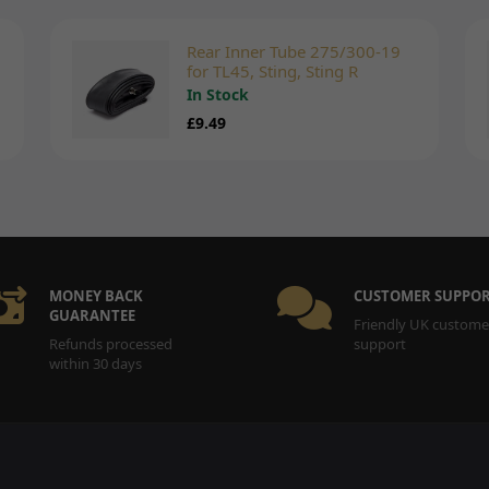
Rear Inner Tube 275/300-19
for TL45, Sting, Sting R
In Stock
£9.49
MONEY BACK
CUSTOMER SUPPO
GUARANTEE
Friendly UK custome
Refunds processed
support
within 30 days