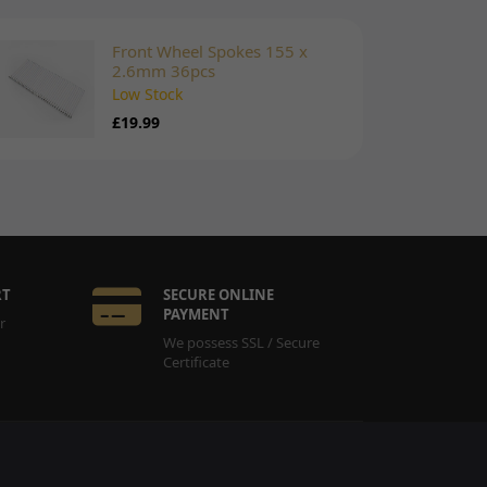
Front Wheel Spokes 155 x
2.6mm 36pcs
Low Stock
£19.99
RT
SECURE ONLINE
PAYMENT
r
We possess SSL / Secure
Certificate