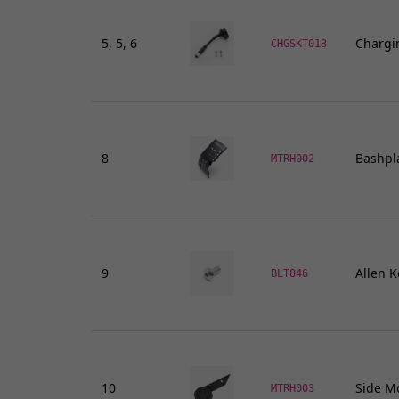
Handlebar Ends
Gear Levers and Brake Pedals
5, 5, 6
Chargi
CHGSKT013
View all
8
Bashpl
MTRH002
9
Allen K
BLT846
10
Side Mo
MTRH003