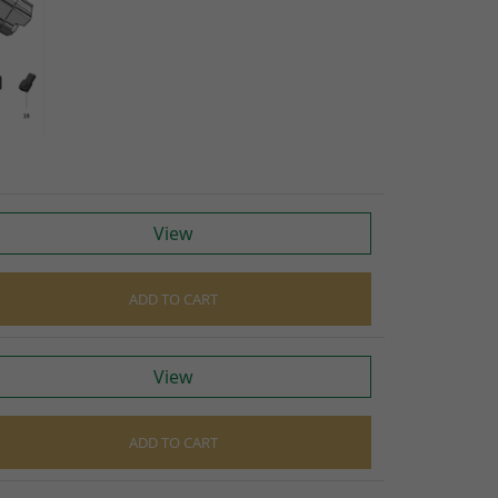
S
raps
ings
gage
View
ixings
gine
ADD TO CART
View
n
ADD TO CART
S