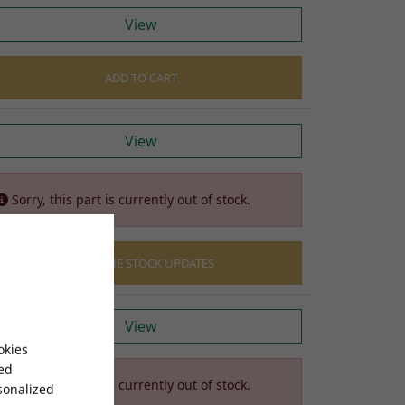
View
ADD TO CART
View
Sorry, this part is currently out of stock.
EMAIL ME STOCK UPDATES
View
okies
sed
Sorry, this part is currently out of stock.
sonalized