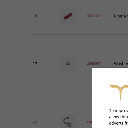
16
Rear Re
REFL072
17
Washer
WSH0097
To improv
allow thi
17
DC Conv
CNVDC009
adverts f