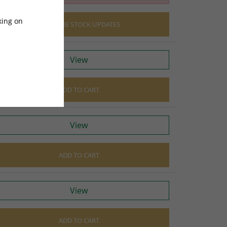
king on
EMAIL ME STOCK UPDATES
View
ADD TO CART
View
ADD TO CART
View
ADD TO CART