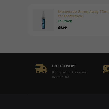
Motoverde Grime-Away 75ml
for Motorcycle
In Stock
£8.99
FREE DELIVERY
For mainland UK orders
over £79.00