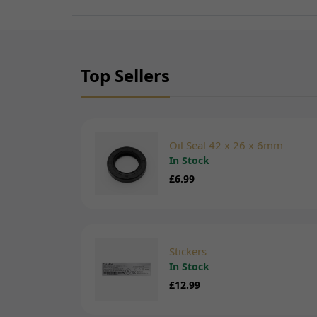
Top Sellers
Oil Seal 42 x 26 x 6mm
In Stock
£6.99
Stickers
In Stock
£12.99