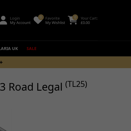
0
0
Login
Favorite
Your Cart:
My Account
My Wishlist
£
0.00
LARIA UK
SALE
PM
ing
(TL25)
3 Road Legal
uides