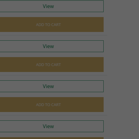
cers
View
do cables
gs
ADD TO CART
ves
View
ADD TO CART
View
ADD TO CART
View