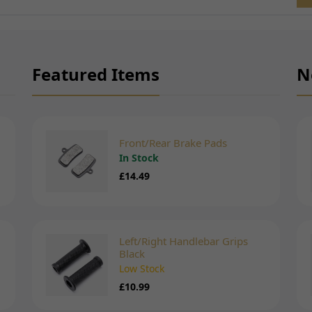
Featured Items
N
Front/Rear Brake Pads
In Stock
£14.49
Left/Right Handlebar Grips
Black
Low Stock
£10.99