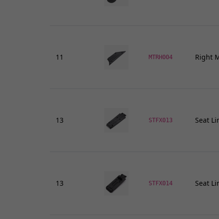
11
Right M
MTRH004
13
Seat Li
STFX013
13
Seat Li
STFX014