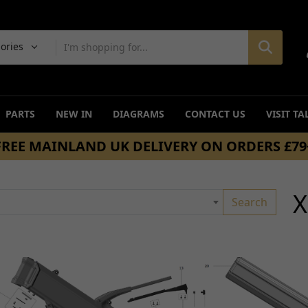
gories
PARTS
NEW IN
DIAGRAMS
CONTACT US
VISIT TA
SAME DAY DISPATCH ON ORDERS BEFORE 4
BRAKING
DRIVETRAIN
ers
Discs and Disc Bolts
Transmissions and Gear
X
Search
Hoses, Cables, Clips and Springs
Sprockets
age
Master Cylinders and Fluid
Chain and Belt Guards/G
Reservoirs
Chains and Belts
Complete Brake Systems
Chain Adjusters
Calipers
Drive Belts
Caliper and Brake Brackets
Other Drivetrain Parts
Brake Pads and Brake Shoes
View all