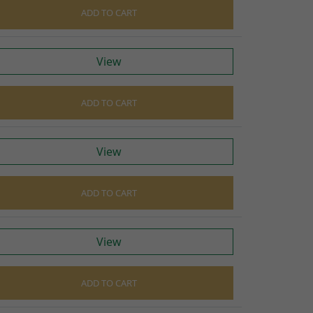
ADD TO CART
View
ADD TO CART
View
ADD TO CART
View
ADD TO CART