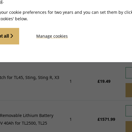
g.
your cookie preferences for two years and you can set them by clic
ookies' below.
Manage cookies
t all
or Relay for TL45
1
£15.99
itch for TL45, Sting, Sting R, X3
1
£19.49
 Removable Lithium Battery
1
£1571.99
V 40Ah for TL2500, TL25