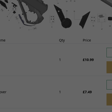
ABS Parts
Other Braking
FRAME AND FIXING
rnesses
View all
Brackets, Holders and St
istors
Bushes and Bearings
FUELLING, AIR AND
Seats, Backrests and Fix
COOLING
t
Frames and Sub-frames
ame
Qty
Price
Radiators, Water pumps and
 Locksets
Pillion Handles and Lug
Thermostats
itchgears
Racks
Fuel Injectors and Injections
Side, Centre and Stand F
1
£10.99
Fuel Tanks and Oil tanks
Controllers
Crash Protection and En
Throttle Cables and Choke Cables
Guards
Fuel Taps and Fuel level Sensors
 Chargers
Fairing and Bodywork
View all
Fixtures and Fittings
Handling and Suspensio
SUSPENSION
over
1
£7.49
d Coils/HT
View all
Yokes, Yoke Bearings and Fixings
TYRES AND WHEEL
Forks and Fork Seals
Shock Absorbers, Bushes and