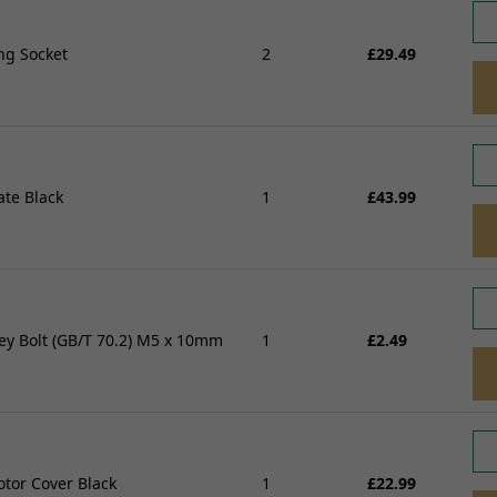
Wheel Bearings and Spa
Linkages
Speedo Drives and Spee
Swingarms, Bushes and Bearings
ng Socket
2
£29.49
Tyres
View all
Spindles, Axles and Fixin
Inner Tubes and Tyre val
Rim Tape and Stickers
Spokes and Spoke wraps
Wheels
ate Black
1
£43.99
View all
ey Bolt (GB/T 70.2) M5 x 10mm
1
£2.49
FREE SHIPPING
£79
tor Cover Black
1
£22.99