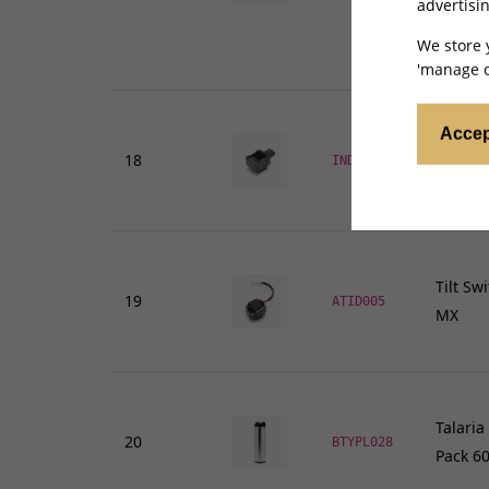
advertisin
We store 
'manage c
Accep
18
Indicat
INDRY065
Tilt Sw
19
ATID005
MX
Talaria
20
BTYPL028
Pack 60