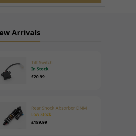
ew Arrivals
Tilt Switch
In Stock
£20.99
Rear Shock Absorber DNM
Low Stock
£189.99