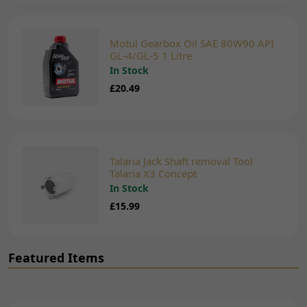
Motul Gearbox Oil SAE 80W90 API
GL-4/GL-5 1 Litre
In Stock
£20.49
Talaria Jack Shaft removal Tool
Talaria X3 Concept
In Stock
£15.99
Featured Items