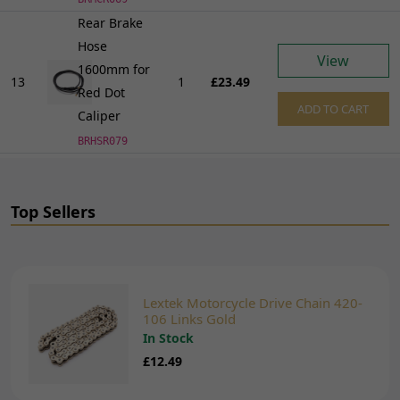
Rear Brake
Hose
View
1600mm for
13
1
£23.49
Red Dot
ADD TO CART
Caliper
BRHSR079
Top Sellers
Lextek Motorcycle Drive Chain 420-
106 Links Gold
In Stock
£12.49