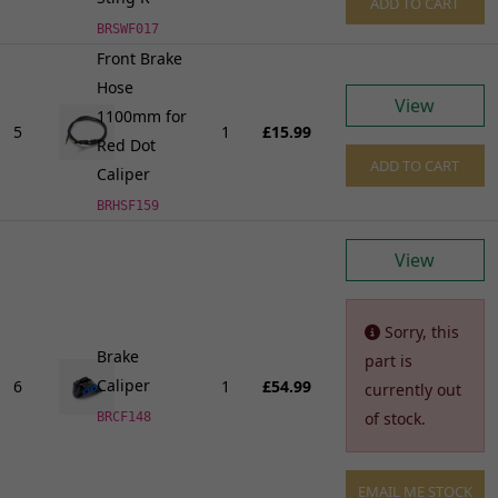
ADD TO CART
BRSWF017
Front Brake
Hose
View
1100mm for
5
1
£15.99
Red Dot
ADD TO CART
Caliper
BRHSF159
View
Sorry, this
Brake
part is
Caliper
6
1
£54.99
currently out
of stock.
BRCF148
EMAIL ME STOCK