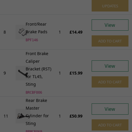
UPDATES
Front/Rear
View
Brake Pads
8
1
£14.49
BPF146
ADD TO CART
Front Brake
Caliper
View
Bracket (RST)
9
1
£15.99
for TL45,
ADD TO CART
Sting
BRCBF006
Rear Brake
Master
View
Cylinder for
11
1
£50.99
Sting
ADD TO CART
BRMCR069