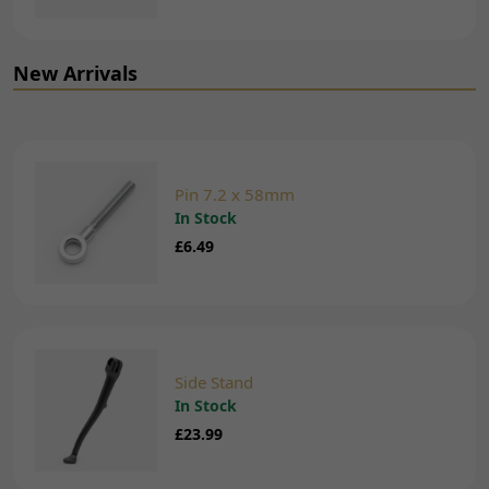
New Arrivals
Pin 7.2 x 58mm
In Stock
£6.49
Side Stand
In Stock
£23.99