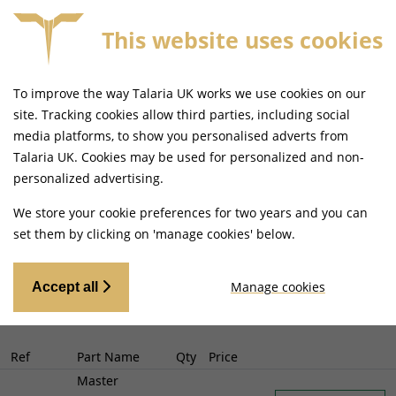
This website uses cookies
 MAINLAND UK DELIVERY ON ORDERS £79+
SAME DA
To improve the way Talaria UK works we use cookies on our
Select Your Model
-
Return to bike
site. Tracking cookies allow third parties, including social
Talaria Sting Off Road (TL3000)
Search
media platforms, to show you personalised adverts from
Talaria UK. Cookies may be used for personalized and non-
(TL3000)
Sting Off Road
personalized advertising.
We store your cookie preferences for two years and you can
set them by clicking on 'manage cookies' below.
Manage cookies
Accept all
Ref
Part Name
Qty
Price
Master