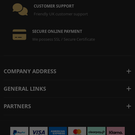
CUSTOMER SUPPORT
Friendly UK customer support
SECURE ONLINE PAYMENT
We possess SSL / Secure Certificate
COMPANY ADDRESS
GENERAL LINKS
PARTNERS