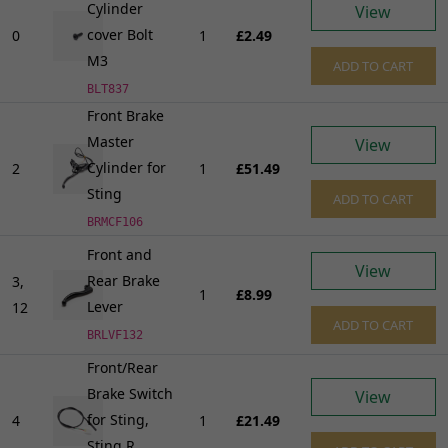
Cylinder
View
cover Bolt
0
1
£2.49
M3
ADD TO CART
BLT837
Front Brake
Master
View
Cylinder for
2
1
£51.49
Sting
ADD TO CART
BRMCF106
Front and
View
Rear Brake
3,
1
£8.99
Lever
12
ADD TO CART
BRLVF132
Front/Rear
Brake Switch
View
for Sting,
4
1
£21.49
Sting R