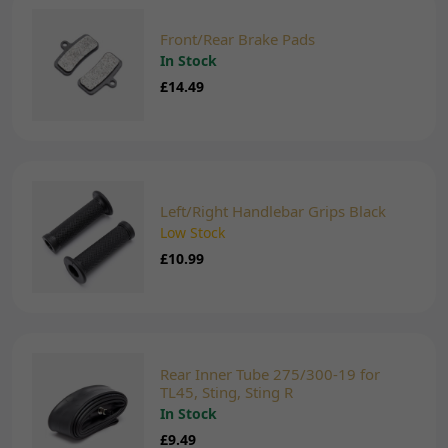
Front/Rear Brake Pads
In Stock
£14.49
Left/Right Handlebar Grips Black
Low Stock
£10.99
Rear Inner Tube 275/300-19 for
TL45, Sting, Sting R
In Stock
£9.49