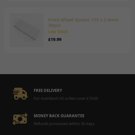
Front Wheel Spokes 155 x 2.6mm
36pcs
Low Stock
£19.99
FREE DELIVERY
For mainland UK orders over £79.00
MONEY BACK GUARANTEE
Refunds processed within 30 days