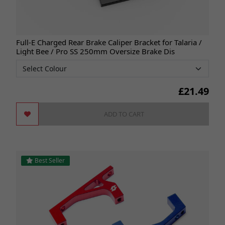
Full-E Charged Rear Brake Caliper Bracket for Talaria /
Light Bee / Pro SS 250mm Oversize Brake Dis
£
21.49
ADD TO CART
Best Seller