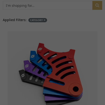
Applied Filters:
CATEGORY