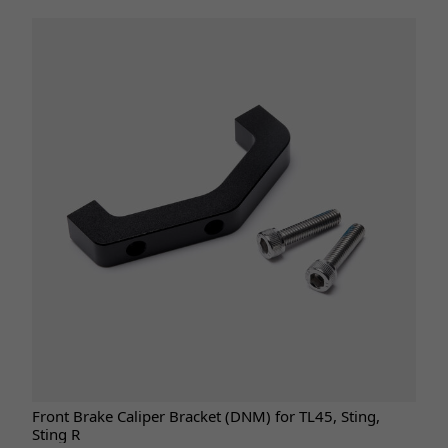
Front Brake Caliper Bracket (DNM) for TL45, Sting,
Sting R