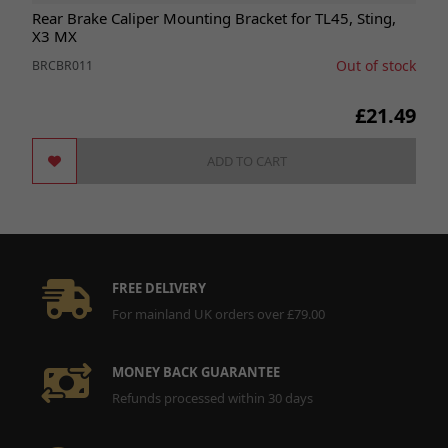
Rear Brake Caliper Mounting Bracket for TL45, Sting,
X3 MX
Out of stock
BRCBR011
£21.49
ADD TO CART
FREE DELIVERY
For mainland UK orders over £79.00
MONEY BACK GUARANTEE
Refunds processed within 30 days