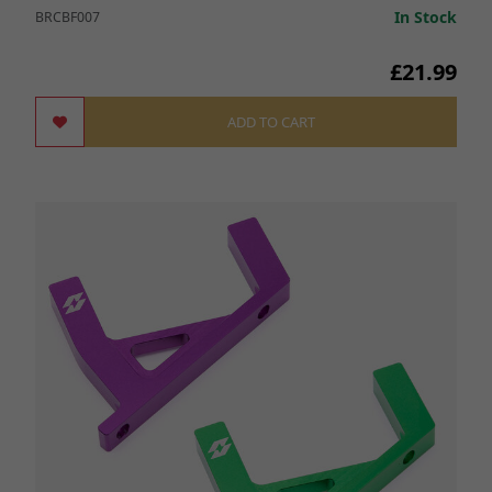
In Stock
BRCBF007
£21.99
ADD TO CART