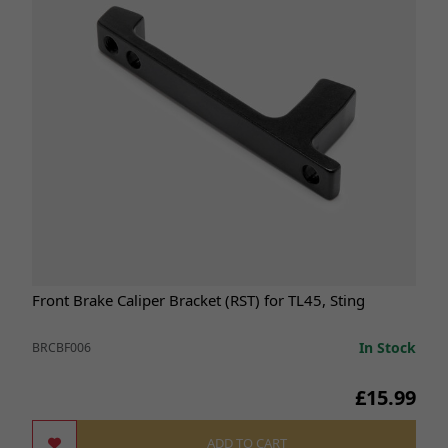
Front Brake Caliper Bracket (RST) for TL45, Sting
In Stock
BRCBF006
£15.99
ADD TO CART