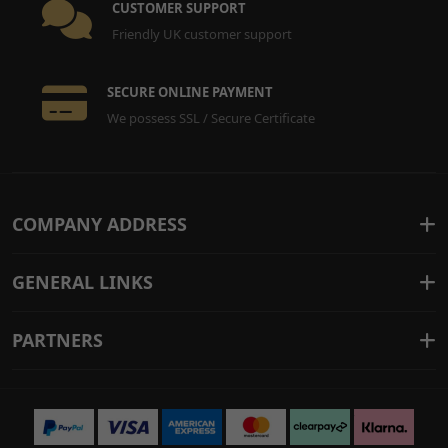
CUSTOMER SUPPORT
Friendly UK customer support
SECURE ONLINE PAYMENT
We possess SSL / Secure Certificate
COMPANY ADDRESS
GENERAL LINKS
PARTNERS