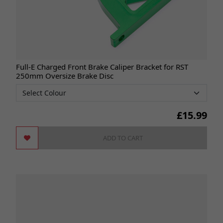
Full-E Charged Front Brake Caliper Bracket for RST
250mm Oversize Brake Disc
£
15.99
ADD TO CART