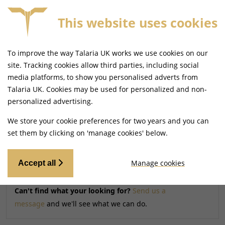
This website uses cookies
TCH ON ORDERS BEFORE 4PM
FREE MAINLAND UK D
To improve the way Talaria UK works we use cookies on our
Home
Parts
Braking
site. Tracking cookies allow third parties, including social
media platforms, to show you personalised adverts from
Talaria UK. Cookies may be used for personalized and non-
Searching by model can narrow your search results.
personalized advertising.
SELECT MODEL
We store your cookie preferences for two years and you can
set them by clicking on 'manage cookies' below.
Relevancy
FILTERS
Manage cookies
Accept all
Can't find what your looking for?
Send us a
message
and we'll see what we can do.