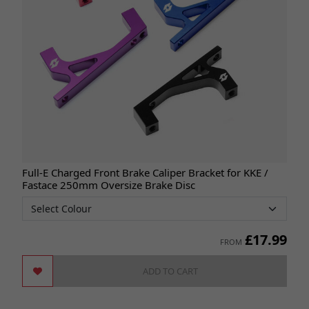
Full-E Charged Front Brake Caliper Bracket for KKE /
Fastace 250mm Oversize Brake Disc
£
17.99
FROM
ADD TO CART